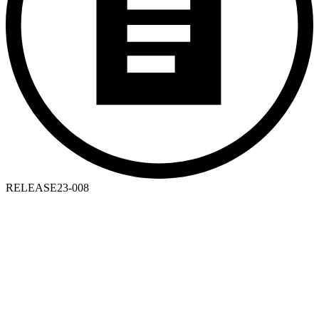
RELEASE
23-008