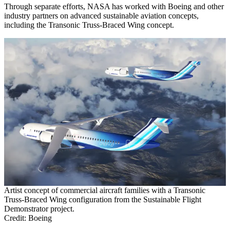
Through separate efforts, NASA has worked with Boeing and other
industry partners on advanced sustainable aviation concepts,
including the Transonic Truss-Braced Wing concept.
Artist concept of commercial aircraft families with a Transonic
Truss-Braced Wing configuration from the Sustainable Flight
Demonstrator project.
Credit: Boeing