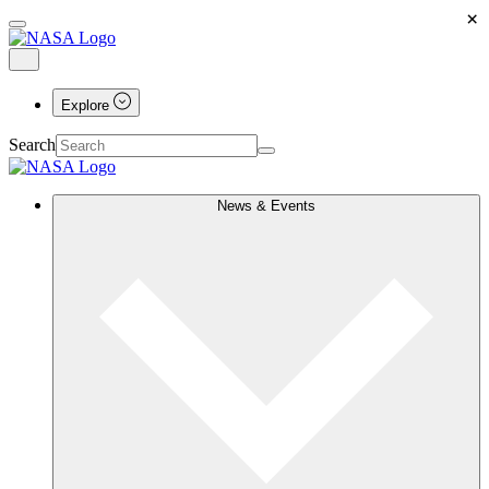
×
Explore
Search
News & Events