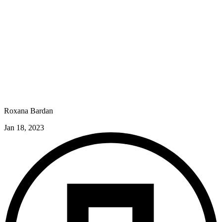
Roxana Bardan
Jan 18, 2023