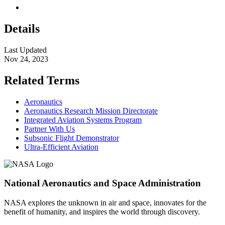
Details
Last Updated
Nov 24, 2023
Related Terms
Aeronautics
Aeronautics Research Mission Directorate
Integrated Aviation Systems Program
Partner With Us
Subsonic Flight Demonstrator
Ultra-Efficient Aviation
National Aeronautics and Space Administration
NASA explores the unknown in air and space, innovates for the
benefit of humanity, and inspires the world through discovery.