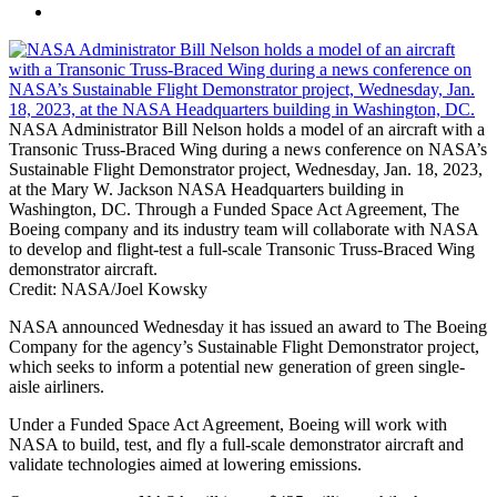
NASA Administrator Bill Nelson holds a model of an aircraft with a
Transonic Truss-Braced Wing during a news conference on NASA’s
Sustainable Flight Demonstrator project, Wednesday, Jan. 18, 2023,
at the Mary W. Jackson NASA Headquarters building in
Washington, DC. Through a Funded Space Act Agreement, The
Boeing company and its industry team will collaborate with NASA
to develop and flight-test a full-scale Transonic Truss-Braced Wing
demonstrator aircraft.
Credit: NASA/Joel Kowsky
NASA announced Wednesday it has issued an award to The Boeing
Company for the agency’s Sustainable Flight Demonstrator project,
which seeks to inform a potential new generation of green single-
aisle airliners.
Under a Funded Space Act Agreement, Boeing will work with
NASA to build, test, and fly a full-scale demonstrator aircraft and
validate technologies aimed at lowering emissions.