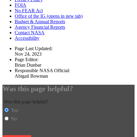
FOIA
No FEAR Act
Office of the IG
(opens in new tab)
Budget & Annual Reports
Agency Financial Reports
Contact NASA
Accessibility
Page Last Updated:
Nov 24, 2023
Page Editor:
Brian Dunbar
Responsible NASA Official:
Abigail Bowman
Was this page helpful?
Was this page helpful?
Yes
No