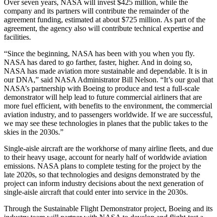
Over seven years, NASA will invest $425 million, while the
company and its partners will contribute the remainder of the
agreement funding, estimated at about $725 million. As part of the
agreement, the agency also will contribute technical expertise and
facilities.
“Since the beginning, NASA has been with you when you fly.
NASA has dared to go farther, faster, higher. And in doing so,
NASA has made aviation more sustainable and dependable. It is in
our DNA,” said NASA Administrator Bill Nelson. “It’s our goal that
NASA’s partnership with Boeing to produce and test a full-scale
demonstrator will help lead to future commercial airliners that are
more fuel efficient, with benefits to the environment, the commercial
aviation industry, and to passengers worldwide. If we are successful,
we may see these technologies in planes that the public takes to the
skies in the 2030s.”
Single-aisle aircraft are the workhorse of many airline fleets, and due
to their heavy usage, account for nearly half of worldwide aviation
emissions. NASA plans to complete testing for the project by the
late 2020s, so that technologies and designs demonstrated by the
project can inform industry decisions about the next generation of
single-aisle aircraft that could enter into service in the 2030s.
Through the Sustainable Flight Demonstrator project, Boeing and its