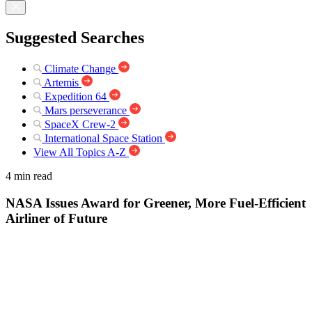
Suggested Searches
Climate Change
Artemis
Expedition 64
Mars perseverance
SpaceX Crew-2
International Space Station
View All Topics A-Z
4 min read
NASA Issues Award for Greener, More Fuel-Efficient
Airliner of Future