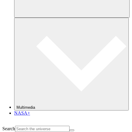
Multimedia
NASA+
Search