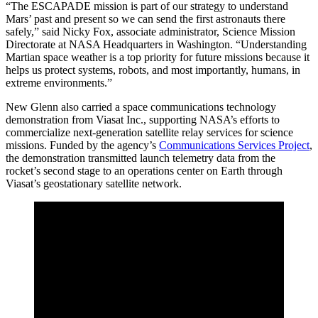
“The ESCAPADE mission is part of our strategy to understand
Mars’ past and present so we can send the first astronauts there
safely,” said Nicky Fox, associate administrator, Science Mission
Directorate at NASA Headquarters in Washington. “Understanding
Martian space weather is a top priority for future missions because it
helps us protect systems, robots, and most importantly, humans, in
extreme environments.”
New Glenn also carried a space communications technology
demonstration from Viasat Inc., supporting NASA’s efforts to
commercialize next-generation satellite relay services for science
missions. Funded by the agency’s
Communications Services Project
,
the demonstration transmitted launch telemetry data from the
rocket’s second stage to an operations center on Earth through
Viasat’s geostationary satellite network.