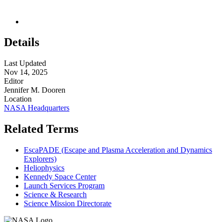
Details
Last Updated
Nov 14, 2025
Editor
Jennifer M. Dooren
Location
NASA Headquarters
Related Terms
EscaPADE (Escape and Plasma Acceleration and Dynamics
Explorers)
Heliophysics
Kennedy Space Center
Launch Services Program
Science & Research
Science Mission Directorate