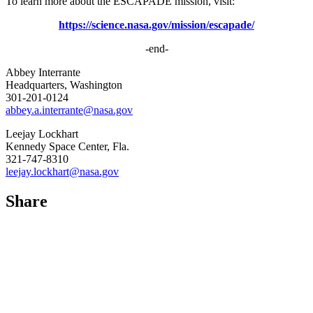
To learn more about the ESCAPADE mission, visit:
https://science.nasa.gov/mission/escapade/
-end-
Abbey Interrante
Headquarters, Washington
301-201-0124
abbey.a.interrante@nasa.gov
Leejay Lockhart
Kennedy Space Center, Fla.
321-747-8310
leejay.lockhart@nasa.gov
Share