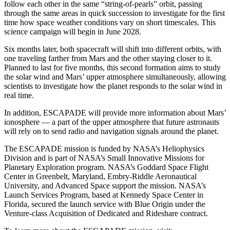
follow each other in the same “string-of-pearls” orbit, passing
through the same areas in quick succession to investigate for the first
time how space weather conditions vary on short timescales. This
science campaign will begin in June 2028.
Six months later, both spacecraft will shift into different orbits, with
one traveling farther from Mars and the other staying closer to it.
Planned to last for five months, this second formation aims to study
the solar wind and Mars’ upper atmosphere simultaneously, allowing
scientists to investigate how the planet responds to the solar wind in
real time.
In addition, ESCAPADE will provide more information about Mars’
ionosphere — a part of the upper atmosphere that future astronauts
will rely on to send radio and navigation signals around the planet.
The ESCAPADE mission is funded by NASA’s Heliophysics
Division and is part of NASA’s Small Innovative Missions for
Planetary Exploration program. NASA’s Goddard Space Flight
Center in Greenbelt, Maryland, Embry-Riddle Aeronautical
University, and Advanced Space support the mission. NASA’s
Launch Services Program, based at Kennedy Space Center in
Florida, secured the launch service with Blue Origin under the
Venture-class Acquisition of Dedicated and Rideshare contract.