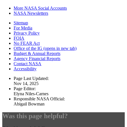
More NASA Social Accounts
NASA Newsletters
Sitemap
For Media
Privacy Policy
FOIA
No FEAR Act
Office of the IG
(opens in new tab)
Budget & Annual Reports
Agency Financial Reports
Contact NASA
Accessibility
Page Last Updated:
Nov 14, 2025
Page Editor:
Elyna Niles-Carnes
Responsible NASA Official:
Abigail Bowman
Was this page helpful?