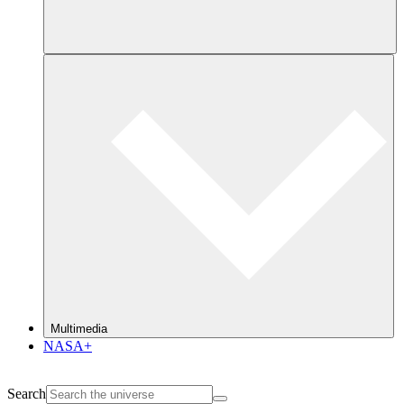
Multimedia
NASA+
Search