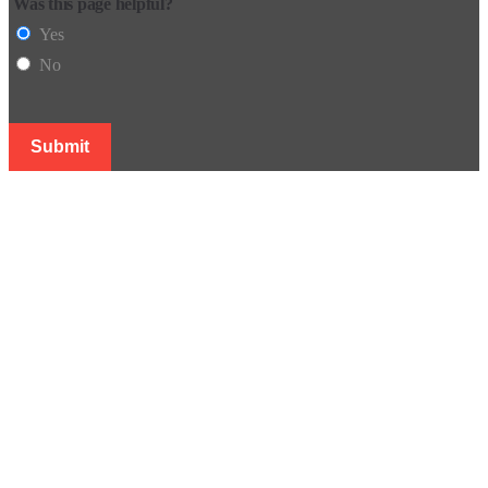
Was this page helpful?
Yes
No