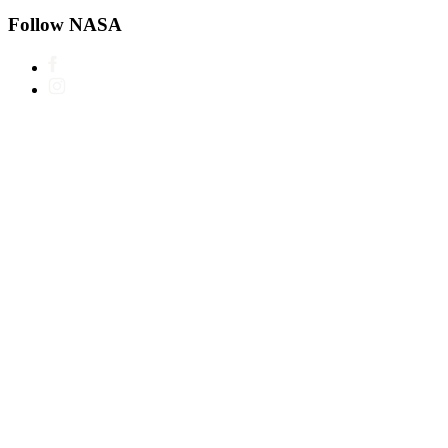
Follow NASA