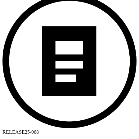
RELEASE
25-068