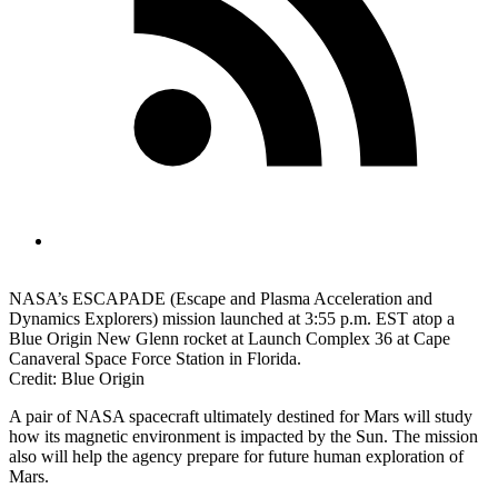
NASA’s ESCAPADE (Escape and Plasma Acceleration and
Dynamics Explorers) mission launched at 3:55 p.m. EST atop a
Blue Origin New Glenn rocket at Launch Complex 36 at Cape
Canaveral Space Force Station in Florida.
Credit: Blue Origin
A pair of NASA spacecraft ultimately destined for Mars will study
how its magnetic environment is impacted by the Sun. The mission
also will help the agency prepare for future human exploration of
Mars.