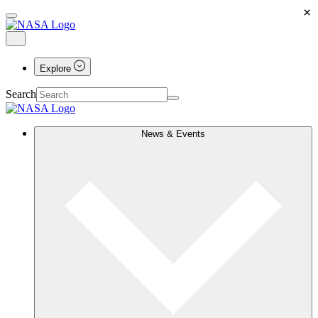
×
Explore
Search
News & Events