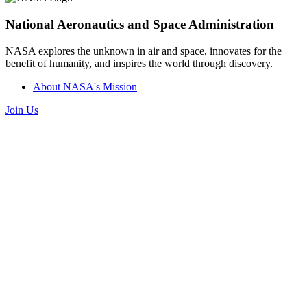
National Aeronautics and Space Administration
NASA explores the unknown in air and space, innovates for the
benefit of humanity, and inspires the world through discovery.
About NASA's Mission
Join Us