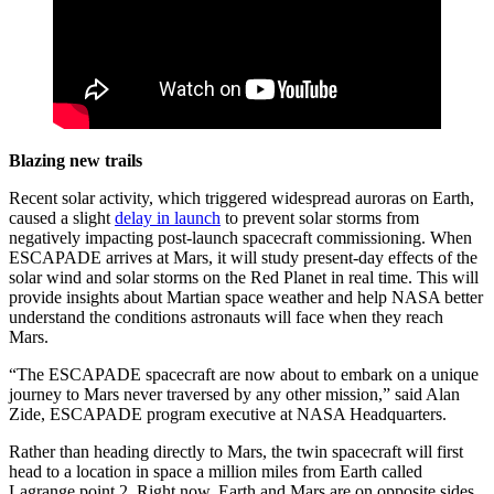
Blazing new trails
Recent solar activity, which triggered widespread auroras on Earth,
caused a slight
delay in launch
to prevent solar storms from
negatively impacting post-launch spacecraft commissioning. When
ESCAPADE arrives at Mars, it will study present-day effects of the
solar wind and solar storms on the Red Planet in real time. This will
provide insights about Martian space weather and help NASA better
understand the conditions astronauts will face when they reach
Mars.
“The ESCAPADE spacecraft are now about to embark on a unique
journey to Mars never traversed by any other mission,” said Alan
Zide, ESCAPADE program executive at NASA Headquarters.
Rather than heading directly to Mars, the twin spacecraft will first
head to a location in space a million miles from Earth called
Lagrange point 2. Right now, Earth and Mars are on opposite sides