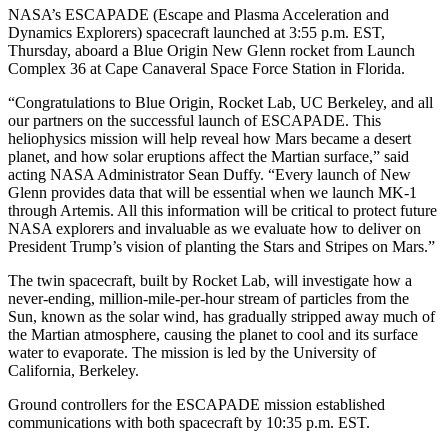
NASA’s ESCAPADE (Escape and Plasma Acceleration and
Dynamics Explorers) spacecraft launched at 3:55 p.m. EST,
Thursday, aboard a Blue Origin New Glenn rocket from Launch
Complex 36 at Cape Canaveral Space Force Station in Florida.
“Congratulations to Blue Origin, Rocket Lab, UC Berkeley, and all
our partners on the successful launch of ESCAPADE. This
heliophysics mission will help reveal how Mars became a desert
planet, and how solar eruptions affect the Martian surface,” said
acting NASA Administrator Sean Duffy. “Every launch of New
Glenn provides data that will be essential when we launch MK-1
through Artemis. All this information will be critical to protect future
NASA explorers and invaluable as we evaluate how to deliver on
President Trump’s vision of planting the Stars and Stripes on Mars.”
The twin spacecraft, built by Rocket Lab, will investigate how a
never-ending, million-mile-per-hour stream of particles from the
Sun, known as the solar wind, has gradually stripped away much of
the Martian atmosphere, causing the planet to cool and its surface
water to evaporate. The mission is led by the University of
California, Berkeley.
Ground controllers for the ESCAPADE mission established
communications with both spacecraft by 10:35 p.m. EST.