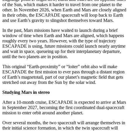
of the Sun, which makes it harder to travel from one planet to the
other. In November 2026, when Earth and Mars are closely aligned
in their orbits, the ESCAPADE spacecraft will loop back to Earth
and use Earth’s gravity to slingshot themselves toward Mars.
In the past, Mars missions have waited to launch during a brief
window of time when Earth and Mars are aligned, which happens
roughly every two years. However, with the type of trajectory
ESCAPADE is using, future missions could launch nearly anytime
and wait in space, queueing up for their interplanetary departure,
until the two planets are in position.
This original “Earth-proximity” or “loiter” orbit also will make
ESCAPADE the first mission to ever pass through a distant region
of Earth’s magnetotail, part of our planet’s magnetic field that gets
stretched out away from the Sun by the solar wind.
Studying Mars in stereo
After a 10-month cruise, ESCAPADE is expected to arrive at Mars
in September 2027, becoming the first coordinated dual-spacecraft
mission to enter orbit around another planet.
Over several months, the two spacecraft will arrange themselves in
their initial science formation, in which the twin spacecraft will