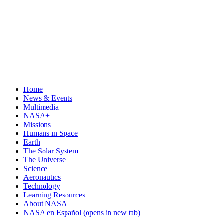
Home
News & Events
Multimedia
NASA+
Missions
Humans in Space
Earth
The Solar System
The Universe
Science
Aeronautics
Technology
Learning Resources
About NASA
NASA en Español
(opens in new tab)