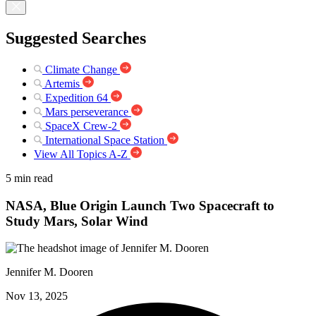
Suggested Searches
Climate Change
Artemis
Expedition 64
Mars perseverance
SpaceX Crew-2
International Space Station
View All Topics A-Z
5 min read
NASA, Blue Origin Launch Two Spacecraft to
Study Mars, Solar Wind
Jennifer M. Dooren
Nov 13, 2025