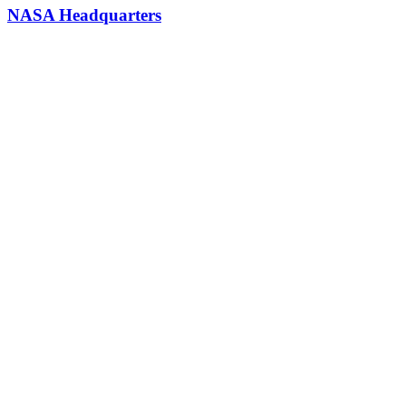
NASA Headquarters