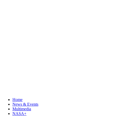
Home
News & Events
Multimedia
NASA+