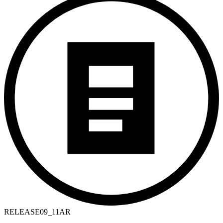
RELEASE
09_11AR