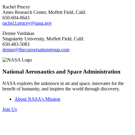
Rachel Prucey
Ames Research Center, Moffett Field, Calif.
650-604-0643
rachel.l.prucey@nasa.gov
Denise Vardakas
Singularity University, Moffett Field, Calif.
650-483-5083
denise@theconversationgroup.com
National Aeronautics and Space Administration
NASA explores the unknown in air and space, innovates for the
benefit of humanity, and inspires the world through discovery.
About NASA's Mission
Join Us