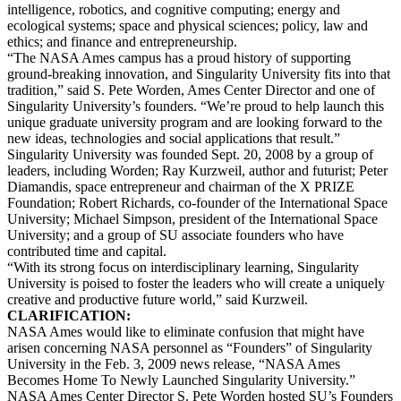
intelligence, robotics, and cognitive computing; energy and
ecological systems; space and physical sciences; policy, law and
ethics; and finance and entrepreneurship.
“The NASA Ames campus has a proud history of supporting
ground-breaking innovation, and Singularity University fits into that
tradition,” said S. Pete Worden, Ames Center Director and one of
Singularity University’s founders. “We’re proud to help launch this
unique graduate university program and are looking forward to the
new ideas, technologies and social applications that result.”
Singularity University was founded Sept. 20, 2008 by a group of
leaders, including Worden; Ray Kurzweil, author and futurist; Peter
Diamandis, space entrepreneur and chairman of the X PRIZE
Foundation; Robert Richards, co-founder of the International Space
University; Michael Simpson, president of the International Space
University; and a group of SU associate founders who have
contributed time and capital.
“With its strong focus on interdisciplinary learning, Singularity
University is poised to foster the leaders who will create a uniquely
creative and productive future world,” said Kurzweil.
CLARIFICATION:
NASA Ames would like to eliminate confusion that might have
arisen concerning NASA personnel as “Founders” of Singularity
University in the Feb. 3, 2009 news release, “NASA Ames
Becomes Home To Newly Launched Singularity University.”
NASA Ames Center Director S. Pete Worden hosted SU’s Founders