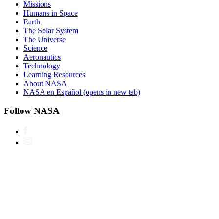
Missions
Humans in Space
Earth
The Solar System
The Universe
Science
Aeronautics
Technology
Learning Resources
About NASA
NASA en Español
(opens in new tab)
Follow NASA