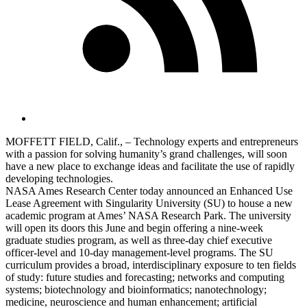
MOFFETT FIELD, Calif., – Technology experts and entrepreneurs
with a passion for solving humanity’s grand challenges, will soon
have a new place to exchange ideas and facilitate the use of rapidly
developing technologies.
NASA Ames Research Center today announced an Enhanced Use
Lease Agreement with Singularity University (SU) to house a new
academic program at Ames’ NASA Research Park. The university
will open its doors this June and begin offering a nine-week
graduate studies program, as well as three-day chief executive
officer-level and 10-day management-level programs. The SU
curriculum provides a broad, interdisciplinary exposure to ten fields
of study: future studies and forecasting; networks and computing
systems; biotechnology and bioinformatics; nanotechnology;
medicine, neuroscience and human enhancement; artificial