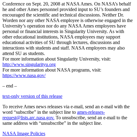
Conference on Sept. 20, 2008 at NASA Ames. On NASA’s behalf
he and other Ames personnel provided input to SU’s founders and
encouraged the scientific and technical discussions. Neither Dr.
Worden nor any other NASA employee is otherwise engaged in the
University’s operation nor do any NASA Ames employees have
personal or financial interests in Singularity University. As with
other educational institutions, NASA employees may support
educational activities of SU through lectures, discussions and
interactions with students and staff. NASA employees may also
attend SU as students.
For more information about Singularity University, visit:
http://www.singularityu.org
For more information about NASA programs, visit:
https://www.nasa.gov/
– end –
text-only version of this release
To receive Ames news releases via e-mail, send an e-mail with the
word “subscribe” in the subject line to
ames-releases-
request@lists.arc.nasa.gov.
To unsubscribe, send an e-mail to the
same address with “unsubscribe” in the subject line.
NASA Image Policies