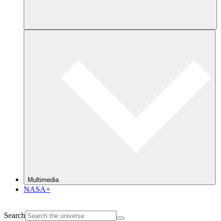
Multimedia
NASA+
Search