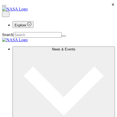
×
Explore
Search
News & Events