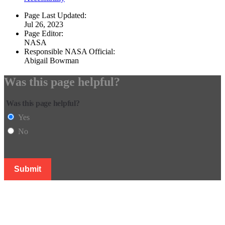
Page Last Updated:
Jul 26, 2023
Page Editor:
NASA
Responsible NASA Official:
Abigail Bowman
Was this page helpful?
Was this page helpful?
Yes
No