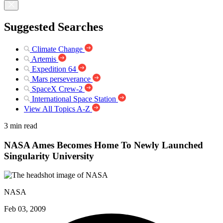
Suggested Searches
Climate Change
Artemis
Expedition 64
Mars perseverance
SpaceX Crew-2
International Space Station
View All Topics A-Z
3 min read
NASA Ames Becomes Home To Newly Launched
Singularity University
NASA
Feb 03, 2009