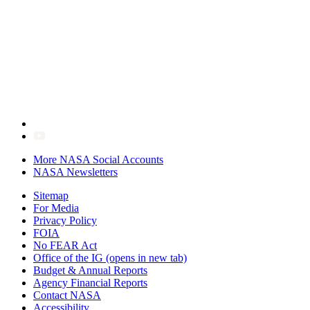
More NASA Social Accounts
NASA Newsletters
Sitemap
For Media
Privacy Policy
FOIA
No FEAR Act
Office of the IG
(opens in new tab)
Budget & Annual Reports
Agency Financial Reports
Contact NASA
Accessibility