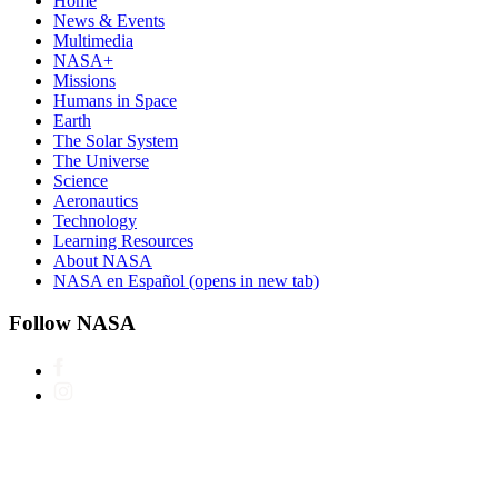
Home
News & Events
Multimedia
NASA+
Missions
Humans in Space
Earth
The Solar System
The Universe
Science
Aeronautics
Technology
Learning Resources
About NASA
NASA en Español
(opens in new tab)
Follow NASA