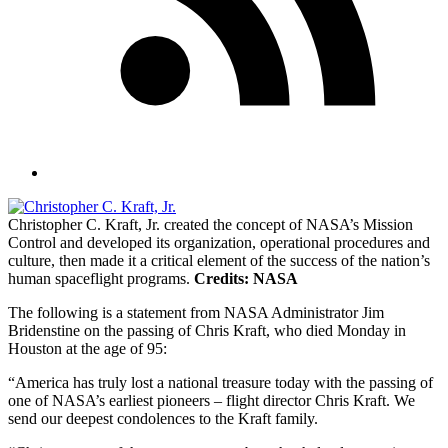
Christopher C. Kraft, Jr. created the concept of NASA’s Mission
Control and developed its organization, operational procedures and
culture, then made it a critical element of the success of the nation’s
human spaceflight programs.
Credits: NASA
The following is a statement from NASA Administrator Jim
Bridenstine on the passing of Chris Kraft, who died Monday in
Houston at the age of 95:
“America has truly lost a national treasure today with the passing of
one of NASA’s earliest pioneers – flight director Chris Kraft. We
send our deepest condolences to the Kraft family.