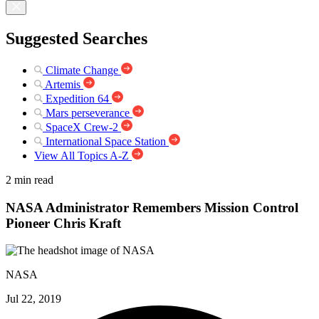
Suggested Searches
Climate Change
Artemis
Expedition 64
Mars perseverance
SpaceX Crew-2
International Space Station
View All Topics A-Z
2 min read
NASA Administrator Remembers Mission Control
Pioneer Chris Kraft
NASA
Jul 22, 2019