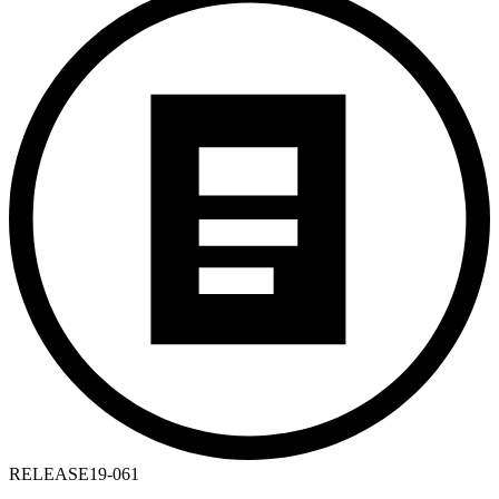
RELEASE
19-061