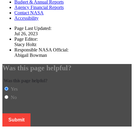
Budget & Annual Reports
Agency Financial Reports
Contact NASA
Accessibility
Page Last Updated:
Jul 26, 2023
Page Editor:
Stacy Holtz
Responsible NASA Official:
Abigail Bowman
Was this page helpful?
Was this page helpful?
Yes
No