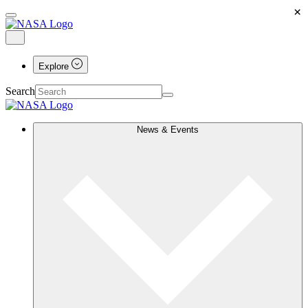
×
Explore
Search
News & Events