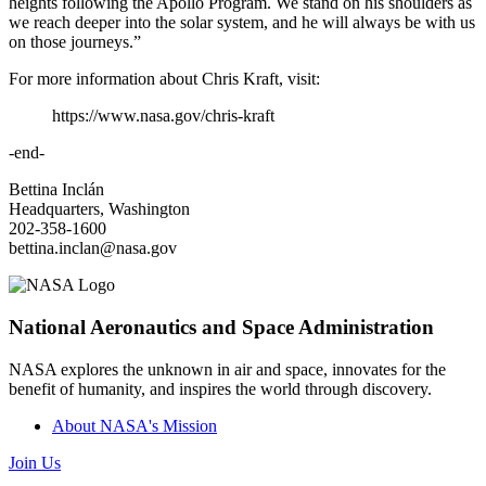
heights following the Apollo Program. We stand on his shoulders as
we reach deeper into the solar system, and he will always be with us
on those journeys.”
For more information about Chris Kraft, visit:
https://www.nasa.gov/chris-kraft
-end-
Bettina Inclán
Headquarters, Washington
202-358-1600
bettina.inclan@nasa.gov
National Aeronautics and Space Administration
NASA explores the unknown in air and space, innovates for the
benefit of humanity, and inspires the world through discovery.
About NASA's Mission
Join Us