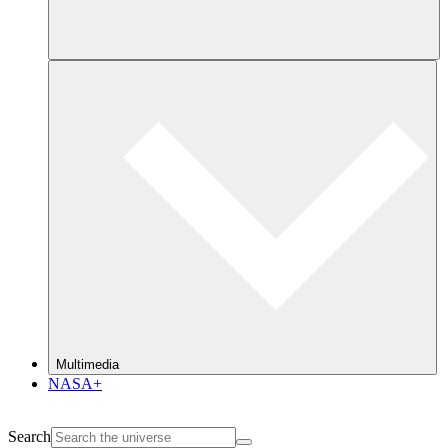
Multimedia
NASA+
Search