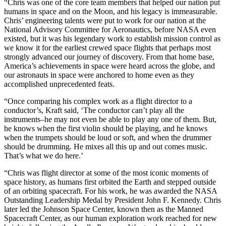
“Chris was one of the core team members that helped our nation put
humans in space and on the Moon, and his legacy is immeasurable.
Chris’ engineering talents were put to work for our nation at the
National Advisory Committee for Aeronautics, before NASA even
existed, but it was his legendary work to establish mission control as
we know it for the earliest crewed space flights that perhaps most
strongly advanced our journey of discovery. From that home base,
America’s achievements in space were heard across the globe, and
our astronauts in space were anchored to home even as they
accomplished unprecedented feats.
“Once comparing his complex work as a flight director to a
conductor’s, Kraft said, ‘The conductor can’t play all the
instruments–he may not even be able to play any one of them. But,
he knows when the first violin should be playing, and he knows
when the trumpets should be loud or soft, and when the drummer
should be drumming. He mixes all this up and out comes music.
That’s what we do here.’
“Chris was flight director at some of the most iconic moments of
space history, as humans first orbited the Earth and stepped outside
of an orbiting spacecraft. For his work, he was awarded the NASA
Outstanding Leadership Medal by President John F. Kennedy. Chris
later led the Johnson Space Center, known then as the Manned
Spacecraft Center, as our human exploration work reached for new