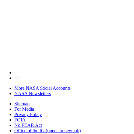
More NASA Social Accounts
NASA Newsletters
Sitemap
For Media
Privacy Policy
FOIA
No FEAR Act
Office of the IG
(opens in new tab)