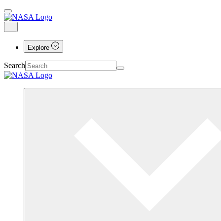
Explore
Search