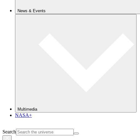
News & Events
Multimedia
NASA+
Search