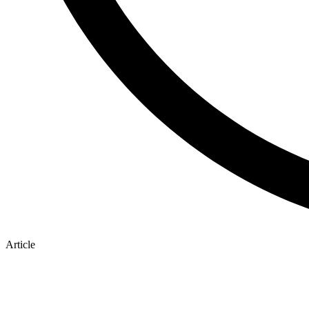
Article