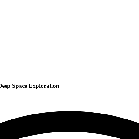
 Deep Space Exploration