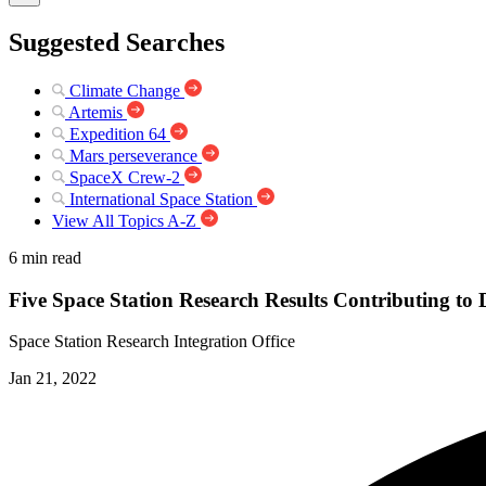
Suggested Searches
Climate Change
Artemis
Expedition 64
Mars perseverance
SpaceX Crew-2
International Space Station
View All Topics A-Z
6 min read
Five Space Station Research Results Contributing to
Space Station Research Integration Office
Jan 21, 2022