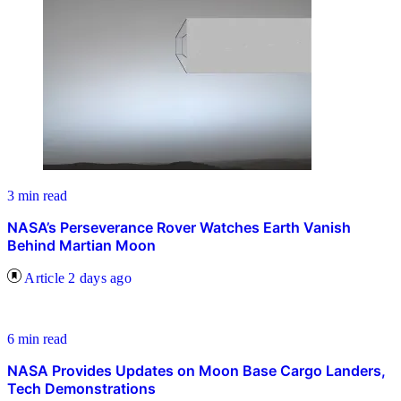
3 min read
NASA’s Perseverance Rover Watches Earth Vanish
Behind Martian Moon
Article
2 days ago
6 min read
NASA Provides Updates on Moon Base Cargo Landers,
Tech Demonstrations