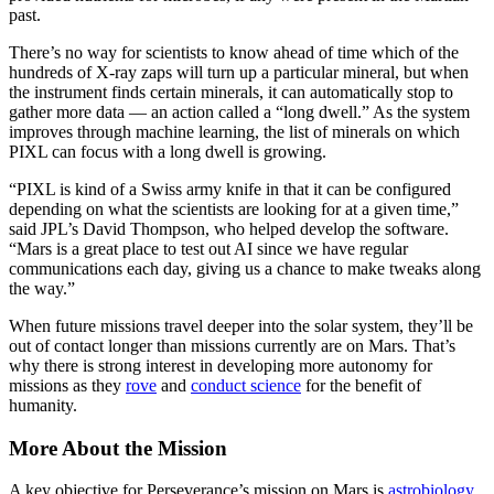
past.
There’s no way for scientists to know ahead of time which of the
hundreds of X-ray zaps will turn up a particular mineral, but when
the instrument finds certain minerals, it can automatically stop to
gather more data — an action called a “long dwell.” As the system
improves through machine learning, the list of minerals on which
PIXL can focus with a long dwell is growing.
“PIXL is kind of a Swiss army knife in that it can be configured
depending on what the scientists are looking for at a given time,”
said JPL’s David Thompson, who helped develop the software.
“Mars is a great place to test out AI since we have regular
communications each day, giving us a chance to make tweaks along
the way.”
When future missions travel deeper into the solar system, they’ll be
out of contact longer than missions currently are on Mars. That’s
why there is strong interest in developing more autonomy for
missions as they
rove
and
conduct science
for the benefit of
humanity.
More About the Mission
A key objective for Perseverance’s mission on Mars is
astrobiology
,