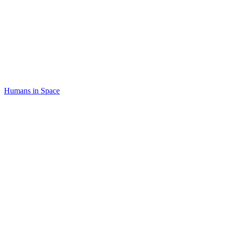
Humans in Space