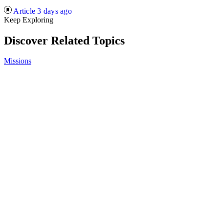
Article
3 days ago
Keep Exploring
Discover Related Topics
Missions