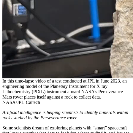
In this time-lapse video of a test conducted at JPL in June 2023, an
engineering model of the Planetary Instrument for X-ray
Lithochemistry (PIXL) instrument aboard NASA’s Perseverance
Mars rover places itself against a rock to collect data.
NASA/JPL-Caltech
Artificial intelligence is helping scientists to identify minerals within
rocks studied by the Perseverance rover.
Some scientists dream of exploring planets with “smart” spacecraft