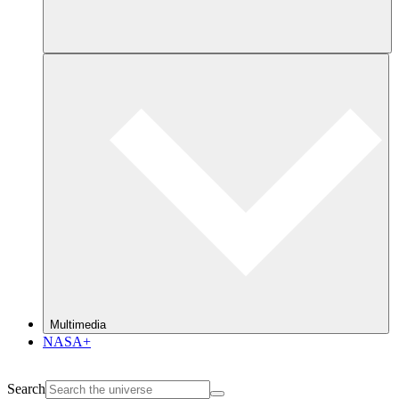
Multimedia
NASA+
Search