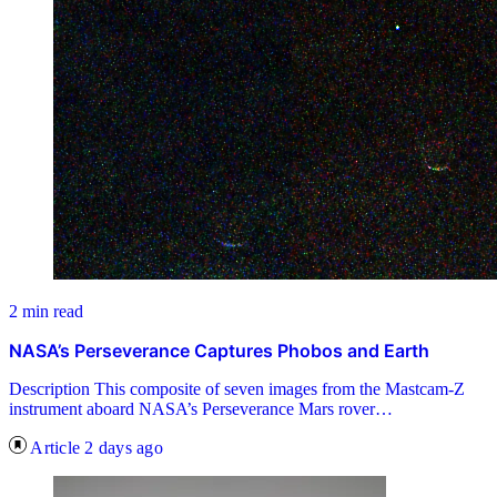
2 min read
NASA’s Perseverance Captures Phobos and Earth
Description This composite of seven images from the Mastcam-Z
instrument aboard NASA’s Perseverance Mars rover…
Article
2 days ago