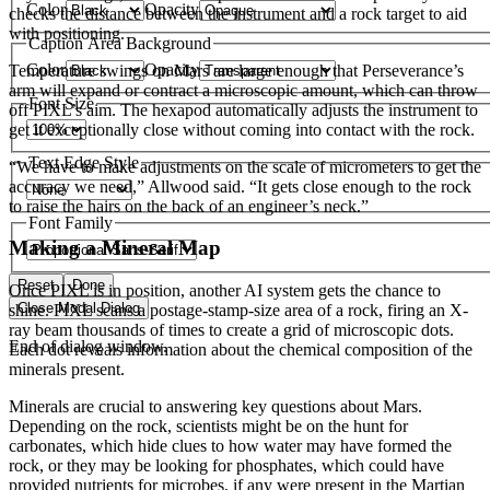
Color
Opacity
checks the distance between the instrument and a rock target to aid
with positioning.
Caption Area Background
Color
Opacity
Temperature swings on Mars are large enough that Perseverance’s
arm will expand or contract a microscopic amount, which can throw
Font Size
off PIXL’s aim. The hexapod automatically adjusts the instrument to
get it exceptionally close without coming into contact with the rock.
Text Edge Style
“We have to make adjustments on the scale of micrometers to get the
accuracy we need,” Allwood said. “It gets close enough to the rock
to raise the hairs on the back of an engineer’s neck.”
Font Family
Making a Mineral Map
Reset
Done
Once PIXL is in position, another AI system gets the chance to
Close Modal Dialog
shine. PIXL scans a postage-stamp-size area of a rock, firing an X-
ray beam thousands of times to create a grid of microscopic dots.
End of dialog window.
Each dot reveals information about the chemical composition of the
minerals present.
Minerals are crucial to answering key questions about Mars.
Depending on the rock, scientists might be on the hunt for
carbonates, which hide clues to how water may have formed the
rock, or they may be looking for phosphates, which could have
provided nutrients for microbes, if any were present in the Martian