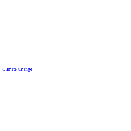
Climate Change