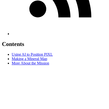
Contents
Using AI to Position PIXL
Making a Mineral Map
More About the Mission