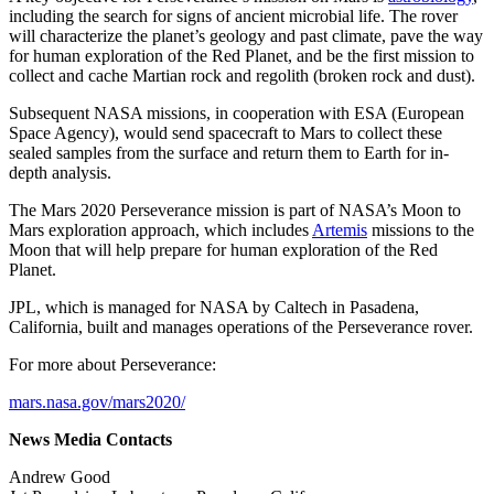
including the search for signs of ancient microbial life. The rover
will characterize the planet’s geology and past climate, pave the way
for human exploration of the Red Planet, and be the first mission to
collect and cache Martian rock and regolith (broken rock and dust).
Subsequent NASA missions, in cooperation with ESA (European
Space Agency), would send spacecraft to Mars to collect these
sealed samples from the surface and return them to Earth for in-
depth analysis.
The Mars 2020 Perseverance mission is part of NASA’s Moon to
Mars exploration approach, which includes
Artemis
missions to the
Moon that will help prepare for human exploration of the Red
Planet.
JPL, which is managed for NASA by Caltech in Pasadena,
California, built and manages operations of the Perseverance rover.
For more about Perseverance:
mars.nasa.gov/mars2020/
News Media Contacts
Andrew Good