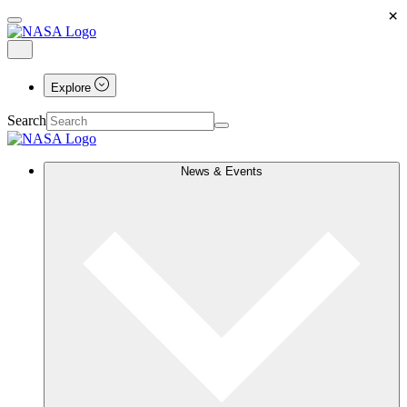
×
Explore
Search
News & Events