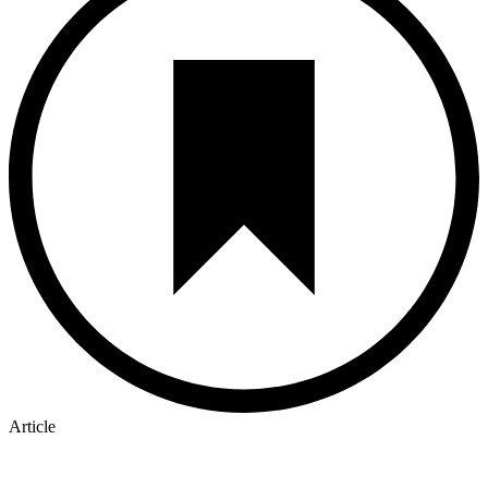
Article