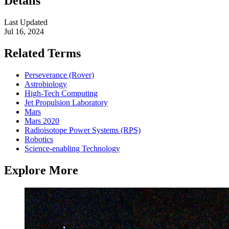
Details
Last Updated
Jul 16, 2024
Related Terms
Perseverance (Rover)
Astrobiology
High-Tech Computing
Jet Propulsion Laboratory
Mars
Mars 2020
Radioisotope Power Systems (RPS)
Robotics
Science-enabling Technology
Explore More