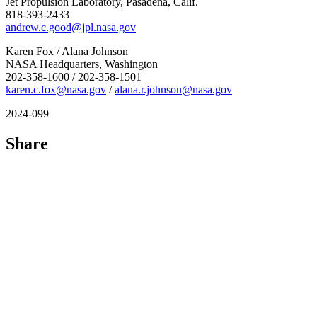
Jet Propulsion Laboratory, Pasadena, Calif.
818-393-2433
andrew.c.good@jpl.nasa.gov
Karen Fox / Alana Johnson
NASA Headquarters, Washington
202-358-1600 / 202-358-1501
karen.c.fox@nasa.gov
/
alana.r.johnson@nasa.gov
2024-099
Share