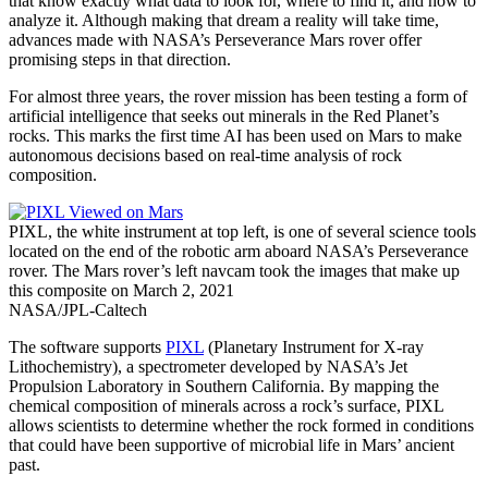
that know exactly what data to look for, where to find it, and how to
analyze it. Although making that dream a reality will take time,
advances made with NASA’s Perseverance Mars rover offer
promising steps in that direction.
For almost three years, the rover mission has been testing a form of
artificial intelligence that seeks out minerals in the Red Planet’s
rocks. This marks the first time AI has been used on Mars to make
autonomous decisions based on real-time analysis of rock
composition.
PIXL, the white instrument at top left, is one of several science tools
located on the end of the robotic arm aboard NASA’s Perseverance
rover. The Mars rover’s left navcam took the images that make up
this composite on March 2, 2021
NASA/JPL-Caltech
The software supports
PIXL
(Planetary Instrument for X-ray
Lithochemistry), a spectrometer developed by NASA’s Jet
Propulsion Laboratory in Southern California. By mapping the
chemical composition of minerals across a rock’s surface, PIXL
allows scientists to determine whether the rock formed in conditions
that could have been supportive of microbial life in Mars’ ancient
past.