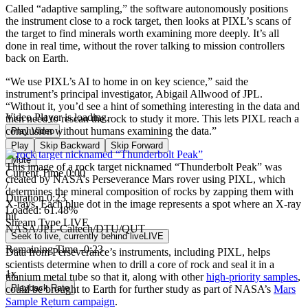
Called “adaptive sampling,” the software autonomously positions
the instrument close to a rock target, then looks at PIXL’s scans of
the target to find minerals worth examining more deeply. It’s all
done in real time, without the rover talking to mission controllers
back on Earth.
“We use PIXL’s AI to home in on key science,” said the
instrument’s principal investigator, Abigail Allwood of JPL.
“Without it, you’d see a hint of something interesting in the data and
Video Player is loading.
then need to rescan the rock to study it more. This lets PIXL reach a
conclusion without humans examining the data.”
Play Video
Play
Skip Backward
Skip Forward
Mute
This image of a rock target nicknamed “Thunderbolt Peak” was
Current Time
0:00
created by NASA’s Perseverance Mars rover using PIXL, which
/
determines the mineral composition of rocks by zapping them with
Duration
0:23
X-rays. Each blue dot in the image represents a spot where an X-ray
Loaded
:
61.48%
hit.
Stream Type
LIVE
NASA/JPL-Caltech/DTU/QUT
Seek to live, currently behind live
LIVE
Remaining Time
-
0:23
Data from Perseverance’s instruments, including PIXL, helps
scientists determine when to drill a core of rock and seal it in a
1x
titanium metal tube so that it, along with other
high-priority samples
,
Playback Rate
could be brought to Earth for further study as part of NASA’s
Mars
Sample Return campaign
.