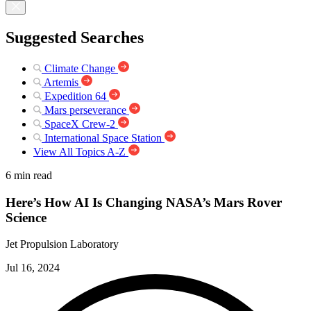
Suggested Searches
Climate Change
Artemis
Expedition 64
Mars perseverance
SpaceX Crew-2
International Space Station
View All Topics A-Z
6 min read
Here’s How AI Is Changing NASA’s Mars Rover
Science
Jet Propulsion Laboratory
Jul 16, 2024