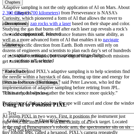
Chapters
Adaptive sampling is not the only application of AI on Mars. About
2,300 miles (3,700 kilometers)
Chapters
from Perseverance is NASA’s
Curiosity, which pioneered a form of AI that allows the rover to
autonomously
zap rocks with a laser
based on their shape and color.
Descriptions
Studying the gas that burns off after each laser zap reveals a rock’s
descriptions off
, selected
chemical composition. Perseverance features this same ability, as
well as a more advanced form of AI that enables it to
navigate
without specific direction from Earth. Both rovers still rely on
Captions
dozens of engineers and scientists to plan each day’s set of hundreds
captions settings
, opens captions settings dialog
of individual commands, but these digital smarts help both missions
captions off
, selected
get more done in less time.
“The idea behind PIXL’s adaptive sampling is to help scientists find
Audio Track
the needle within a haystack of data, freeing up time and energy for
them to focus on other things,” said Peter Lawson, who led the
Picture-in-Picture
Fullscreen
implementation of adaptive sampling before retiring from JPL.
This is a modal window.
“Ultimately, it helps us gather the best science more quickly.”
Beginning of dialog window. Escape will cancel and close the windo
Using AI to Position PIXL
Text
AI assists PIXL in two ways. First, it positions the instrument just
Color
Opacity
right once the instrument is in the vicinity of a rock target. Located
at the end of Perseverance’s robotic arm, the spectrometer sits on six
Text Background
tiny robotic legs, called a hexapod. PIXL’s camera repeatedly