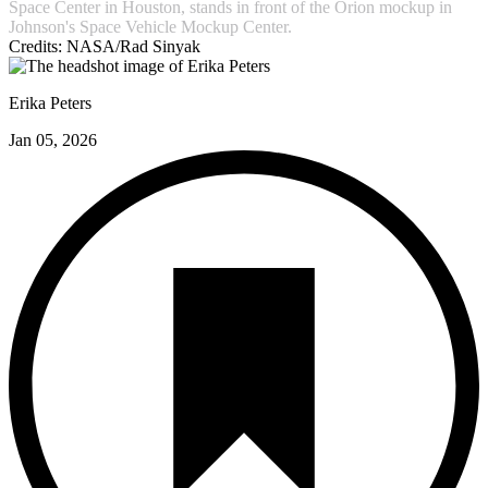
Space Center in Houston, stands in front of the Orion mockup in
Johnson's Space Vehicle Mockup Center.
Credits:
NASA/Rad Sinyak
Erika Peters
Jan 05, 2026