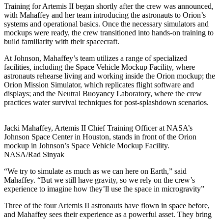
Training for Artemis II began shortly after the crew was announced,
with Mahaffey and her team introducing the astronauts to Orion’s
systems and operational basics. Once the necessary simulators and
mockups were ready, the crew transitioned into hands-on training to
build familiarity with their spacecraft.
At Johnson, Mahaffey’s team utilizes a range of specialized
facilities, including the Space Vehicle Mockup Facility, where
astronauts rehearse living and working inside the Orion mockup; the
Orion Mission Simulator, which replicates flight software and
displays; and the Neutral Buoyancy Laboratory, where the crew
practices water survival techniques for post-splashdown scenarios.
Jacki Mahaffey, Artemis II Chief Training Officer at NASA’s
Johnson Space Center in Houston, stands in front of the Orion
mockup in Johnson’s Space Vehicle Mockup Facility.
NASA/Rad Sinyak
“We try to simulate as much as we can here on Earth,” said
Mahaffey. “But we still have gravity, so we rely on the crew’s
experience to imagine how they’ll use the space in microgravity”
Three of the four Artemis II astronauts have flown in space before,
and Mahaffey sees their experience as a powerful asset. They bring