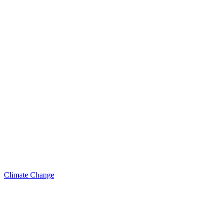
Climate Change