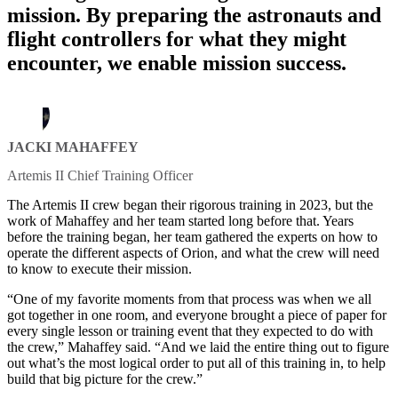
mission. By preparing the astronauts and
flight controllers for what they might
encounter, we enable mission success.
JACKI MAHAFFEY
Artemis II Chief Training Officer
The Artemis II crew began their rigorous training in 2023, but the
work of Mahaffey and her team started long before that. Years
before the training began, her team gathered the experts on how to
operate the different aspects of Orion, and what the crew will need
to know to execute their mission.
“One of my favorite moments from that process was when we all
got together in one room, and everyone brought a piece of paper for
every single lesson or training event that they expected to do with
the crew,” Mahaffey said. “And we laid the entire thing out to figure
out what’s the most logical order to put all of this training in, to help
build that big picture for the crew.”