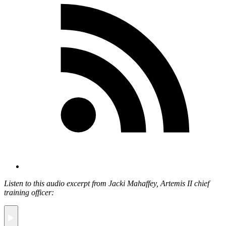
Listen to this audio excerpt from Jacki Mahaffey, Artemis II chief
training officer: