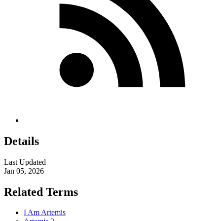
Details
Last Updated
Jan 05, 2026
Related Terms
I Am Artemis