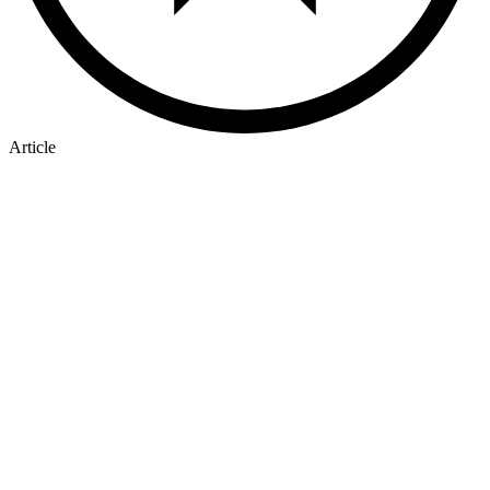
Article