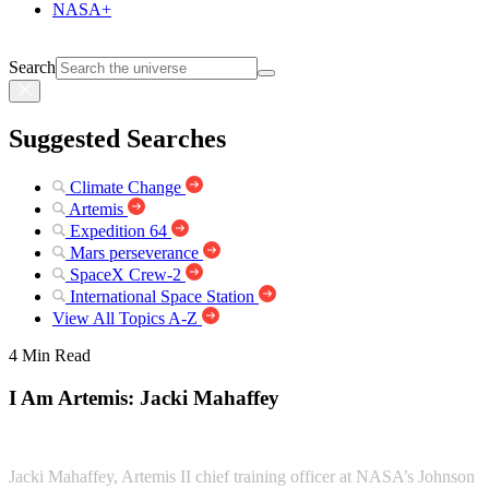
NASA+
Search
Suggested Searches
Climate Change
Artemis
Expedition 64
Mars perseverance
SpaceX Crew-2
International Space Station
View All Topics A-Z
4 Min Read
I Am Artemis: Jacki Mahaffey
Jacki Mahaffey, Artemis II chief training officer at NASA’s Johnson