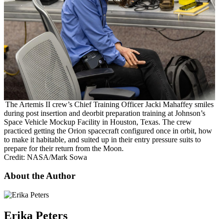
The Artemis II crew’s Chief Training Officer Jacki Mahaffey smiles
during post insertion and deorbit preparation training at Johnson’s
Space Vehicle Mockup Facility in Houston, Texas. The crew
practiced getting the Orion spacecraft configured once in orbit, how
to make it habitable, and suited up in their entry pressure suits to
prepare for their return from the Moon.
Credit: NASA/Mark Sowa
About the Author
Erika Peters