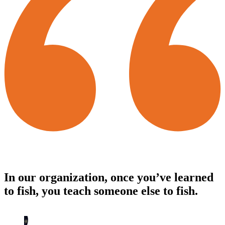
In our organization, once you’ve learned
to fish, you teach someone else to fish.