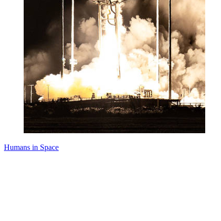
Humans in Space