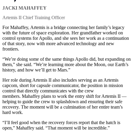
JACKI MAHAFFEY
Artemis II Chief Training Officer
For Mahaffey, Artemis is a bridge connecting her family’s legacy
with the future of space exploration. Her grandfather worked on
control systems for Apollo, and she sees her work as a continuation
of that story, now with more advanced technology and new
frontiers.
“We’re doing some of the same things Apollo did, but expanding on
them,” she said. “We’re learning more about the Moon, our Earth’s
history, and how we’ll get to Mars.”
Her role during Artemis II also includes serving as an Artemis
capcom, short for capsule communicator, the position in mission
control that directly communicates with the crew
members. Mahaffey plans to work the entry shift for Artemis II —
helping to guide the crew to splashdown and ensuring their safe
recovery. The moment will be a culmination of her entire team’s
hard work.
“I’ll feel good when the recovery forces report that the hatch is
open,” Mahaffey said. “That moment will be incredible.”