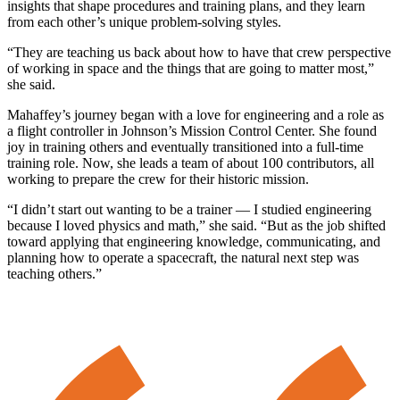
insights that shape procedures and training plans, and they learn
from each other’s unique problem-solving styles.
“They are teaching us back about how to have that crew perspective
of working in space and the things that are going to matter most,”
she said.
Mahaffey’s journey began with a love for engineering and a role as
a flight controller in Johnson’s Mission Control Center. She found
joy in training others and eventually transitioned into a full-time
training role. Now, she leads a team of about 100 contributors, all
working to prepare the crew for their historic mission.
“I didn’t start out wanting to be a trainer — I studied engineering
because I loved physics and math,” she said. “But as the job shifted
toward applying that engineering knowledge, communicating, and
planning how to operate a spacecraft, the natural next step was
teaching others.”