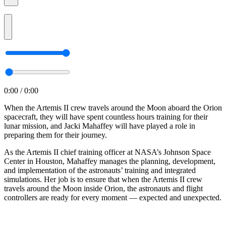
0:00 / 0:00
When the Artemis II crew travels around the Moon aboard the Orion
spacecraft, they will have spent countless hours training for their
lunar mission, and Jacki Mahaffey will have played a role in
preparing them for their journey.
As the Artemis II chief training officer at NASA’s Johnson Space
Center in Houston, Mahaffey manages the planning, development,
and implementation of the astronauts’ training and integrated
simulations. Her job is to ensure that when the Artemis II crew
travels around the Moon inside Orion, the astronauts and flight
controllers are ready for every moment — expected and unexpected.