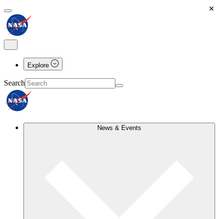
×
Explore
Search
News & Events