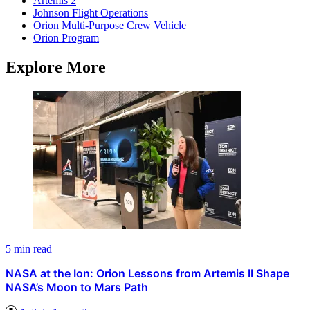
Artemis 2
Johnson Flight Operations
Orion Multi-Purpose Crew Vehicle
Orion Program
Explore More
5 min read
NASA at the Ion: Orion Lessons from Artemis II Shape
NASA’s Moon to Mars Path