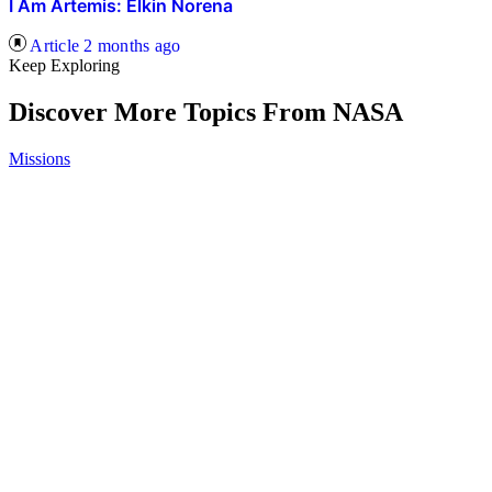
I Am Artemis: Elkin Norena
Article
2 months ago
Keep Exploring
Discover More Topics From NASA
Missions