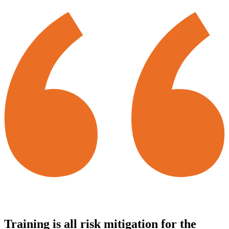
Training is all risk mitigation for the