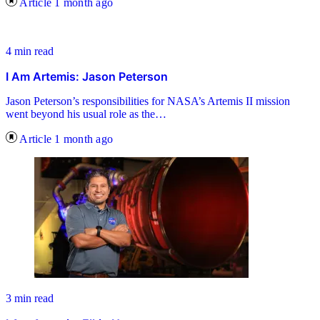
Article
1 month ago
4 min read
I Am Artemis: Jason Peterson
Jason Peterson’s responsibilities for NASA’s Artemis II mission
went beyond his usual role as the…
Article
1 month ago
3 min read