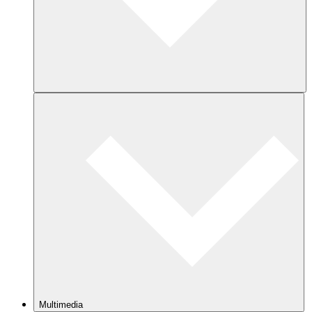
Multimedia