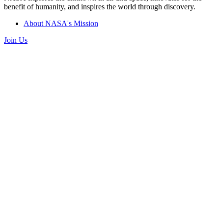
benefit of humanity, and inspires the world through discovery.
About NASA's Mission
Join Us