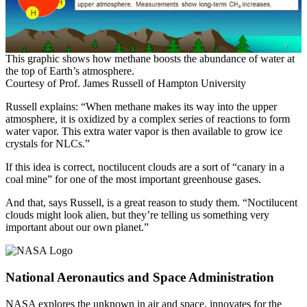
This graphic shows how methane boosts the abundance of water at
the top of Earth’s atmosphere.
Courtesy of Prof. James Russell of Hampton University
Russell explains: “When methane makes its way into the upper
atmosphere, it is oxidized by a complex series of reactions to form
water vapor. This extra water vapor is then available to grow ice
crystals for NLCs.”
If this idea is correct, noctilucent clouds are a sort of “canary in a
coal mine” for one of the most important greenhouse gases.
And that, says Russell, is a great reason to study them. “Noctilucent
clouds might look alien, but they’re telling us something very
important about our own planet.”
National Aeronautics and Space Administration
NASA explores the unknown in air and space, innovates for the