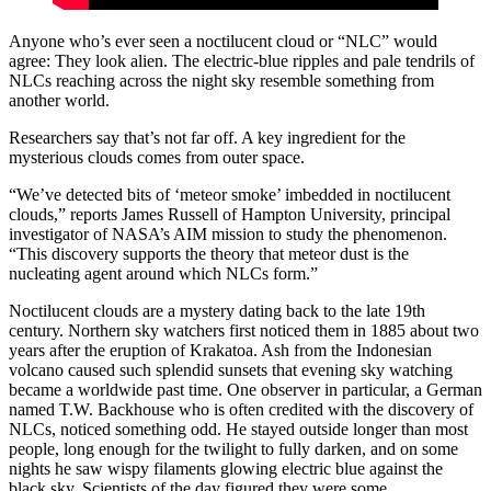
Anyone who’s ever seen a noctilucent cloud or “NLC” would
agree: They look alien. The electric-blue ripples and pale tendrils of
NLCs reaching across the night sky resemble something from
another world.
Researchers say that’s not far off. A key ingredient for the
mysterious clouds comes from outer space.
“We’ve detected bits of ‘meteor smoke’ imbedded in noctilucent
clouds,” reports James Russell of Hampton University, principal
investigator of NASA’s AIM mission to study the phenomenon.
“This discovery supports the theory that meteor dust is the
nucleating agent around which NLCs form.”
Noctilucent clouds are a mystery dating back to the late 19th
century. Northern sky watchers first noticed them in 1885 about two
years after the eruption of Krakatoa. Ash from the Indonesian
volcano caused such splendid sunsets that evening sky watching
became a worldwide past time. One observer in particular, a German
named T.W. Backhouse who is often credited with the discovery of
NLCs, noticed something odd. He stayed outside longer than most
people, long enough for the twilight to fully darken, and on some
nights he saw wispy filaments glowing electric blue against the
black sky. Scientists of the day figured they were some