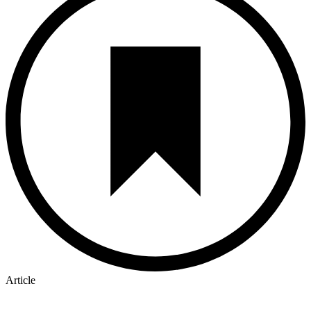
Article