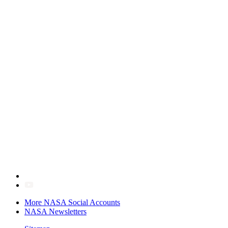
More NASA Social Accounts
NASA Newsletters