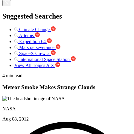
Suggested Searches
Climate Change
Artemis
Expedition 64
Mars perseverance
SpaceX Crew-2
International Space Station
View All Topics A-Z
4 min read
Meteor Smoke Makes Strange Clouds
NASA
Aug 08, 2012