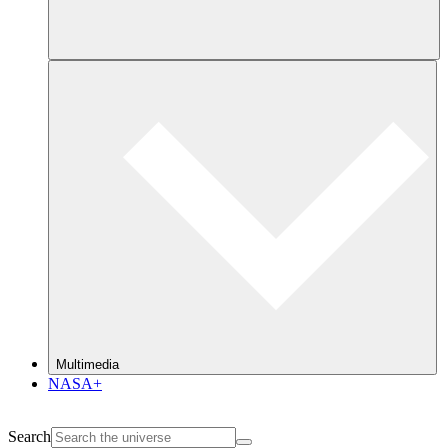
Multimedia
NASA+
Search