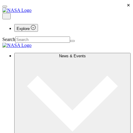
×
Explore
Search
News & Events