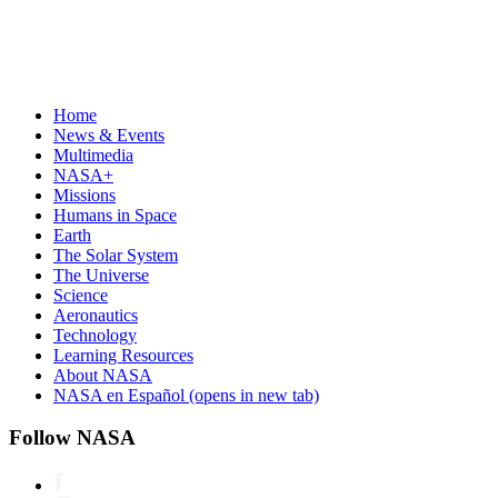
Home
News & Events
Multimedia
NASA+
Missions
Humans in Space
Earth
The Solar System
The Universe
Science
Aeronautics
Technology
Learning Resources
About NASA
NASA en Español
(opens in new tab)
Follow NASA