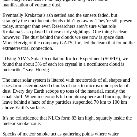
manifestation of volcanic dust.
Eventually Krakatoa’s ash settled and the sunsets faded, but
strangely the noctilucent clouds didn’t go away. They’re still present
today, stronger than ever. Researchers aren’t sure what role
Krakatoa’s ash played in those early sightings. One thing is clear,
however: The dust behind the clouds we see now is space dust.
Mark Hervig of the company GATS, Inc, led the team that found the
extraterrestrial connection.
“Using AIM’s Solar Occultation for Ice Experiment (SOFIE), we
found that about 3% of each ice crystal in a noctilucent cloud is
meteoritic,” says Hervig.
The inner solar system is littered with meteoroids of all shapes and
sizes-from asteroid-sized chunks of rock to microscopic specks of
dust. Every day Earth scoops up tons of the material, mostly the
small stuff. When meteoroids hit our atmosphere and burn up, they
leave behind a haze of tiny particles suspended 70 km to 100 km
above Earth’s surface.
It’s no coincidence that NLCs form 83 km high, squarely inside the
meteor smoke zone.
Specks of meteor smoke act as gathering points where water