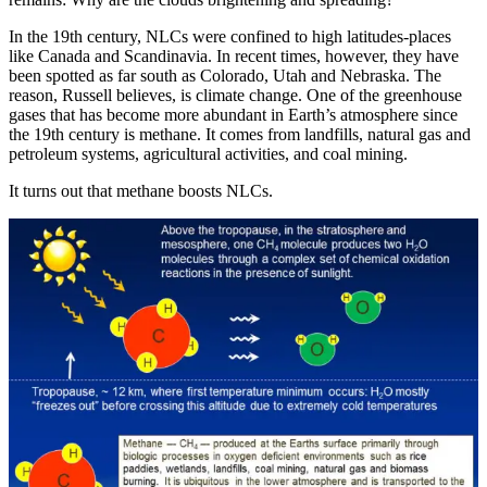
In the 19th century, NLCs were confined to high latitudes-places
like Canada and Scandinavia. In recent times, however, they have
been spotted as far south as Colorado, Utah and Nebraska. The
reason, Russell believes, is climate change. One of the greenhouse
gases that has become more abundant in Earth’s atmosphere since
the 19th century is methane. It comes from landfills, natural gas and
petroleum systems, agricultural activities, and coal mining.
It turns out that methane boosts NLCs.