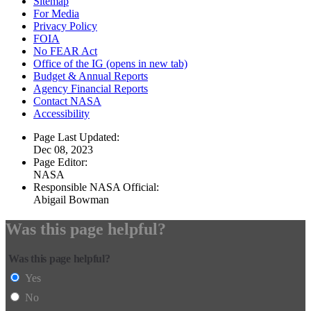
Sitemap
For Media
Privacy Policy
FOIA
No FEAR Act
Office of the IG
(opens in new tab)
Budget & Annual Reports
Agency Financial Reports
Contact NASA
Accessibility
Page Last Updated:
Dec 08, 2023
Page Editor:
NASA
Responsible NASA Official:
Abigail Bowman
Was this page helpful?
Was this page helpful?
Yes
No