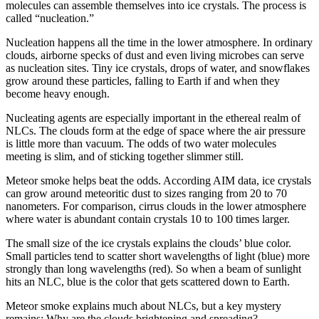
molecules can assemble themselves into ice crystals. The process is
called “nucleation.”
Nucleation happens all the time in the lower atmosphere. In ordinary
clouds, airborne specks of dust and even living microbes can serve
as nucleation sites. Tiny ice crystals, drops of water, and snowflakes
grow around these particles, falling to Earth if and when they
become heavy enough.
Nucleating agents are especially important in the ethereal realm of
NLCs. The clouds form at the edge of space where the air pressure
is little more than vacuum. The odds of two water molecules
meeting is slim, and of sticking together slimmer still.
Meteor smoke helps beat the odds. According AIM data, ice crystals
can grow around meteoritic dust to sizes ranging from 20 to 70
nanometers. For comparison, cirrus clouds in the lower atmosphere
where water is abundant contain crystals 10 to 100 times larger.
The small size of the ice crystals explains the clouds’ blue color.
Small particles tend to scatter short wavelengths of light (blue) more
strongly than long wavelengths (red). So when a beam of sunlight
hits an NLC, blue is the color that gets scattered down to Earth.
Meteor smoke explains much about NLCs, but a key mystery
remains: Why are the clouds brightening and spreading?