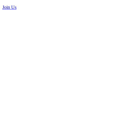
Join Us