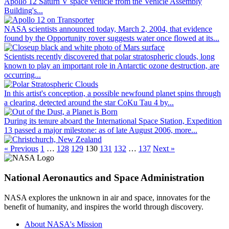
Apollo 12 Saturn V space vehicle from the Vehicle Assembly
Building's...
NASA scientists announced today, March 2, 2004, that evidence
found by the Opportunity rover suggests water once flowed at its...
Scientists recently discovered that polar stratospheric clouds, long
known to play an important role in Antarctic ozone destruction, are
occurring...
In this artist's conception, a possible newfound planet spins through
a clearing, detected around the star CoKu Tau 4 by...
During its tenure aboard the International Space Station, Expedition
13 passed a major milestone: as of late August 2006, more...
« Previous
1
…
128
129
130
131
132
…
137
Next »
National Aeronautics and Space Administration
NASA explores the unknown in air and space, innovates for the
benefit of humanity, and inspires the world through discovery.
About NASA's Mission