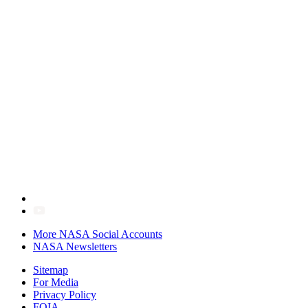
More NASA Social Accounts
NASA Newsletters
Sitemap
For Media
Privacy Policy
FOIA