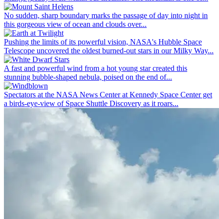
No sudden, sharp boundary marks the passage of day into night in
this gorgeous view of ocean and clouds over...
Pushing the limits of its powerful vision, NASA's Hubble Space
Telescope uncovered the oldest burned-out stars in our Milky Way...
A fast and powerful wind from a hot young star created this
stunning bubble-shaped nebula, poised on the end of...
Spectators at the NASA News Center at Kennedy Space Center get
a birds-eye-view of Space Shuttle Discovery as it roars...