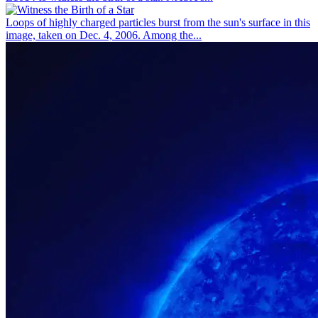
Loops of highly charged particles burst from the sun's surface in this
image, taken on Dec. 4, 2006. Among the...