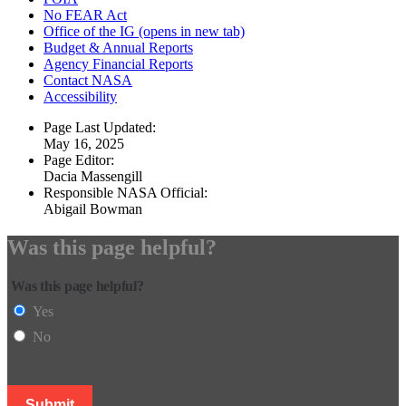
No FEAR Act
Office of the IG
(opens in new tab)
Budget & Annual Reports
Agency Financial Reports
Contact NASA
Accessibility
Page Last Updated:
May 16, 2025
Page Editor:
Dacia Massengill
Responsible NASA Official:
Abigail Bowman
Was this page helpful?
Was this page helpful?
Yes
No