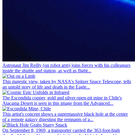
Astronaut Jim Reilly (on robot arm) joins forces with his colleagues
inside the shuttle and station, as well as flight...
This majestic view, taken by NASA's Spitzer Space Telescope, tells
an untold story of life and death in the Eagle...
The Escondida copper, gold and silver open-pit mine in Chile's
Atacama Desert is seen in this image from the Advanced...
This artist's concept shows a supermassive black hole at the center
of a remote galaxy digesting the remnants of a...
On September 8, 1969, a transporter carried the 363-foot-high