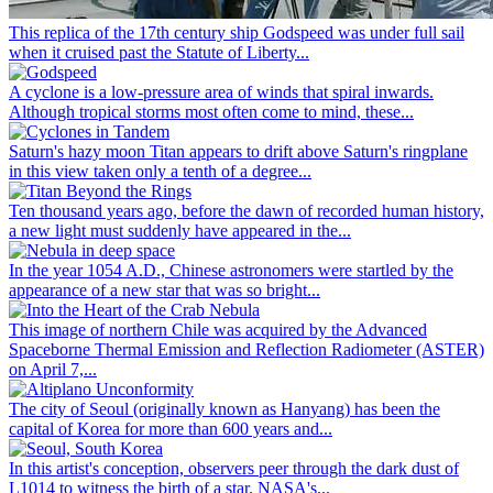
This replica of the 17th century ship Godspeed was under full sail
when it cruised past the Statute of Liberty...
A cyclone is a low-pressure area of winds that spiral inwards.
Although tropical storms most often come to mind, these...
Saturn's hazy moon Titan appears to drift above Saturn's ringplane
in this view taken only a tenth of a degree...
Ten thousand years ago, before the dawn of recorded human history,
a new light must suddenly have appeared in the...
In the year 1054 A.D., Chinese astronomers were startled by the
appearance of a new star that was so bright...
This image of northern Chile was acquired by the Advanced
Spaceborne Thermal Emission and Reflection Radiometer (ASTER)
on April 7,...
The city of Seoul (originally known as Hanyang) has been the
capital of Korea for more than 600 years and...
In this artist's conception, observers peer through the dark dust of
L1014 to witness the birth of a star. NASA's...