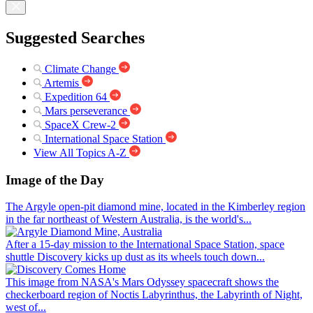
Suggested Searches
Climate Change
Artemis
Expedition 64
Mars perseverance
SpaceX Crew-2
International Space Station
View All Topics A-Z
Image of the Day
The Argyle open-pit diamond mine, located in the Kimberley region
in the far northeast of Western Australia, is the world's...
After a 15-day mission to the International Space Station, space
shuttle Discovery kicks up dust as its wheels touch down...
This image from NASA's Mars Odyssey spacecraft shows the
checkerboard region of Noctis Labyrinthus, the Labyrinth of Night,
west of...