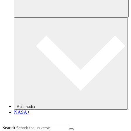
Multimedia
NASA+
Search