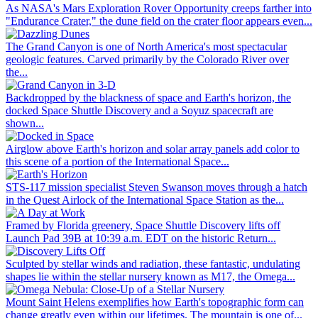
As NASA's Mars Exploration Rover Opportunity creeps farther into
"Endurance Crater," the dune field on the crater floor appears even...
The Grand Canyon is one of North America's most spectacular
geologic features. Carved primarily by the Colorado River over
the...
Backdropped by the blackness of space and Earth's horizon, the
docked Space Shuttle Discovery and a Soyuz spacecraft are
shown...
Airglow above Earth's horizon and solar array panels add color to
this scene of a portion of the International Space...
STS-117 mission specialist Steven Swanson moves through a hatch
in the Quest Airlock of the International Space Station as the...
Framed by Florida greenery, Space Shuttle Discovery lifts off
Launch Pad 39B at 10:39 a.m. EDT on the historic Return...
Sculpted by stellar winds and radiation, these fantastic, undulating
shapes lie within the stellar nursery known as M17, the Omega...
Mount Saint Helens exemplifies how Earth's topographic form can
change greatly even within our lifetimes. The mountain is one of...