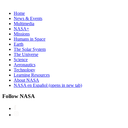
Home
News & Events
Multimedia
NASA+
Missions
Humans in Space
Earth
The Solar System
The Universe
Science
Aeronautics
Technology
Learning Resources
About NASA
NASA en Español
(opens in new tab)
Follow NASA