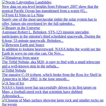
New data on sea-level heights from February 2007 show that the
tropical Pacific Ocean has transitioned from a warm (El...
Surely one of the most spectacular sights the solar system has to
offer, Saturn sits enveloped by the full splendor...
Astronaut Robert L. Behnken, STS-123 mission specialist,
participates in the mission's third scheduled spacewalk. During the
6-hour, 53-minute spacewalk, Behnken...
In addition to looking heavenward, NASA helps the world see the
Earth in ways no one else can. On Nov....
The Trifid Nebula, aka M20, is easy to find with a small telescope
and a well-known stop in the nebula...
The massive C-19 iceberg, which broke from the Ross Ice Shelf in
Antarctica in May 2002, is the long smooth...
NASA's Spirit rover has successfully driven to its first target on
Mars, a football-sized rock that scientists have dubbed
Adirondack....