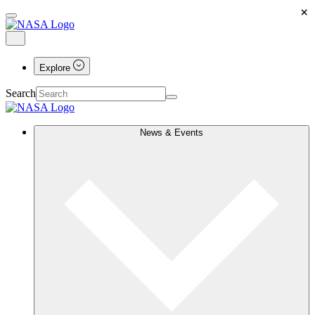
×
Explore
Search
News & Events