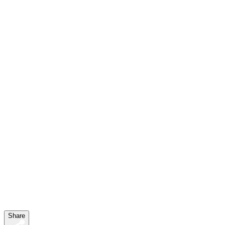
clipboard>
Share