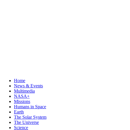
Home
News & Events
Multimedia
NASA+
Missions
Humans in Space
Earth
The Solar System
The Universe
Science