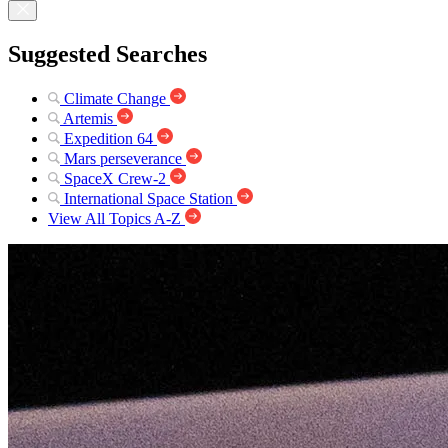
Suggested Searches
Climate Change
Artemis
Expedition 64
Mars perseverance
SpaceX Crew-2
International Space Station
View All Topics A-Z