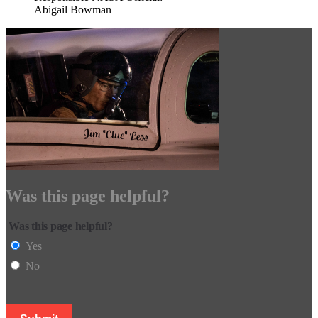
Abigail Bowman
Was this page helpful?
Was this page helpful?
Yes
No