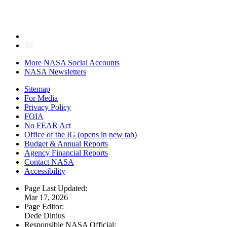
More NASA Social Accounts
NASA Newsletters
Sitemap
For Media
Privacy Policy
FOIA
No FEAR Act
Office of the IG
(opens in new tab)
Budget & Annual Reports
Agency Financial Reports
Contact NASA
Accessibility
Page Last Updated:
Mar 17, 2026
Page Editor:
Dede Dinius
Responsible NASA Official: