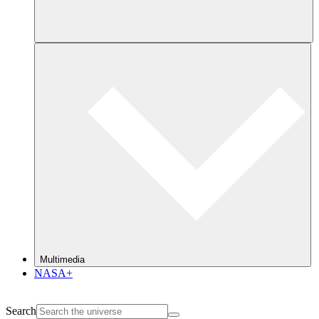
Multimedia
NASA+
Search