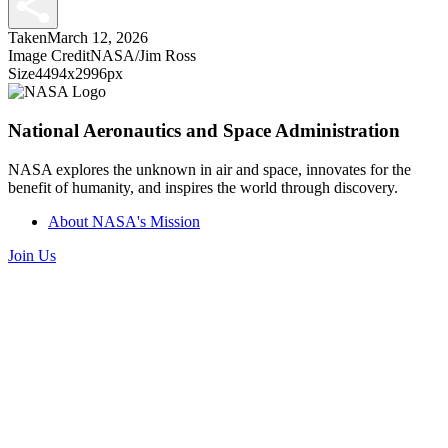
Taken
March 12, 2026
Image Credit
NASA/Jim Ross
Size
4494x2996px
National Aeronautics and Space Administration
NASA explores the unknown in air and space, innovates for the
benefit of humanity, and inspires the world through discovery.
About NASA's Mission
Join Us