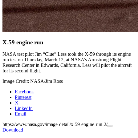
X-59 engine run
NASA test pilot Jim “Clue” Less took the X-59 through its engine
run test on Thursday, March 12, at NASA’s Armstrong Flight
Research Center in Edwards, California. Less will pilot the aircraft
for its second flight.
Image Credit: NASA/Jim Ross
Facebook
Pinterest
X
LinkedIn
Email
https://www.nasa.gov/image-detail/x-59-engine-run-2/
Copy
Download
URL
to