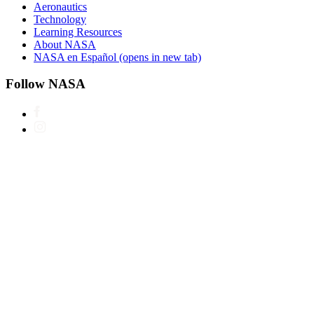
Aeronautics
Technology
Learning Resources
About NASA
NASA en Español
(opens in new tab)
Follow NASA