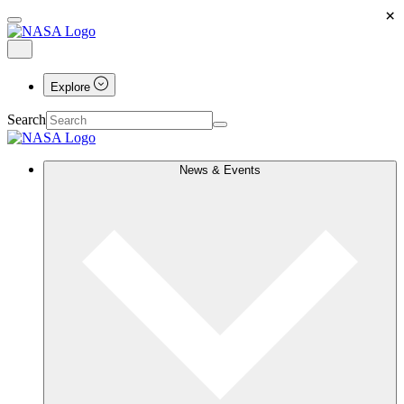
×
Explore
Search
News & Events