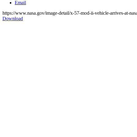
Email
https://www.nasa.gov/image-detail/x-57-mod-ii-vehicle-arrives-at-nas
Download