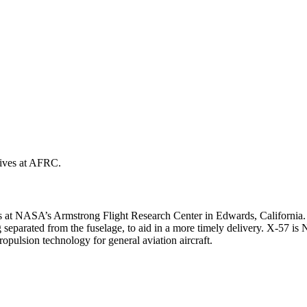
ves at NASA’s Armstrong Flight Research Center in Edwards, California
 separated from the fuselage, to aid in a more timely delivery. X-57 is
ropulsion technology for general aviation aircraft.