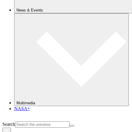
News & Events
Multimedia
NASA+
Search