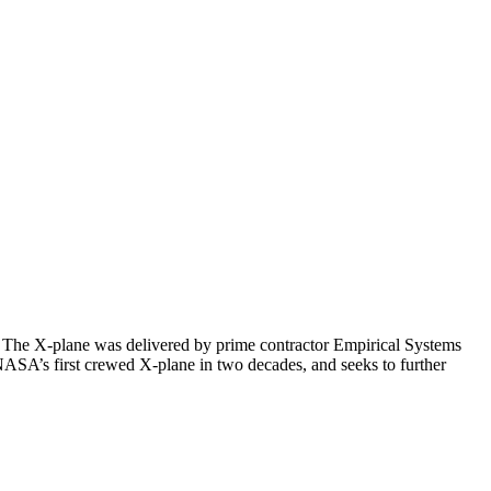
. The X-plane was delivered by prime contractor Empirical Systems
 NASA’s first crewed X-plane in two decades, and seeks to further