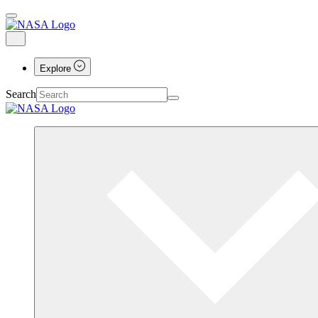
Explore
Search