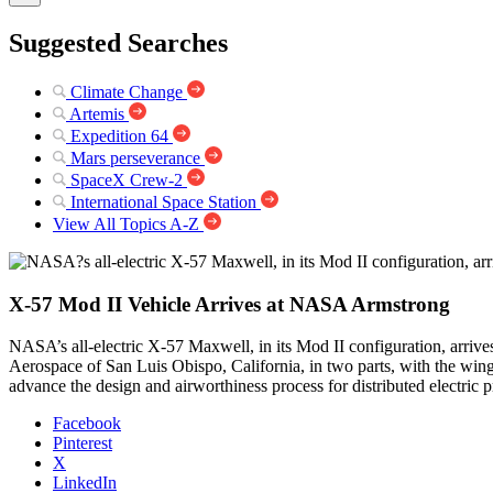
Suggested Searches
Climate Change
Artemis
Expedition 64
Mars perseverance
SpaceX Crew-2
International Space Station
View All Topics A-Z
X-57 Mod II Vehicle Arrives at NASA Armstrong
NASA’s all-electric X-57 Maxwell, in its Mod II configuration, arri
Aerospace of San Luis Obispo, California, in two parts, with the wing
advance the design and airworthiness process for distributed electric p
Facebook
Pinterest
X
LinkedIn