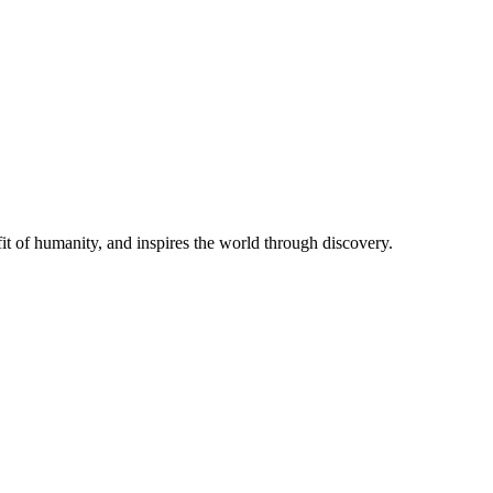
t of humanity, and inspires the world through discovery.