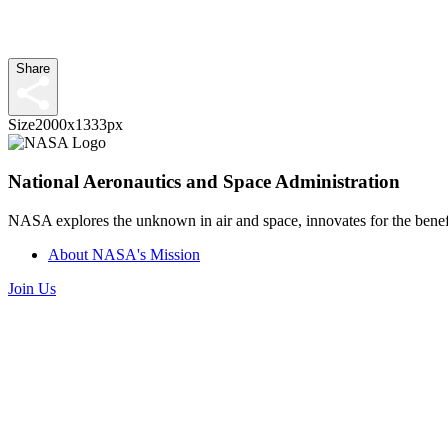
Share
Size
2000x1333px
National Aeronautics and Space Administration
NASA explores the unknown in air and space, innovates for the benefi
About NASA's Mission
Join Us