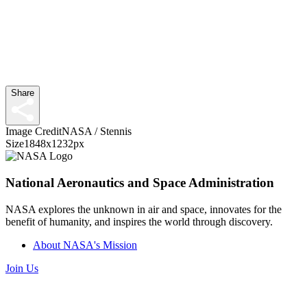
Share
Image Credit
NASA / Stennis
Size
1848x1232px
National Aeronautics and Space Administration
NASA explores the unknown in air and space, innovates for the
benefit of humanity, and inspires the world through discovery.
About NASA's Mission
Join Us