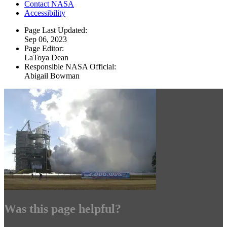
Contact NASA
Accessibility
Page Last Updated:
Sep 06, 2023
Page Editor:
LaToya Dean
Responsible NASA Official:
Abigail Bowman
Was this page helpful?