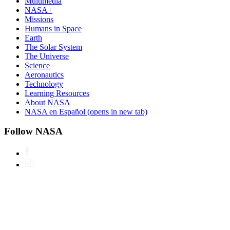
Multimedia
NASA+
Missions
Humans in Space
Earth
The Solar System
The Universe
Science
Aeronautics
Technology
Learning Resources
About NASA
NASA en Español
(opens in new tab)
Follow NASA