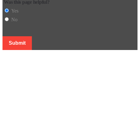
Was this page helpful?
Yes
No