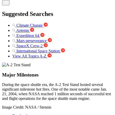
Suggested Searches
Climate Change
Artemis
Expedition 64
Mars perseverance
SpaceX Crew-2
International Space Station
View All Topics A-Z
Major Milestones
During the space shuttle era, the A-2 Test Stand hosted several
significant milestone hot fires. One of the most notable came Jan.
21, 2004, when NASA reached 1 million seconds of successful test
and flight operations for the space shuttle main engine.
Image Credit: NASA / Stennis