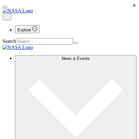
×
Explore
Search
News & Events