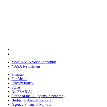
More NASA Social Accounts
NASA Newsletters
Sitemap
For Media
Privacy Policy
FOIA
No FEAR Act
Office of the IG
(opens in new tab)
Budget & Annual Reports
Agency Financial Reports