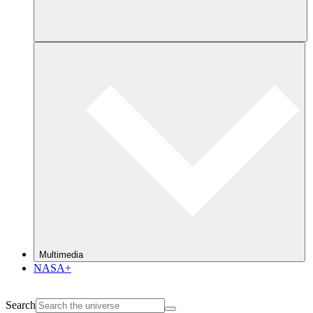
Multimedia
NASA+
Search