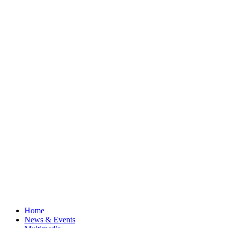
Home
News & Events