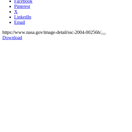
Facebook
Pinterest
X
LinkedIn
Email
https://www.nasa.gov/image-detail/ssc-2004-00256h/
Copy
Download
URL
to
clipboard>