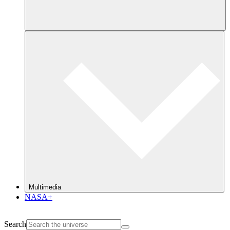
Multimedia
NASA+
Search