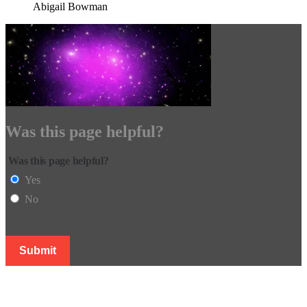
Abigail Bowman
Was this page helpful?
Was this page helpful?
Yes
No