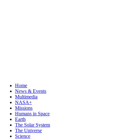
Home
News & Events
Multimedia
NASA+
Missions
Humans in Space
Earth
The Solar System
The Universe
Science