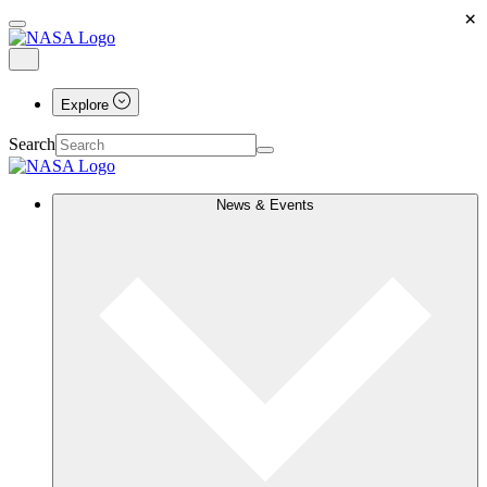
×
Explore
Search
News & Events