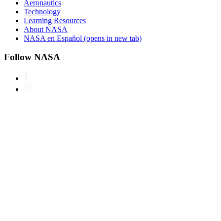
Aeronautics
Technology
Learning Resources
About NASA
NASA en Español
(opens in new tab)
Follow NASA