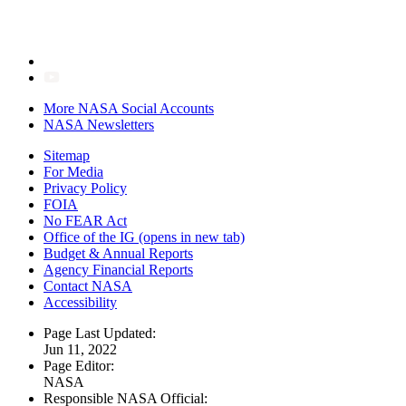
More NASA Social Accounts
NASA Newsletters
Sitemap
For Media
Privacy Policy
FOIA
No FEAR Act
Office of the IG
(opens in new tab)
Budget & Annual Reports
Agency Financial Reports
Contact NASA
Accessibility
Page Last Updated:
Jun 11, 2022
Page Editor:
NASA
Responsible NASA Official: