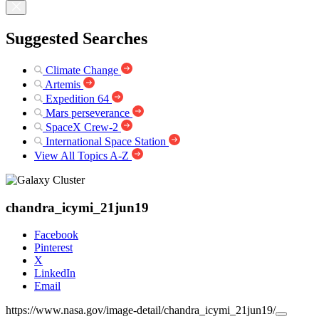
Suggested Searches
Climate Change
Artemis
Expedition 64
Mars perseverance
SpaceX Crew-2
International Space Station
View All Topics A-Z
chandra_icymi_21jun19
Facebook
Pinterest
X
LinkedIn
Email
https://www.nasa.gov/image-detail/chandra_icymi_21jun19/
Copy