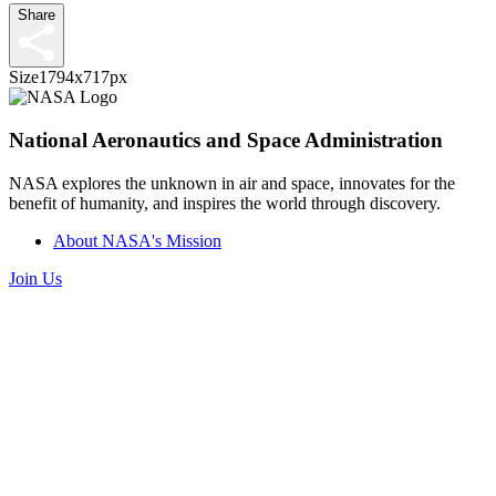
Share
Size
1794x717px
National Aeronautics and Space Administration
NASA explores the unknown in air and space, innovates for the
benefit of humanity, and inspires the world through discovery.
About NASA's Mission
Join Us