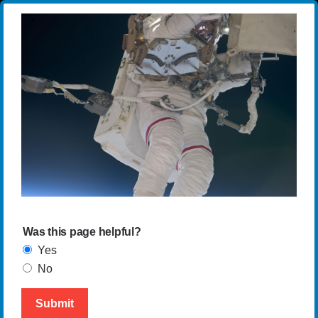
Was this page helpful?
Yes
No