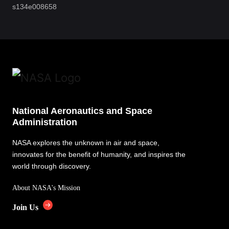
s134e008658
National Aeronautics and Space
Administration
NASA explores the unknown in air and space,
innovates for the benefit of humanity, and inspires the
world through discovery.
About NASA's Mission
Join Us