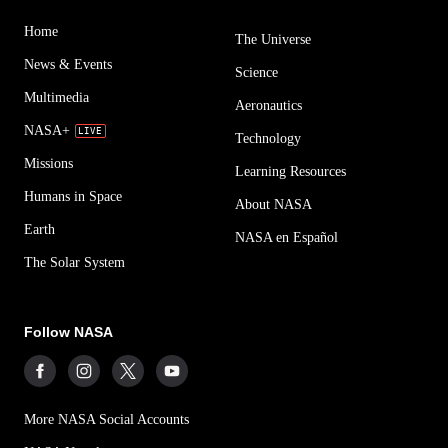
Home
The Universe
News & Events
Science
Multimedia
Aeronautics
NASA+
Technology
Missions
Learning Resources
Humans in Space
About NASA
Earth
NASA en Español
The Solar System
Follow NASA
More NASA Social Accounts