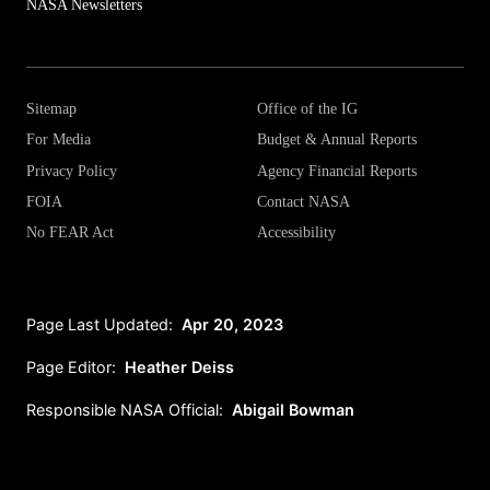
NASA Newsletters
Sitemap
Office of the IG
For Media
Budget & Annual Reports
Privacy Policy
Agency Financial Reports
FOIA
Contact NASA
No FEAR Act
Accessibility
Page Last Updated:
Apr 20, 2023
Page Editor:
Heather Deiss
Responsible NASA Official:
Abigail Bowman