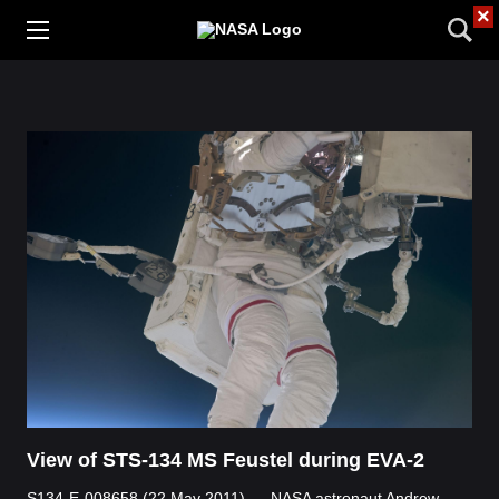
×
View of STS-134 MS Feustel during EVA-2
S134-E-008658 (22 May 2011) --- NASA astronaut Andrew