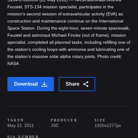
Feustel, STS-134 mission specialist, participates in the
mission's second session of extravehicular activity (EVA) as
construction and maintenance continue on the International
Space Station. During the eight-hour, seven-minute spacewalk,
Feustel and astronaut Michael Fincke (out of frame), mission
specialist, completed all planned tasks, including refilling one of
the station’s cooling loops with ammonia and lubricating one of
the station’s massive solar alpha rotary joints. Photo credit:
NASA
Download
Share
TAKEN
PRODUCER
SIZE
May 22, 2011
JSC
1920x1277px
PIA NUMBER