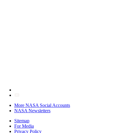
More NASA Social Accounts
NASA Newsletters
Sitemap
For Media
Privacy Policy