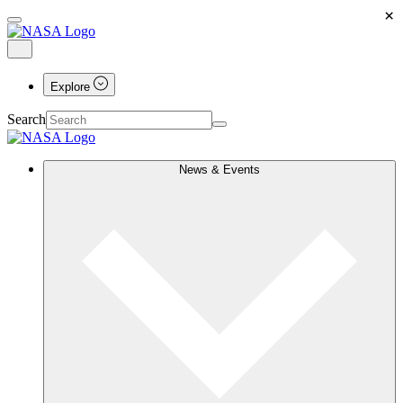
×
Explore
Search
News & Events