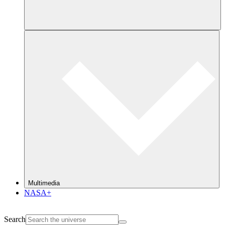
Multimedia
NASA+
Search