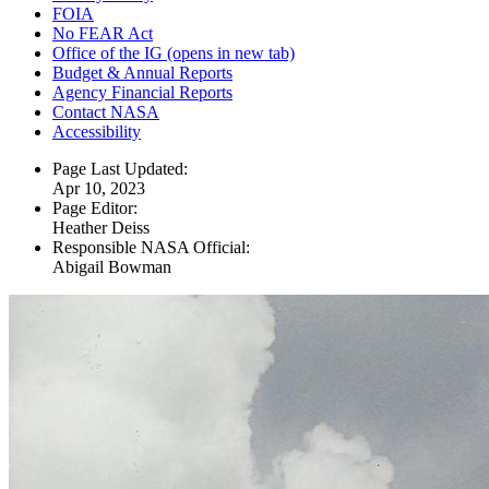
FOIA
No FEAR Act
Office of the IG
(opens in new tab)
Budget & Annual Reports
Agency Financial Reports
Contact NASA
Accessibility
Page Last Updated:
Apr 10, 2023
Page Editor:
Heather Deiss
Responsible NASA Official:
Abigail Bowman