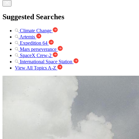
Suggested Searches
Climate Change
Artemis
Expedition 64
Mars perseverance
SpaceX Crew-2
International Space Station
View All Topics A-Z