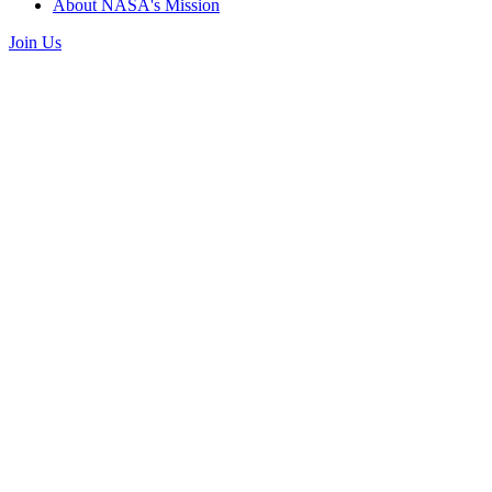
About NASA's Mission
Join Us