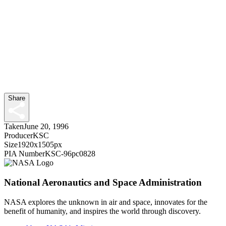
Share
Taken
June 20, 1996
Producer
KSC
Size
1920x1505px
PIA Number
KSC-96pc0828
National Aeronautics and Space Administration
NASA explores the unknown in air and space, innovates for the
benefit of humanity, and inspires the world through discovery.