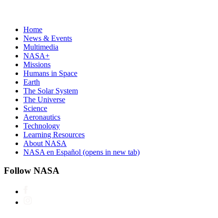
Home
News & Events
Multimedia
NASA+
Missions
Humans in Space
Earth
The Solar System
The Universe
Science
Aeronautics
Technology
Learning Resources
About NASA
NASA en Español
(opens in new tab)
Follow NASA