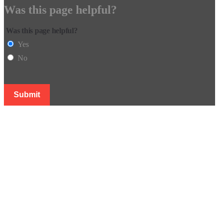
Was this page helpful?
Was this page helpful?
Yes
No