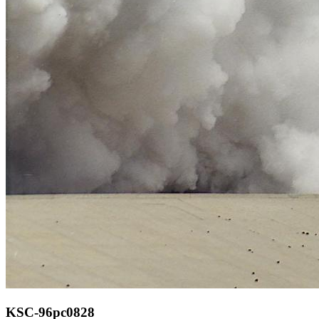
KSC-96pc0828