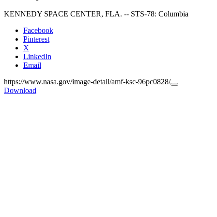
KENNEDY SPACE CENTER, FLA. -- STS-78: Columbia
Facebook
Pinterest
X
LinkedIn
Email
https://www.nasa.gov/image-detail/amf-ksc-96pc0828/
Copy
Download
URL
to
clipboard>