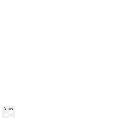
Share