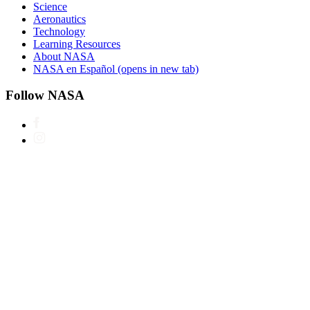
Science
Aeronautics
Technology
Learning Resources
About NASA
NASA en Español
(opens in new tab)
Follow NASA