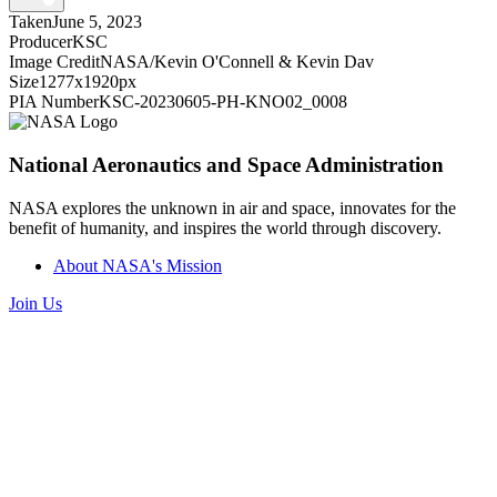
Taken
June 5, 2023
Producer
KSC
Image Credit
NASA/Kevin O'Connell & Kevin Dav
Size
1277x1920px
PIA Number
KSC-20230605-PH-KNO02_0008
National Aeronautics and Space Administration
NASA explores the unknown in air and space, innovates for the
benefit of humanity, and inspires the world through discovery.
About NASA's Mission
Join Us