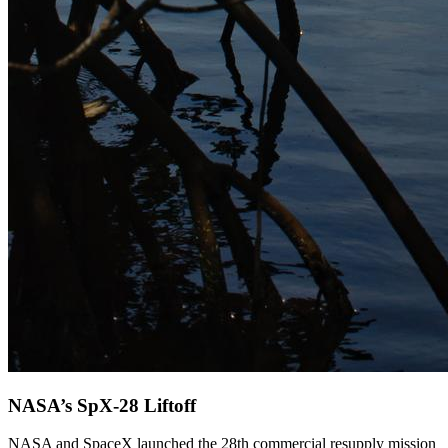
NASA’s SpX-28 Liftoff
NASA and SpaceX launched the 28th commercial resupply mission