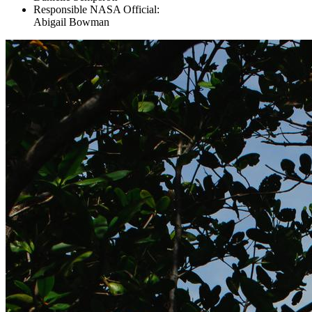
Responsible NASA Official:
Abigail Bowman