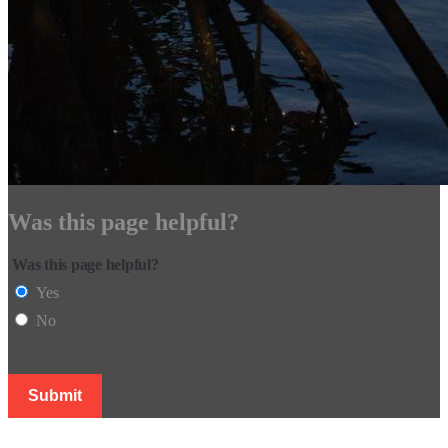
Was this page helpful?
Was this page helpful?
Yes
No