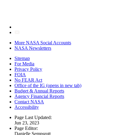
More NASA Social Accounts
NASA Newsletters
Sitemap
For Media
Privacy Policy
FOIA
No FEAR Act
Office of the IG
(opens in new tab)
Budget & Annual Reports
Agency Financial Reports
Contact NASA
Accessibility
Page Last Updated:
Jun 23, 2023
Page Editor:
Danielle Sempsrott