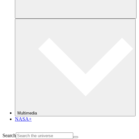
Multimedia
NASA+
Search