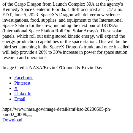
of the Cargo Dragon from Launch Complex 39A at the agency's
Kennedy Space Center in Florida. Liftoff occurred at 11:47 a.m.
EDT, June 5, 2023. SpaceX's Dragon will deliver new science
investigations, food, supplies, and equipment to the International
Space Station for the crew, including the next pair of IROSAs
(International Space Station Roll Out Solar Arrays). These solar
panels, which roll out using stored kinetic energy, will expand the
energy-production capabilities of the space station. This will be the
third set launching in the SpaceX Dragon's trunk, and once installed,
will help provide a 20% to 30% increase in power for space station
research and operations.
Image Credit: NASA/Kevin O'Connell & Kevin Dav
Facebook
Pinterest
X
LinkedIn
Email
https://www.nasa.gov/image-detail/amf-ksc-20230605-ph-
kno02_0008/
Copy
Download
URL
to
clipboard>