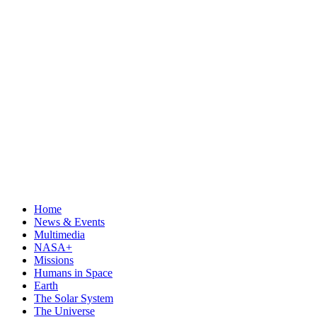
Home
News & Events
Multimedia
NASA+
Missions
Humans in Space
Earth
The Solar System
The Universe