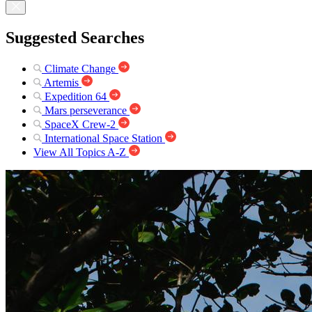
Suggested Searches
Climate Change
Artemis
Expedition 64
Mars perseverance
SpaceX Crew-2
International Space Station
View All Topics A-Z