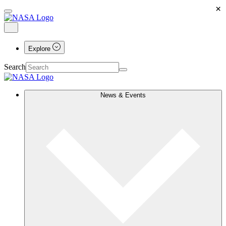
×
Explore
Search
News & Events