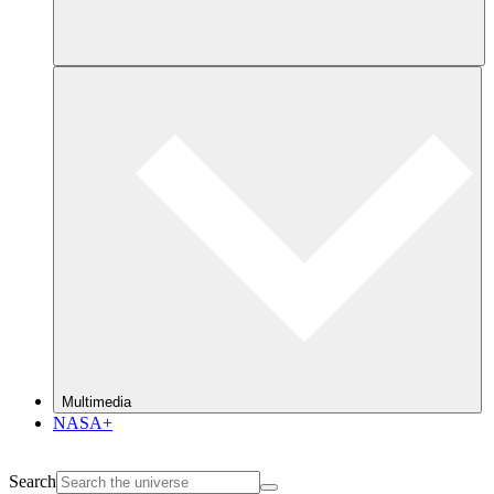
Multimedia
NASA+
Search