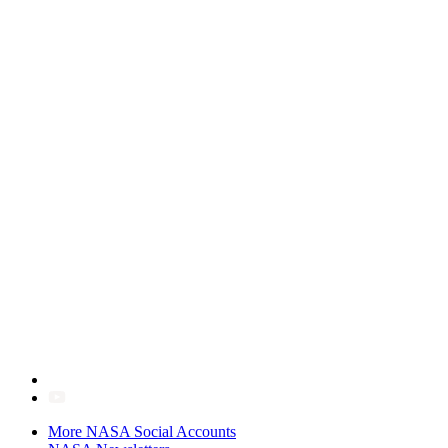
More NASA Social Accounts