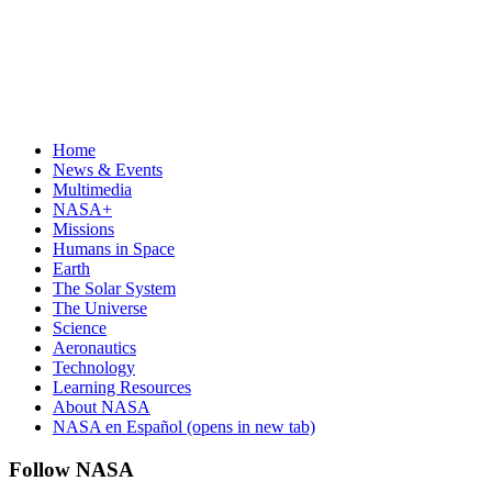
Home
News & Events
Multimedia
NASA+
Missions
Humans in Space
Earth
The Solar System
The Universe
Science
Aeronautics
Technology
Learning Resources
About NASA
NASA en Español
(opens in new tab)
Follow NASA