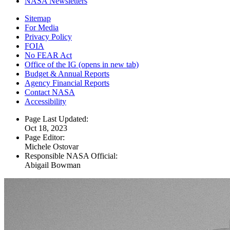
NASA Newsletters
Sitemap
For Media
Privacy Policy
FOIA
No FEAR Act
Office of the IG
(opens in new tab)
Budget & Annual Reports
Agency Financial Reports
Contact NASA
Accessibility
Page Last Updated:
Oct 18, 2023
Page Editor:
Michele Ostovar
Responsible NASA Official:
Abigail Bowman