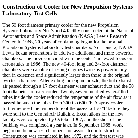
Construction of Cooler for New Propulsion Systems
Laboratory Test Cells
The 50-foot diameter primary cooler for the new Propulsion
Systems Laboratory No. 3 and 4 facility constructed at the National
Aeronautics and Space Administration (NASA) Lewis Research
Center. In 1968, 20 years after planning began for the original
Propulsion Systems Laboratory test chambers, No. 1 and 2, NASA
Lewis began preparations to add two additional and more powerful
chambers. The move coincided with the center’s renewed focus on
aeronautics in 1966. The new 40-foot long and 24-foot diameter
chambers were capable of testing engines twice as powerful any
then in existence and significantly larger than those in the original
two test chambers. After exiting the engine nozzle, the hot exhaust
air passed through a 17-foot diameter water exhaust duct and the 50-
foot diameter primary cooler. Twenty-seven hundred water-filled
tubes inside the cooler reduced the temperature of the air flow as it
passed between the tubes from 3000 to 600 °F. A spray cooler
further reduced the temperature of the gases to 150 °F before they
were sent to the Central Air Building. Excavations for the new
facility were completed by October 1967, and the shell of the
building was completed a year later. In September 1968, work
began on the new test chambers and associated infrastructure.
Construction was completed in late 1972, and the first test was