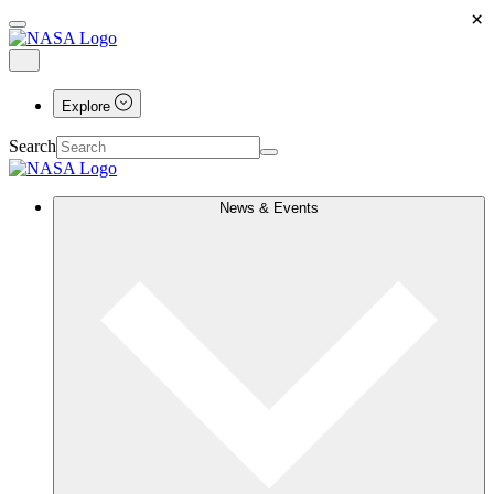
×
Explore
Search
News & Events