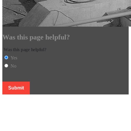
Was this page helpful?
Was this page helpful?
Yes
No