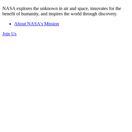
NASA explores the unknown in air and space, innovates for the
benefit of humanity, and inspires the world through discovery.
About NASA's Mission
Join Us