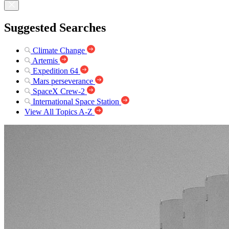
Suggested Searches
Climate Change
Artemis
Expedition 64
Mars perseverance
SpaceX Crew-2
International Space Station
View All Topics A-Z