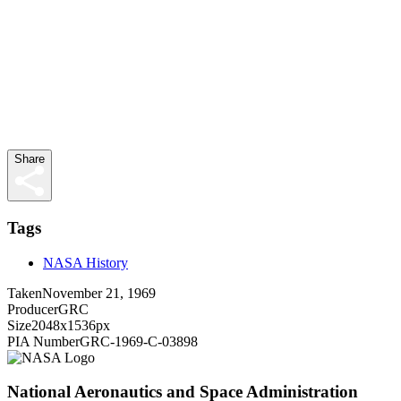
Share
Tags
NASA History
Taken
November 21, 1969
Producer
GRC
Size
2048x1536px
PIA Number
GRC-1969-C-03898
National Aeronautics and Space Administration