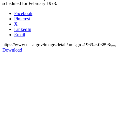
scheduled for February 1973.
Facebook
Pinterest
X
LinkedIn
Email
https://www.nasa.gov/image-detail/amf-grc-1969-c-03898/
Copy
Download
URL
to
clipboard>