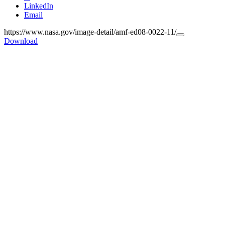
LinkedIn
Email
https://www.nasa.gov/image-detail/amf-ed08-0022-11/
Copy
Download
URL
to
clipboard>