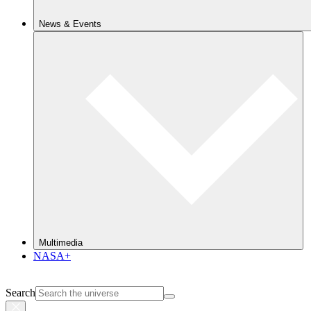
News & Events
Multimedia
NASA+
Search