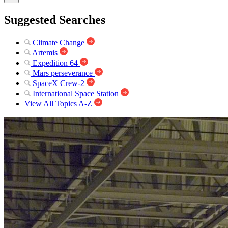
Suggested Searches
Climate Change
Artemis
Expedition 64
Mars perseverance
SpaceX Crew-2
International Space Station
View All Topics A-Z