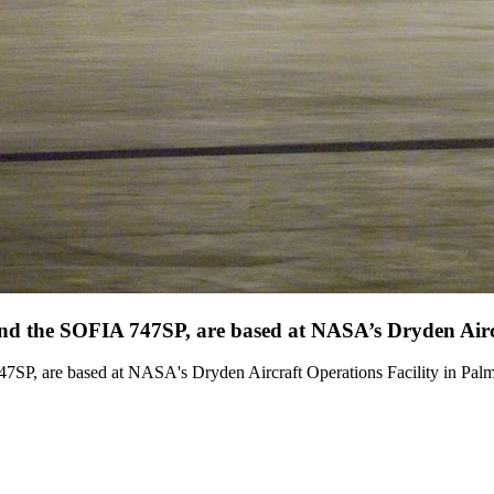
 and the SOFIA 747SP, are based at NASA’s Dryden Aircr
47SP, are based at NASA's Dryden Aircraft Operations Facility in Palm