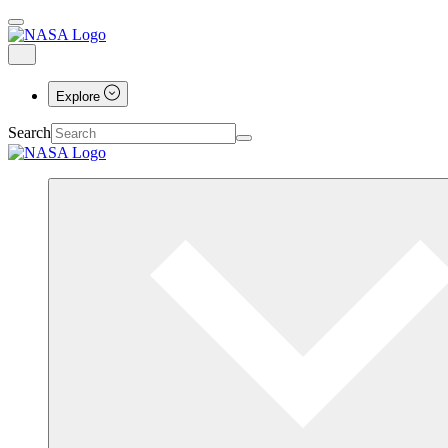
Explore
Search