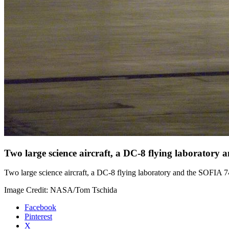
Two large science aircraft, a DC-8 flying laboratory
Two large science aircraft, a DC-8 flying laboratory and the SOFIA 7
Image Credit: NASA/Tom Tschida
Facebook
Pinterest
X