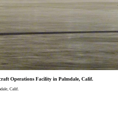
aft Operations Facility in Palmdale, Calif.
dale, Calif.