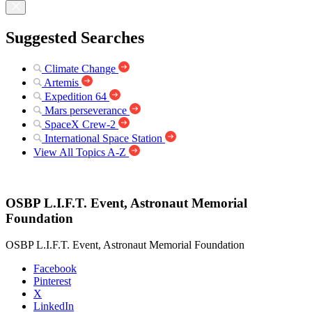
Suggested Searches
Climate Change
Artemis
Expedition 64
Mars perseverance
SpaceX Crew-2
International Space Station
View All Topics A-Z
OSBP L.I.F.T. Event, Astronaut Memorial
Foundation
OSBP L.I.F.T. Event, Astronaut Memorial Foundation
Facebook
Pinterest
X
LinkedIn