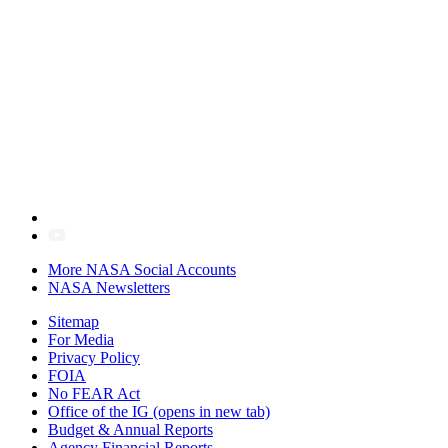
More NASA Social Accounts
NASA Newsletters
Sitemap
For Media
Privacy Policy
FOIA
No FEAR Act
Office of the IG
(opens in new tab)
Budget & Annual Reports
Agency Financial Reports