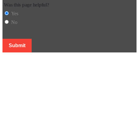
Was this page helpful?
Yes
No