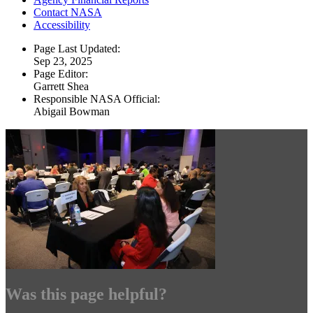
Contact NASA
Accessibility
Page Last Updated:
Sep 23, 2025
Page Editor:
Garrett Shea
Responsible NASA Official:
Abigail Bowman
Was this page helpful?