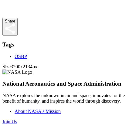
Share
Tags
OSBP
Size
3200x2134px
National Aeronautics and Space Administration
NASA explores the unknown in air and space, innovates for the
benefit of humanity, and inspires the world through discovery.
About NASA's Mission
Join Us