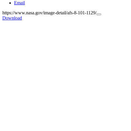
Email
https://www.nasa.gov/image-detail/afs-8-101-1129/
Copy
Download
URL
to
clipboard>