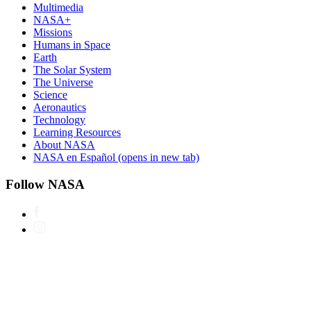
Multimedia
NASA+
Missions
Humans in Space
Earth
The Solar System
The Universe
Science
Aeronautics
Technology
Learning Resources
About NASA
NASA en Español
(opens in new tab)
Follow NASA