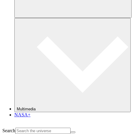
Multimedia
NASA+
Search