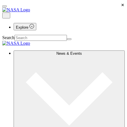
×
Explore
Search
News & Events