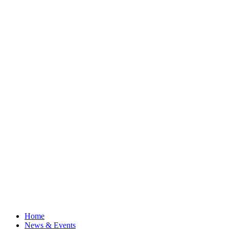
Home
News & Events