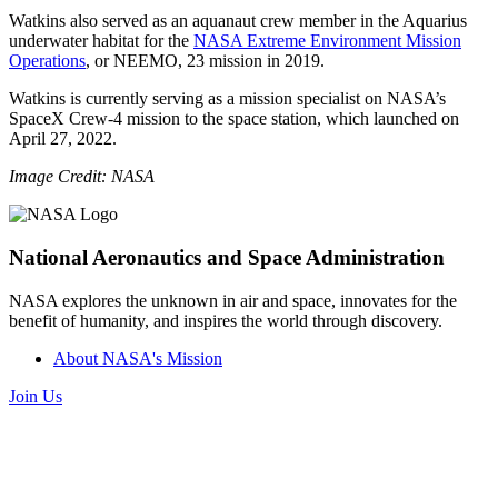
Watkins also served as an aquanaut crew member in the Aquarius
underwater habitat for the
NASA Extreme Environment Mission
Operations
, or NEEMO, 23 mission in 2019.
Watkins is currently serving as a mission specialist on NASA’s
SpaceX Crew-4 mission to the space station, which launched on
April 27, 2022.
Image Credit: NASA
National Aeronautics and Space Administration
NASA explores the unknown in air and space, innovates for the
benefit of humanity, and inspires the world through discovery.
About NASA's Mission
Join Us