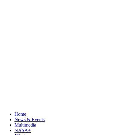
Home
News & Events
Multimedia
NASA+