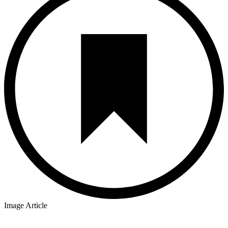
Image Article