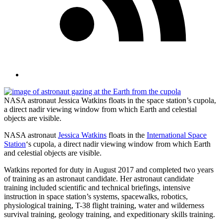
NASA astronaut Jessica Watkins floats in the space station’s cupola,
a direct nadir viewing window from which Earth and celestial
objects are visible.
NASA astronaut
Jessica Watkins
floats in the
International Space
Station
‘s cupola, a direct nadir viewing window from which Earth
and celestial objects are visible.
Watkins reported for duty in August 2017 and completed two years
of training as an astronaut candidate. Her astronaut candidate
training included scientific and technical briefings, intensive
instruction in space station’s systems, spacewalks, robotics,
physiological training, T-38 flight training, water and wilderness
survival training, geology training, and expeditionary skills training.