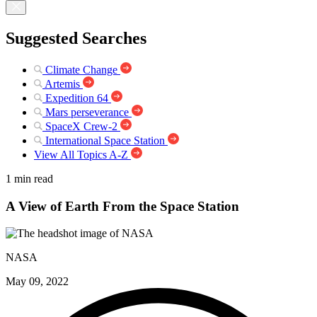
Suggested Searches
Climate Change
Artemis
Expedition 64
Mars perseverance
SpaceX Crew-2
International Space Station
View All Topics A-Z
1 min read
A View of Earth From the Space Station
NASA
May 09, 2022