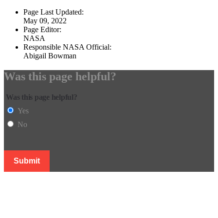
Page Last Updated:
May 09, 2022
Page Editor:
NASA
Responsible NASA Official:
Abigail Bowman
Was this page helpful?
Was this page helpful?
Yes
No