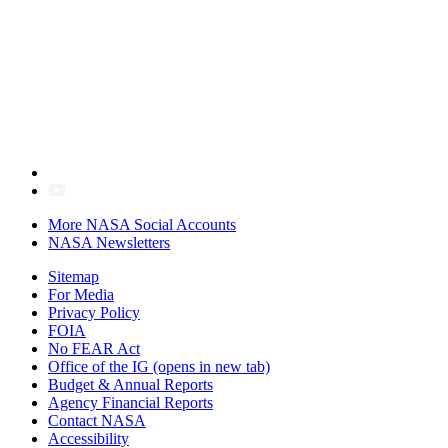
More NASA Social Accounts
NASA Newsletters
Sitemap
For Media
Privacy Policy
FOIA
No FEAR Act
Office of the IG
(opens in new tab)
Budget & Annual Reports
Agency Financial Reports
Contact NASA
Accessibility