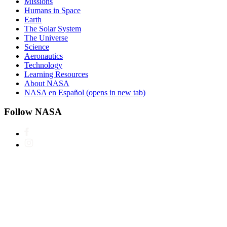
Missions
Humans in Space
Earth
The Solar System
The Universe
Science
Aeronautics
Technology
Learning Resources
About NASA
NASA en Español
(opens in new tab)
Follow NASA