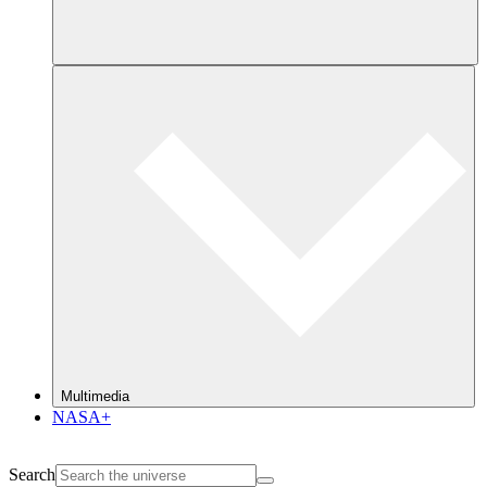
Multimedia
NASA+
Search