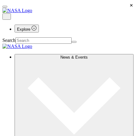
×
Explore
Search
News & Events