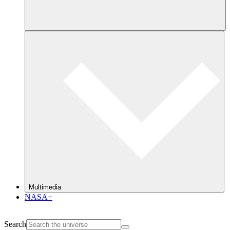
Multimedia
NASA+
Search