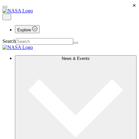
×
Explore
Search
News & Events