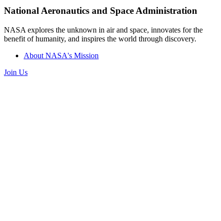
National Aeronautics and Space Administration
NASA explores the unknown in air and space, innovates for the
benefit of humanity, and inspires the world through discovery.
About NASA's Mission
Join Us