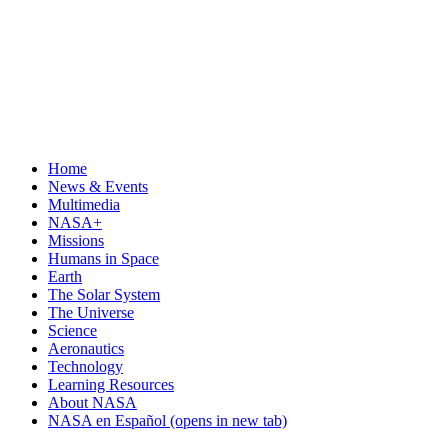
Home
News & Events
Multimedia
NASA+
Missions
Humans in Space
Earth
The Solar System
The Universe
Science
Aeronautics
Technology
Learning Resources
About NASA
NASA en Español
(opens in new tab)