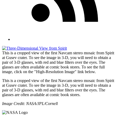
This is a cropped view of the first Navcam stereo mosaic from Spirit
at Gusev crater. To see the image in 3-D, you will need to obtain a
pair of 3-D glasses, with red and blue filters over the eyes. The
glasses are often available at comic book stores. To see the full
image, click on the "High-Resolution Image" link below.
This is a cropped view of the first Navcam stereo mosaic from Spirit
at Gusev crater. To see the image in 3-D, you will need to obtain a
pair of 3-D glasses, with red and blue filters over the eyes. The
glasses are often available at comic book stores.
Image Credit: NASA/JPL/Cornell