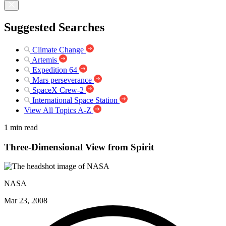
Suggested Searches
Climate Change
Artemis
Expedition 64
Mars perseverance
SpaceX Crew-2
International Space Station
View All Topics A-Z
1 min read
Three-Dimensional View from Spirit
NASA
Mar 23, 2008