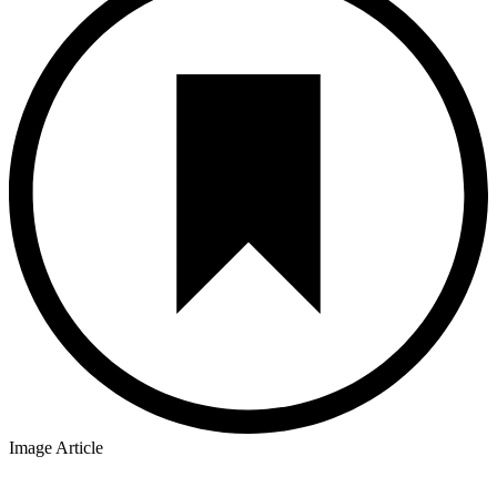
Image Article