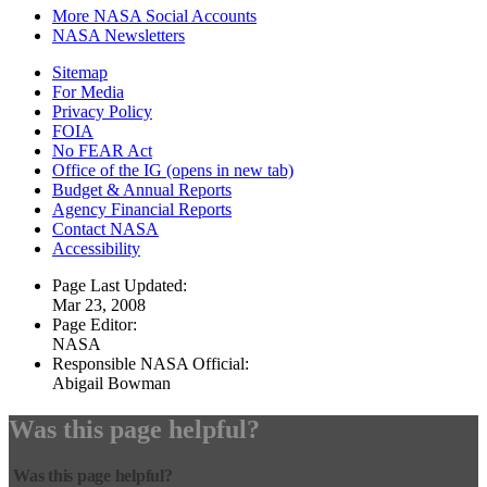
More NASA Social Accounts
NASA Newsletters
Sitemap
For Media
Privacy Policy
FOIA
No FEAR Act
Office of the IG
(opens in new tab)
Budget & Annual Reports
Agency Financial Reports
Contact NASA
Accessibility
Page Last Updated:
Mar 23, 2008
Page Editor:
NASA
Responsible NASA Official:
Abigail Bowman
Was this page helpful?
Was this page helpful?