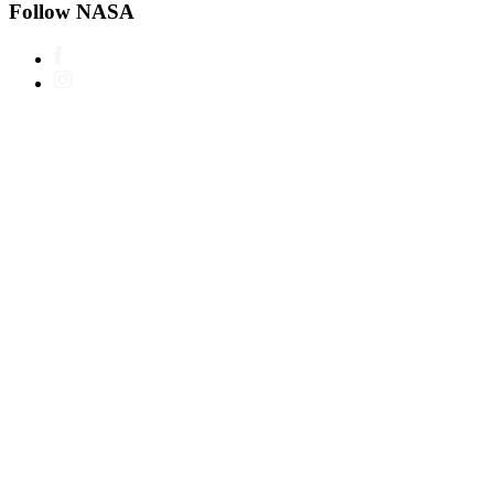
Follow NASA