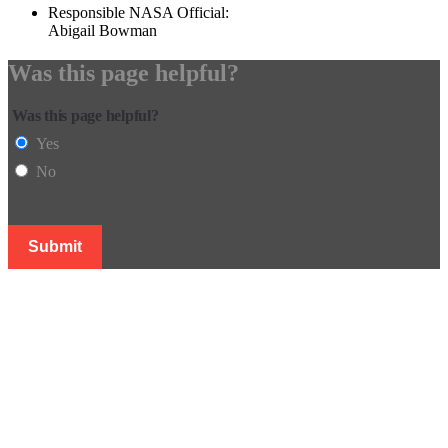
Responsible NASA Official:
Abigail Bowman
Was this page helpful?
Was this page helpful?
Yes
No