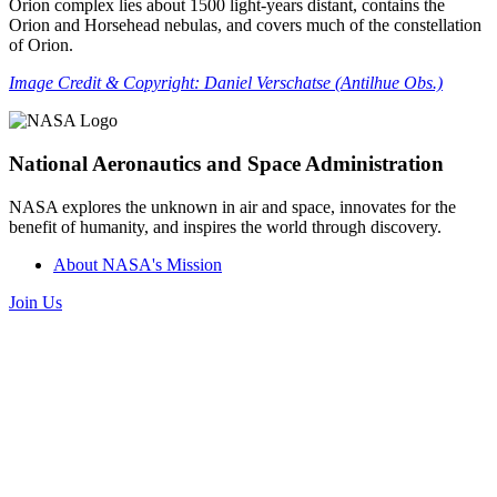
Orion complex lies about 1500 light-years distant, contains the
Orion and Horsehead nebulas, and covers much of the constellation
of Orion.
Image Credit & Copyright: Daniel Verschatse (Antilhue Obs.)
National Aeronautics and Space Administration
NASA explores the unknown in air and space, innovates for the
benefit of humanity, and inspires the world through discovery.
About NASA's Mission
Join Us