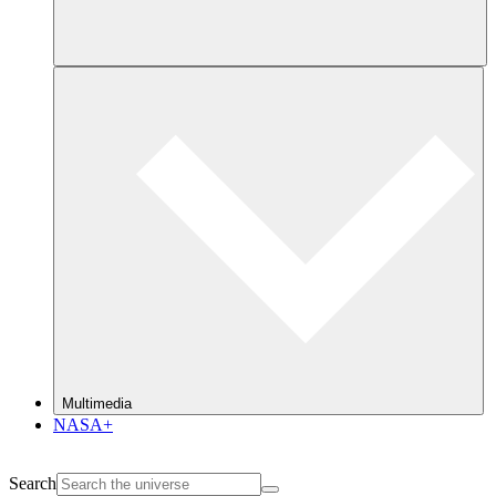
Multimedia
NASA+
Search