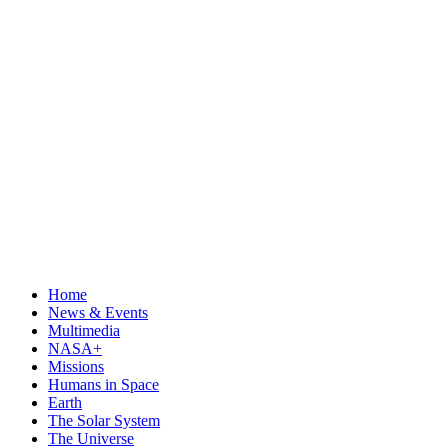
Home
News & Events
Multimedia
NASA+
Missions
Humans in Space
Earth
The Solar System
The Universe