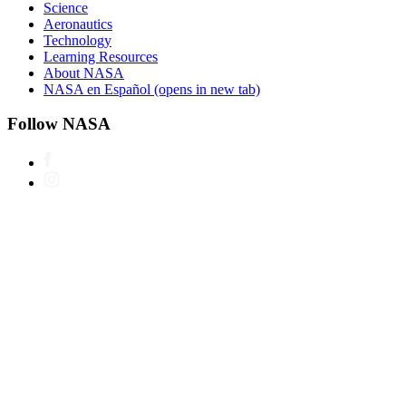
Science
Aeronautics
Technology
Learning Resources
About NASA
NASA en Español
(opens in new tab)
Follow NASA