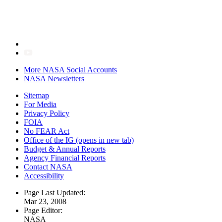
More NASA Social Accounts
NASA Newsletters
Sitemap
For Media
Privacy Policy
FOIA
No FEAR Act
Office of the IG
(opens in new tab)
Budget & Annual Reports
Agency Financial Reports
Contact NASA
Accessibility
Page Last Updated:
Mar 23, 2008
Page Editor:
NASA