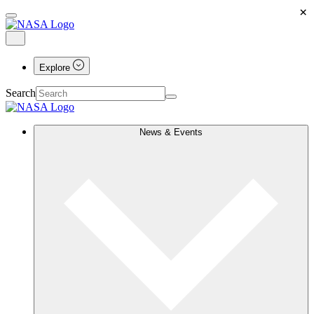
×
Explore
Search
News & Events