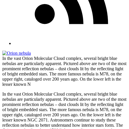
In the vast Orion Molecular Cloud complex, several bright blue
nebulas are particularly apparent. Pictured above are two of the most
prominent reflection nebulas – dust clouds lit by the reflecting light
of bright embedded stars. The more famous nebula is M78, on the
upper right, cataloged over 200 years ago. On the lower left is the
lesser known N
In the vast Orion Molecular Cloud complex, several bright blue
nebulas are particularly apparent. Pictured above are two of the most
prominent reflection nebulas – dust clouds lit by the reflecting light
of bright embedded stars. The more famous nebula is M78, on the
upper right, cataloged over 200 years ago. On the lower left is the
lesser known NGC 2071. Astronomers continue to study these
reflection nebulas to better understand how interior stars form. The