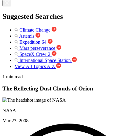
Suggested Searches
Climate Change
Artemis
Expedition 64
Mars perseverance
SpaceX Crew-2
International Space Station
View All Topics A-Z
1 min read
The Reflecting Dust Clouds of Orion
NASA
Mar 23, 2008