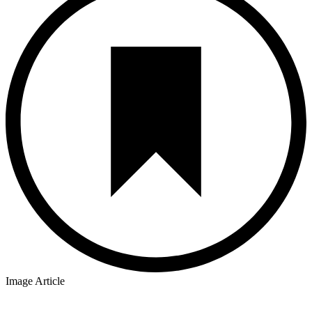
Image Article