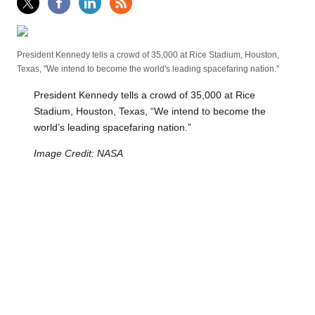
President Kennedy tells a crowd of 35,000 at Rice Stadium, Houston,
Texas, "We intend to become the world's leading spacefaring nation."
President Kennedy tells a crowd of 35,000 at Rice
Stadium, Houston, Texas, “We intend to become the
world’s leading spacefaring nation.”
Image Credit: NASA