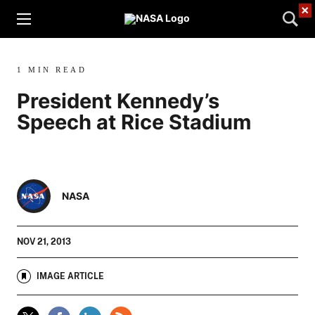
×
1 MIN READ
President Kennedy’s
Speech at Rice Stadium
NASA
NOV 21, 2013
IMAGE ARTICLE