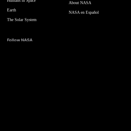
Humans in Space
About NASA
Earth
NASA en Español
The Solar System
Follow NASA
More NASA Social Accounts
NASA Newsletters
Sitemap
Office of the IG
For Media
Budget & Annual Reports
Privacy Policy
Agency Financial Reports
FOIA
Contact NASA