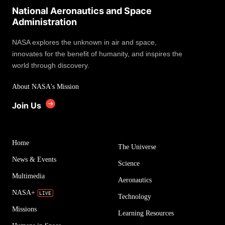
National Aeronautics and Space
Administration
NASA explores the unknown in air and space,
innovates for the benefit of humanity, and inspires the
world through discovery.
About NASA's Mission
Join Us
Home
The Universe
News & Events
Science
Multimedia
Aeronautics
NASA+
Technology
Missions
Learning Resources