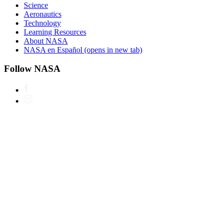
Science
Aeronautics
Technology
Learning Resources
About NASA
NASA en Español
(opens in new tab)
Follow NASA