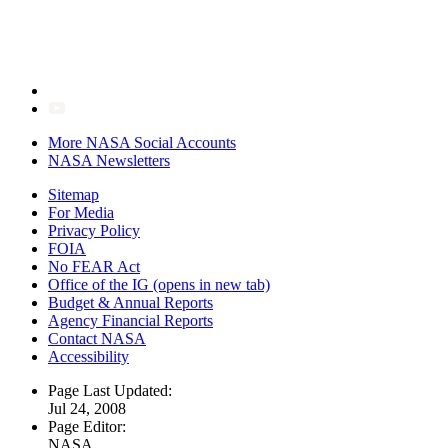
More NASA Social Accounts
NASA Newsletters
Sitemap
For Media
Privacy Policy
FOIA
No FEAR Act
Office of the IG
(opens in new tab)
Budget & Annual Reports
Agency Financial Reports
Contact NASA
Accessibility
Page Last Updated:
Jul 24, 2008
Page Editor:
NASA