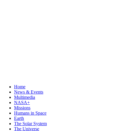
Home
News & Events
Multimedia
NASA+
Missions
Humans in Space
Earth
The Solar System
The Universe