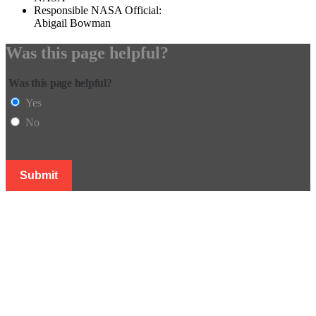
Responsible NASA Official:
Abigail Bowman
Was this page helpful?
Was this page helpful?
Yes
No