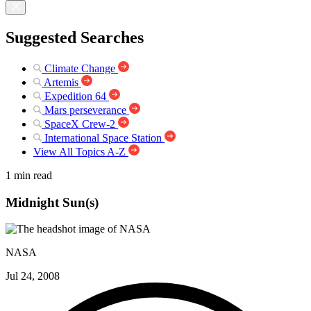
Suggested Searches
Climate Change
Artemis
Expedition 64
Mars perseverance
SpaceX Crew-2
International Space Station
View All Topics A-Z
1 min read
Midnight Sun(s)
NASA
Jul 24, 2008