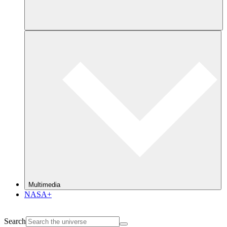
Multimedia
NASA+
Search