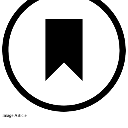
Image Article