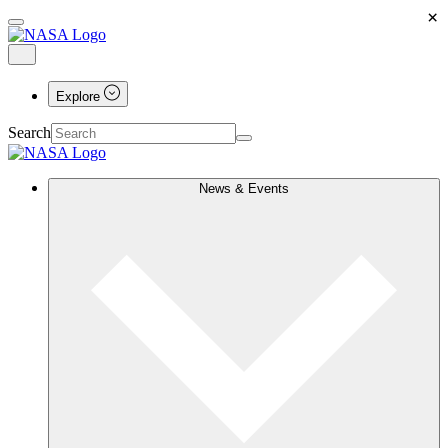
×
Explore
Search
News & Events