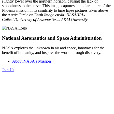
slightly lower over the northern horizon, causing the lack of
smoothness to the curve. This image captures the polar nature of the
Phoenix mission in its similarity to time lapse pictures taken above
the Arctic Circle on Earth.
Image credit: NASA/JPL-
Caltech/University of Arizona/Texas A&M University
National Aeronautics and Space Administration
NASA explores the unknown in air and space, innovates for the
benefit of humanity, and inspires the world through discovery.
About NASA's Mission
Join Us