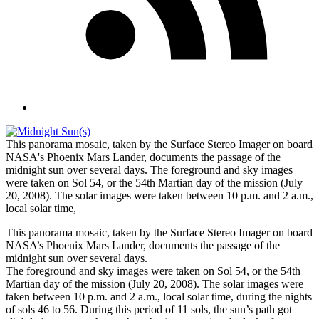
This panorama mosaic, taken by the Surface Stereo Imager on board
NASA's Phoenix Mars Lander, documents the passage of the
midnight sun over several days. The foreground and sky images
were taken on Sol 54, or the 54th Martian day of the mission (July
20, 2008). The solar images were taken between 10 p.m. and 2 a.m.,
local solar time,
This panorama mosaic, taken by the Surface Stereo Imager on board
NASA’s Phoenix Mars Lander, documents the passage of the
midnight sun over several days.
The foreground and sky images were taken on Sol 54, or the 54th
Martian day of the mission (July 20, 2008). The solar images were
taken between 10 p.m. and 2 a.m., local solar time, during the nights
of sols 46 to 56. During this period of 11 sols, the sun’s path got