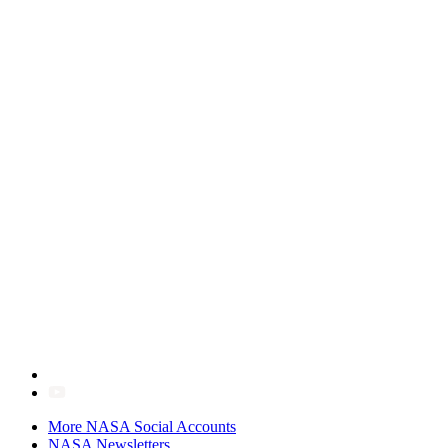
More NASA Social Accounts
NASA Newsletters