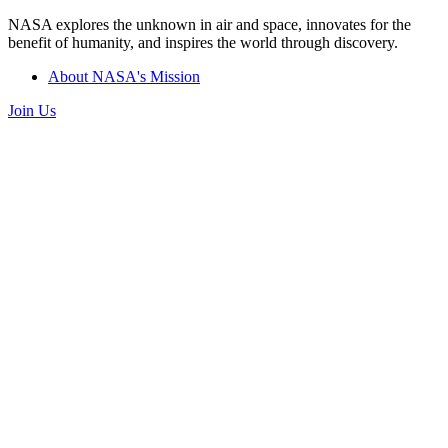
NASA explores the unknown in air and space, innovates for the
benefit of humanity, and inspires the world through discovery.
About NASA's Mission
Join Us