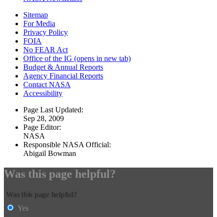
Sitemap
For Media
Privacy Policy
FOIA
No FEAR Act
Office of the IG
(opens in new tab)
Budget & Annual Reports
Agency Financial Reports
Contact NASA
Accessibility
Page Last Updated:
Sep 28, 2009
Page Editor:
NASA
Responsible NASA Official:
Abigail Bowman
Was this page helpful?
Was this page helpful?
Yes