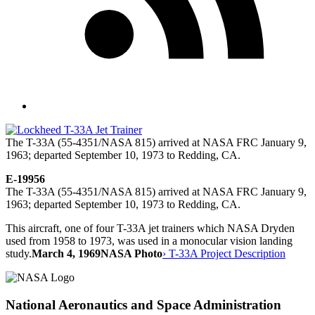
The T-33A (55-4351/NASA 815) arrived at NASA FRC January 9,
1963; departed September 10, 1973 to Redding, CA.
E-19956
The T-33A (55-4351/NASA 815) arrived at NASA FRC January 9,
1963; departed September 10, 1973 to Redding, CA.
This aircraft, one of four T-33A jet trainers which NASA Dryden
used from 1958 to 1973, was used in a monocular vision landing
study.
March 4, 1969
NASA Photo
› T-33A Project Description
National Aeronautics and Space Administration