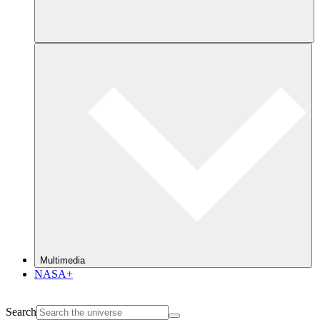
Multimedia
NASA+
Search