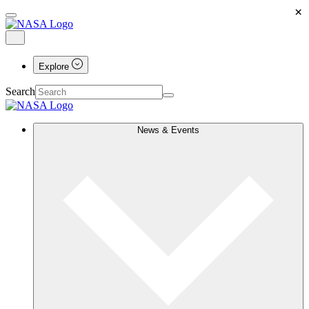
×
Explore
Search
News & Events