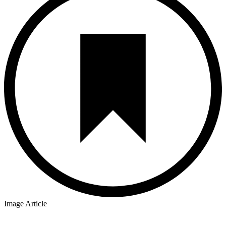
Image Article