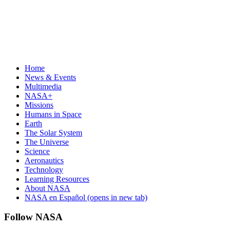
Home
News & Events
Multimedia
NASA+
Missions
Humans in Space
Earth
The Solar System
The Universe
Science
Aeronautics
Technology
Learning Resources
About NASA
NASA en Español
(opens in new tab)
Follow NASA