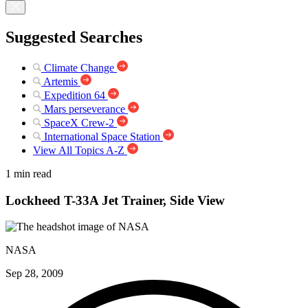
Suggested Searches
Climate Change
Artemis
Expedition 64
Mars perseverance
SpaceX Crew-2
International Space Station
View All Topics A-Z
1 min read
Lockheed T-33A Jet Trainer, Side View
NASA
Sep 28, 2009