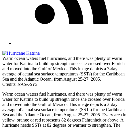
Warm ocean waters fuel hurricanes, and there was plenty of warm
water for Katrina to build up strength once she crossed over Florida
and moved into the Gulf of Mexico. This image depicts a 3-day
average of actual sea surface temperatures (SSTs) for the Caribbean
Sea and the Atlantic Ocean, from August 25-27, 2005.
Credits:
NASA/SVS
Warm ocean waters fuel hurricanes, and there was plenty of warm
water for Katrina to build up strength once she crossed over Florida
and moved into the Gulf of Mexico. This image depicts a 3-day
average of actual sea surface temperatures (SSTs) for the Caribbean
Sea and the Atlantic Ocean, from August 25-27, 2005. Every area in
yellow, orange or red represents 82 degrees Fahrenheit or above. A
hurricane needs SSTs at 82 degrees or warmer to strengthen. The