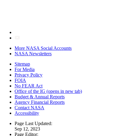
More NASA Social Accounts
NASA Newsletters
Sitemap
For Media
Privacy Policy
FOIA
No FEAR Act
Office of the IG
(opens in new tab)
Budget & Annual Reports
Agency Financial Reports
Contact NASA
Accessibility
Page Last Updated:
Sep 12, 2023
Page Editor: