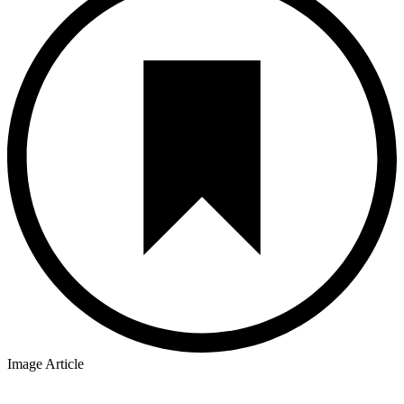
Image Article