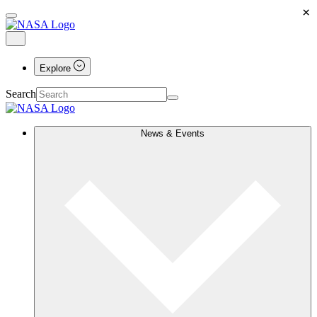
×
Explore
Search
News & Events