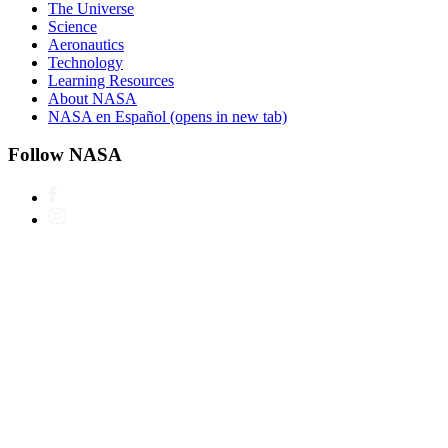
The Universe
Science
Aeronautics
Technology
Learning Resources
About NASA
NASA en Español
(opens in new tab)
Follow NASA