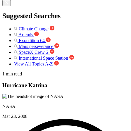
Suggested Searches
Climate Change
Artemis
Expedition 64
Mars perseverance
SpaceX Crew-2
International Space Station
View All Topics A-Z
1 min read
Hurricane Katrina
NASA
Mar 23, 2008