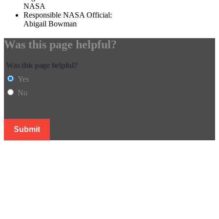
NASA
Responsible NASA Official:
Abigail Bowman
Was this page helpful?
Was this page helpful?
Yes
No