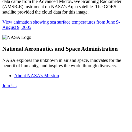
data came from the Advanced Microwave Scanning Radiometer
(AMSR-E) instrument on NASA’s Aqua satellite. The GOES
satellite provided the cloud data for this image.
View animation showing sea surface temperatures from June 9-
August 9, 2005
National Aeronautics and Space Administration
NASA explores the unknown in air and space, innovates for the
benefit of humanity, and inspires the world through discovery.
About NASA's Mission
Join Us