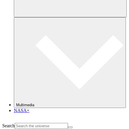
Multimedia
NASA+
Search