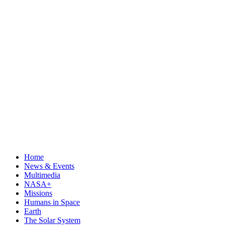
Home
News & Events
Multimedia
NASA+
Missions
Humans in Space
Earth
The Solar System