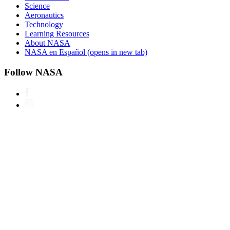
Science
Aeronautics
Technology
Learning Resources
About NASA
NASA en Español
(opens in new tab)
Follow NASA