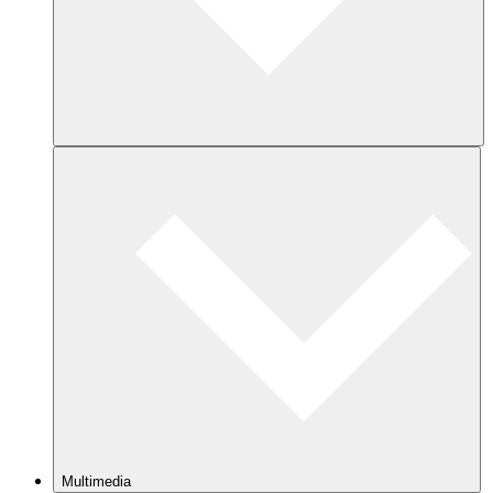
Multimedia