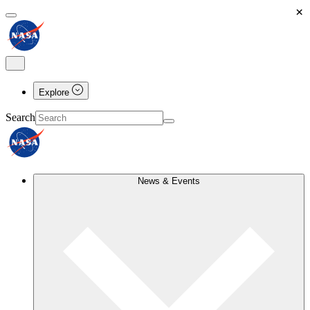
×
Explore
Search
News & Events