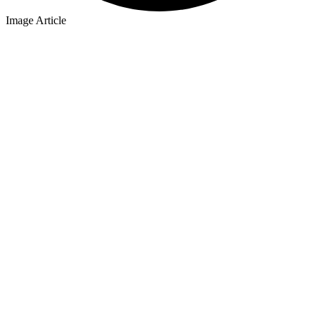
Image Article