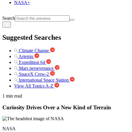
NASA+
Search
Suggested Searches
Climate Change
Artemis
Expedition 64
Mars perseverance
SpaceX Crew-2
International Space Station
View All Topics A-Z
1 min read
Curiosity Drives Over a New Kind of Terrain
NASA