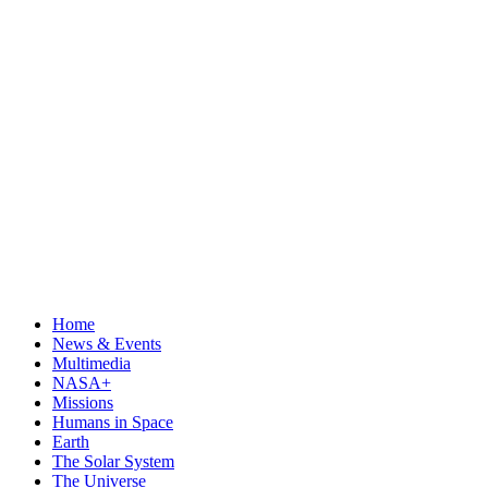
Home
News & Events
Multimedia
NASA+
Missions
Humans in Space
Earth
The Solar System
The Universe