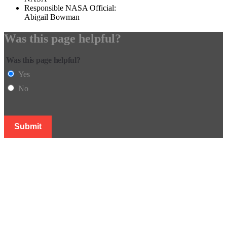
Responsible NASA Official:
Abigail Bowman
Was this page helpful?
Was this page helpful?
Yes
No