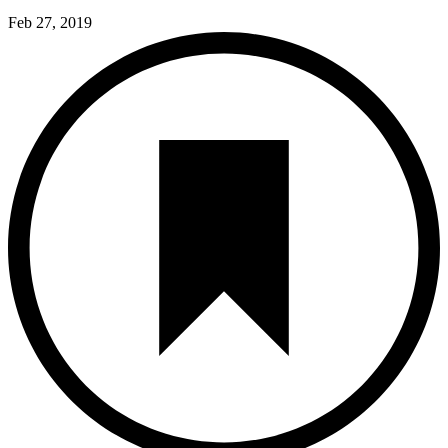
Feb 27, 2019