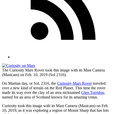
The Curiosity Mars Rover took this image with its Mast Camera
(Mastcam) on Feb. 10, 2019 (Sol 2316).
On Martian day, or Sol, 2316, the
Curiosity Mars Rover
traveled
over a new kind of terrain on the Red Planet. This time the rover
made its way over the clay of an area nicknamed
Glen Torridon
,
named for an area of Scotland known for its amazing vistas.
Curiosity took this image with its Mast Camera (Mastcam) on Feb.
10, 2019, as it was exploring a region of Mount Sharp that has lots