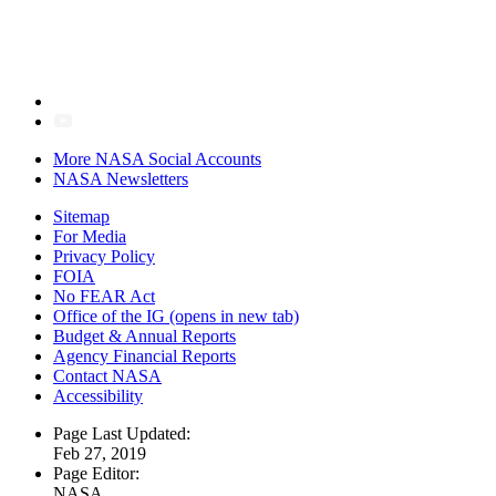
More NASA Social Accounts
NASA Newsletters
Sitemap
For Media
Privacy Policy
FOIA
No FEAR Act
Office of the IG
(opens in new tab)
Budget & Annual Reports
Agency Financial Reports
Contact NASA
Accessibility
Page Last Updated:
Feb 27, 2019
Page Editor:
NASA