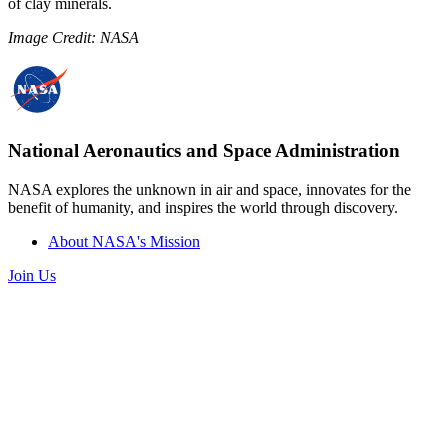
of clay minerals.
Image Credit: NASA
National Aeronautics and Space Administration
NASA explores the unknown in air and space, innovates for the
benefit of humanity, and inspires the world through discovery.
About NASA's Mission
Join Us