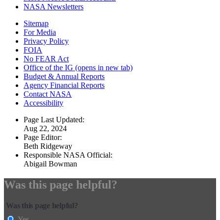
NASA Newsletters
Sitemap
For Media
Privacy Policy
FOIA
No FEAR Act
Office of the IG
(opens in new tab)
Budget & Annual Reports
Agency Financial Reports
Contact NASA
Accessibility
Page Last Updated:
Aug 22, 2024
Page Editor:
Beth Ridgeway
Responsible NASA Official:
Abigail Bowman
Was this page helpful?
Was this page helpful?
Yes