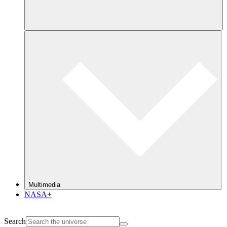
Multimedia
NASA+
Search