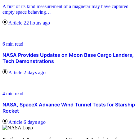
A first of its kind measurement of a magnetar may have captured
empty space behaving…
Article
22 hours ago
6 min read
NASA Provides Updates on Moon Base Cargo Landers,
Tech Demonstrations
Article
2 days ago
4 min read
NASA, SpaceX Advance Wind Tunnel Tests for Starship
Rocket
Article
6 days ago