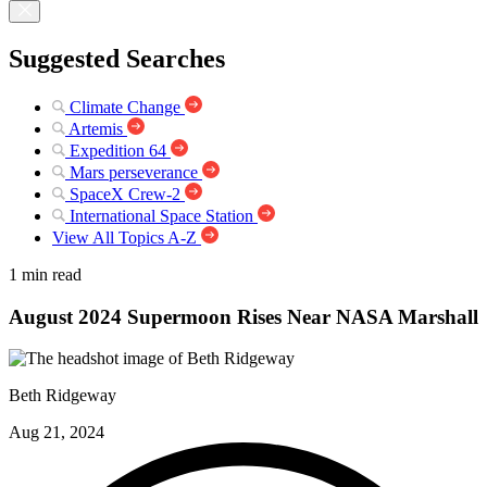
Suggested Searches
Climate Change
Artemis
Expedition 64
Mars perseverance
SpaceX Crew-2
International Space Station
View All Topics A-Z
1 min read
August 2024 Supermoon Rises Near NASA Marshall
Beth Ridgeway
Aug 21, 2024