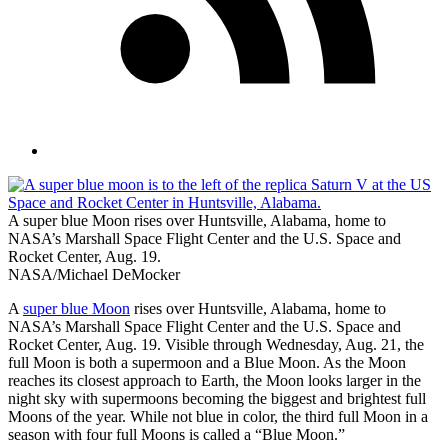
A super blue Moon rises over Huntsville, Alabama, home to
NASA’s Marshall Space Flight Center and the U.S. Space and
Rocket Center, Aug. 19.
NASA/Michael DeMocker
A
super blue Moon
rises over Huntsville, Alabama, home to
NASA’s Marshall Space Flight Center and the U.S. Space and
Rocket Center, Aug. 19. Visible through Wednesday, Aug. 21, the
full Moon is both a supermoon and a Blue Moon. As the Moon
reaches its closest approach to Earth, the Moon looks larger in the
night sky with supermoons becoming the biggest and brightest full
Moons of the year. While not blue in color, the third full Moon in a
season with four full Moons is called a “Blue Moon.”