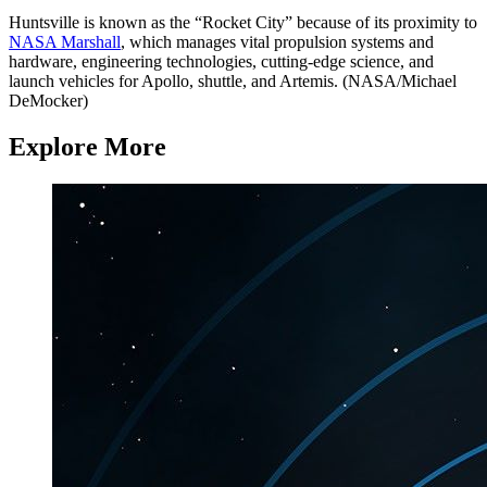
Huntsville is known as the “Rocket City” because of its proximity to
NASA Marshall
, which manages vital propulsion systems and
hardware, engineering technologies, cutting-edge science, and
launch vehicles for Apollo, shuttle, and Artemis. (NASA/Michael
DeMocker)
Explore More