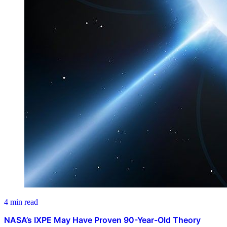
4 min read
NASA’s IXPE May Have Proven 90-Year-Old Theory