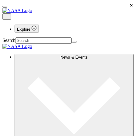
×
Explore
Search
News & Events