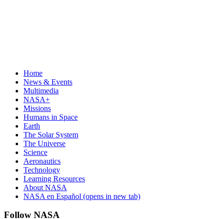
Home
News & Events
Multimedia
NASA+
Missions
Humans in Space
Earth
The Solar System
The Universe
Science
Aeronautics
Technology
Learning Resources
About NASA
NASA en Español
(opens in new tab)
Follow NASA