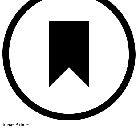
Image Article