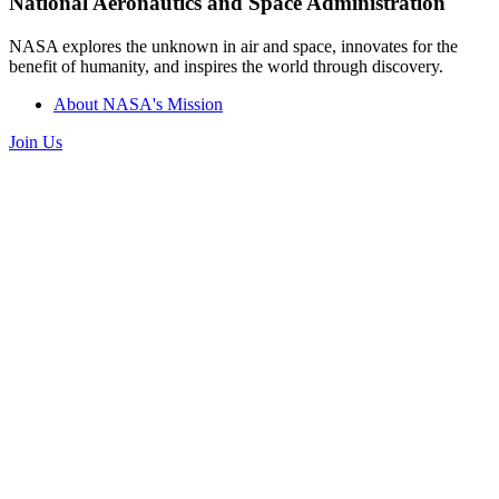
National Aeronautics and Space Administration
NASA explores the unknown in air and space, innovates for the
benefit of humanity, and inspires the world through discovery.
About NASA's Mission
Join Us