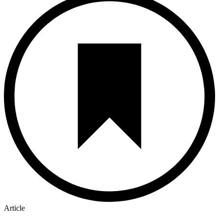
Article