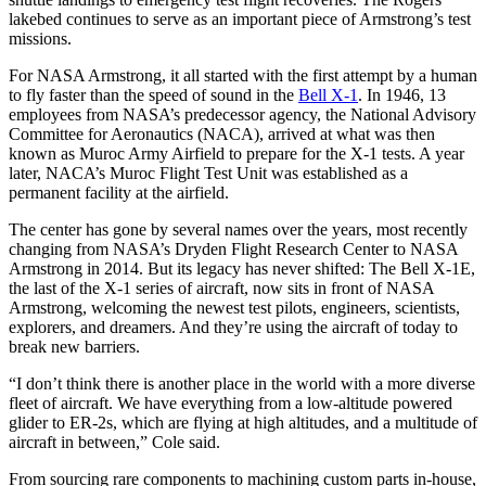
lakebed continues to serve as an important piece of Armstrong’s test
missions.
For NASA Armstrong, it all started with the first attempt by a human
to fly faster than the speed of sound in the
Bell X-1
. In 1946, 13
employees from NASA’s predecessor agency, the National Advisory
Committee for Aeronautics (NACA), arrived at what was then
known as Muroc Army Airfield to prepare for the X-1 tests. A year
later, NACA’s Muroc Flight Test Unit was established as a
permanent facility at the airfield.
The center has gone by several names over the years, most recently
changing from NASA’s Dryden Flight Research Center to NASA
Armstrong in 2014. But its legacy has never shifted: The Bell X-1E,
the last of the X-1 series of aircraft, now sits in front of NASA
Armstrong, welcoming the newest test pilots, engineers, scientists,
explorers, and dreamers. And they’re using the aircraft of today to
break new barriers.
“I don’t think there is another place in the world with a more diverse
fleet of aircraft. We have everything from a low-altitude powered
glider to ER-2s, which are flying at high altitudes, and a multitude of
aircraft in between,” Cole said.
From sourcing rare components to machining custom parts in-house,