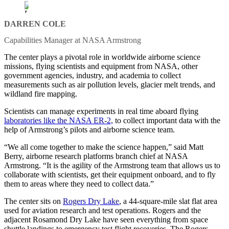
DARREN COLE
Capabilities Manager at NASA Armstrong
The center plays a pivotal role in worldwide airborne science
missions, flying scientists and equipment from NASA, other
government agencies, industry, and academia to collect
measurements such as air pollution levels, glacier melt trends, and
wildland fire mapping.
Scientists can manage experiments in real time aboard flying
laboratories like the NASA ER-2,
to collect important data with the
help of Armstrong’s pilots and airborne science team.
“We all come together to make the science happen,” said Matt
Berry, airborne research platforms branch chief at NASA
Armstrong. “It is the agility of the Armstrong team that allows us to
collaborate with scientists, get their equipment onboard, and to fly
them to areas where they need to collect data.”
The center sits on
Rogers Dry Lake
, a 44-square-mile slat flat area
used for aviation research and test operations. Rogers and the
adjacent Rosamond Dry Lake have seen everything from space
shuttle landings to emergency test flight recoveries. The Rogers