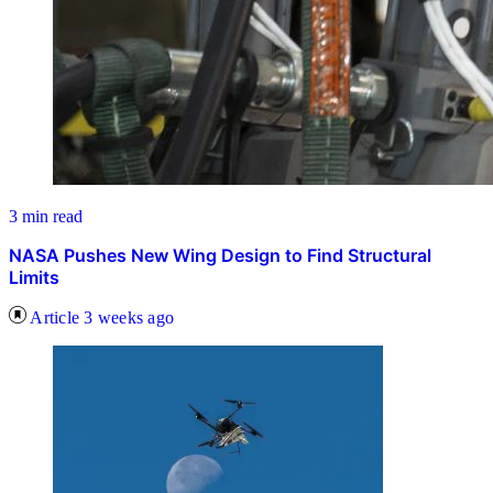
3 min read
NASA Pushes New Wing Design to Find Structural
Limits
Article
3 weeks ago