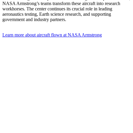
NASA Armstrong’s teams transform these aircraft into research
workhorses. The center continues its crucial role in leading
aeronautics testing, Earth science research, and supporting
government and industry partners.
Learn more about aircraft flown at NASA Armstrong