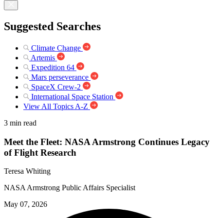
Suggested Searches
Climate Change
Artemis
Expedition 64
Mars perseverance
SpaceX Crew-2
International Space Station
View All Topics A-Z
3 min read
Meet the Fleet: NASA Armstrong Continues Legacy
of Flight Research
Teresa Whiting
NASA Armstrong Public Affairs Specialist
May 07, 2026