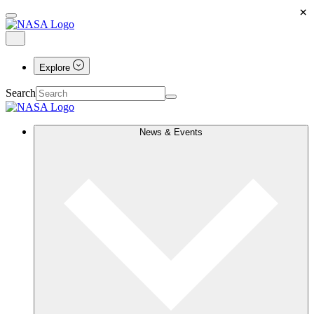
×
Explore
Search
News & Events