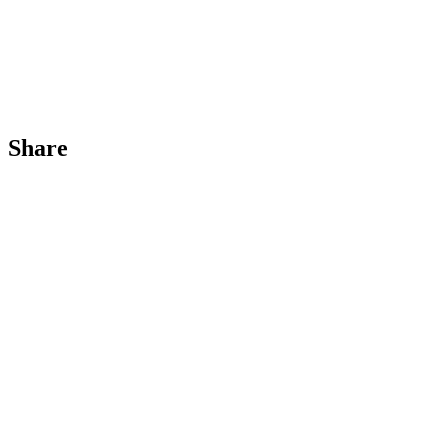
Share