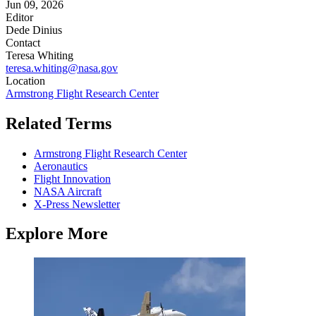
Jun 09, 2026
Editor
Dede Dinius
Contact
Teresa Whiting
teresa.whiting@nasa.gov
Location
Armstrong Flight Research Center
Related Terms
Armstrong Flight Research Center
Aeronautics
Flight Innovation
NASA Aircraft
X-Press Newsletter
Explore More