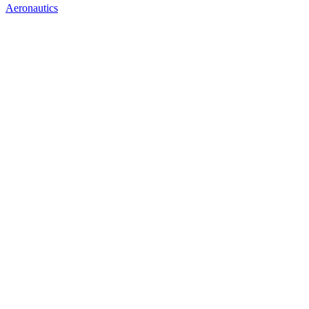
Aeronautics