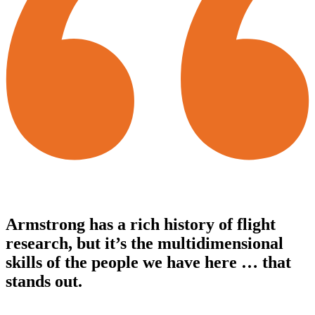
Armstrong has a rich history of flight
research, but it’s the multidimensional
skills of the people we have here … that
stands out.