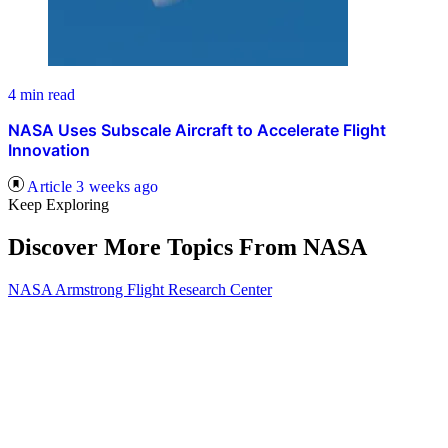
4 min read
NASA Uses Subscale Aircraft to Accelerate Flight
Innovation
Article
3 weeks ago
Keep Exploring
Discover More Topics From NASA
NASA Armstrong Flight Research Center