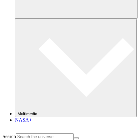
Multimedia
NASA+
Search