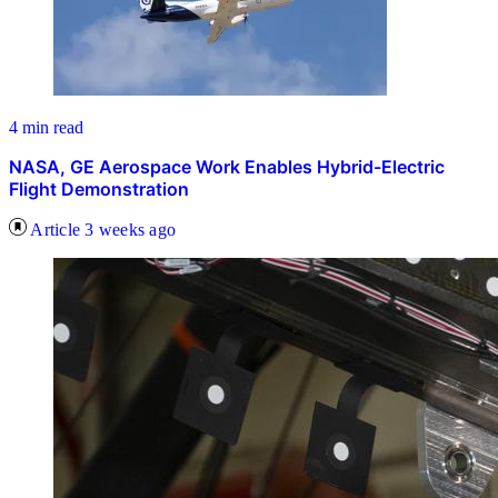
4 min read
NASA, GE Aerospace Work Enables Hybrid-Electric
Flight Demonstration
Article
3 weeks ago