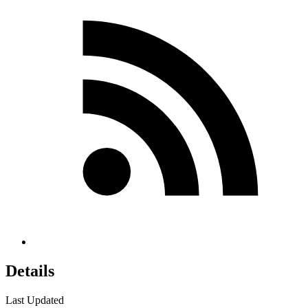
Details
Last Updated