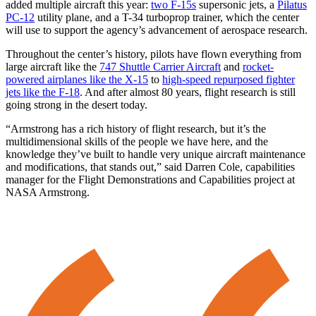
added multiple aircraft this year:
two F-15s
supersonic jets, a
Pilatus
PC-12
utility plane, and a T-34 turboprop trainer, which the center
will use to support the agency’s advancement of aerospace research.
Throughout the center’s history, pilots have flown everything from
large aircraft like the
747 Shuttle Carrier Aircraft
and
rocket-
powered airplanes like the X-15
to
high-speed repurposed fighter
jets like the F-18
. And after almost 80 years, flight research is still
going strong in the desert today.
“Armstrong has a rich history of flight research, but it’s the
multidimensional skills of the people we have here, and the
knowledge they’ve built to handle very unique aircraft maintenance
and modifications, that stands out,” said Darren Cole, capabilities
manager for the Flight Demonstrations and Capabilities project at
NASA Armstrong.