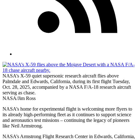
NASA’s X-59 quiet supersonic research aircraft flies above
Palmdale and Edwards, California, during its first flight Tuesday,
Oct. 28, 2025, accompanied by a NASA F/A-18 research aircraft
serving as chase.
NASA/Jim Ross
NASA’s home for experimental flight is welcoming more flyers to
its already high-performing fleet as it continues to support science
and aeronautics test missions – continuing the legacy of pioneers
like Neil Armstrong.
NASA’s Armstrong Flight Research Center in Edwards, California,