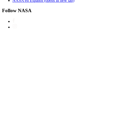
NASA en Español
(opens in new tab)
Follow NASA