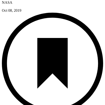
NASA
Oct 08, 2019