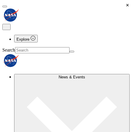
×
Explore
Search
News & Events