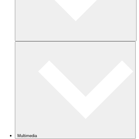
Multimedia