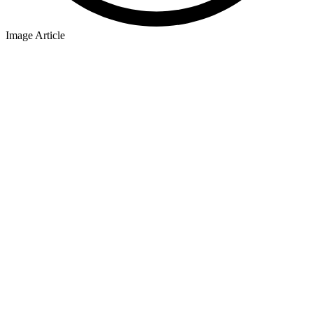
Image Article