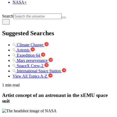
NASA+
Search
Suggested Searches
Climate Change
Artemis
Expedition 64
Mars perseverance
SpaceX Crew-2
International Space Station
View All Topics A-Z
1 min read
Artist concept of an astronaut in the xEMU space
suit