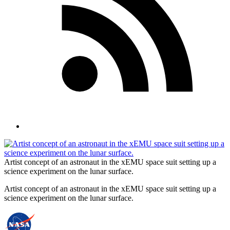
Artist concept of an astronaut in the xEMU space suit setting up a
science experiment on the lunar surface.
Artist concept of an astronaut in the xEMU space suit setting up a
science experiment on the lunar surface.