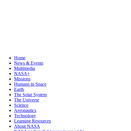
Home
News & Events
Multimedia
NASA+
Missions
Humans in Space
Earth
The Solar System
The Universe
Science
Aeronautics
Technology
Learning Resources
About NASA