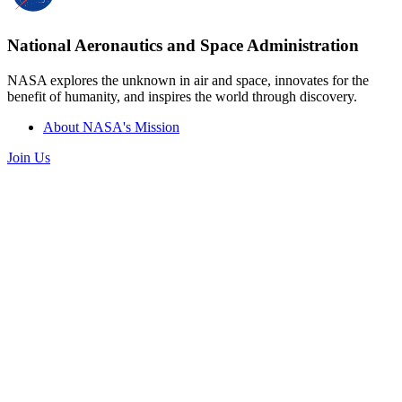
National Aeronautics and Space Administration
NASA explores the unknown in air and space, innovates for the
benefit of humanity, and inspires the world through discovery.
About NASA's Mission
Join Us