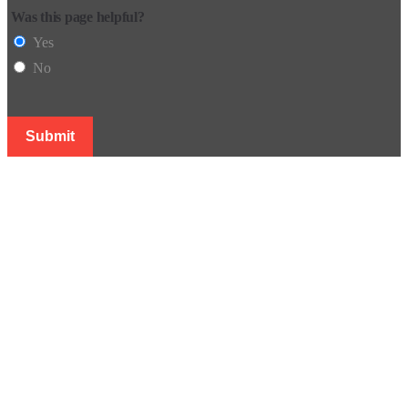
Was this page helpful?
Yes
No