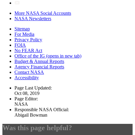
More NASA Social Accounts
NASA Newsletters
Sitemap
For Media
Privacy Policy
FOIA
No FEAR Act
Office of the IG
(opens in new tab)
Budget & Annual Reports
Agency Financial Reports
Contact NASA
Accessibility
Page Last Updated:
Oct 08, 2019
Page Editor:
NASA
Responsible NASA Official:
Abigail Bowman
Was this page helpful?