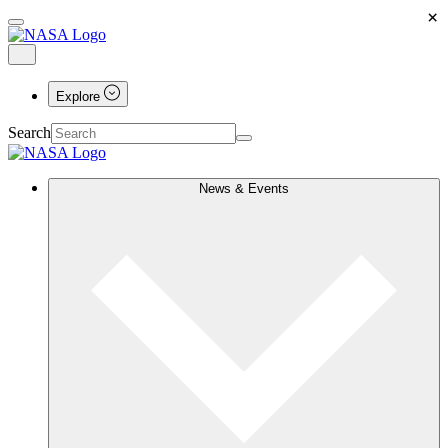
×
Explore
Search
News & Events