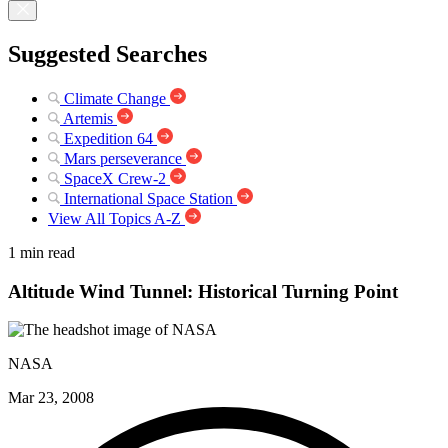
Suggested Searches
Climate Change
Artemis
Expedition 64
Mars perseverance
SpaceX Crew-2
International Space Station
View All Topics A-Z
1 min read
Altitude Wind Tunnel: Historical Turning Point
NASA
Mar 23, 2008