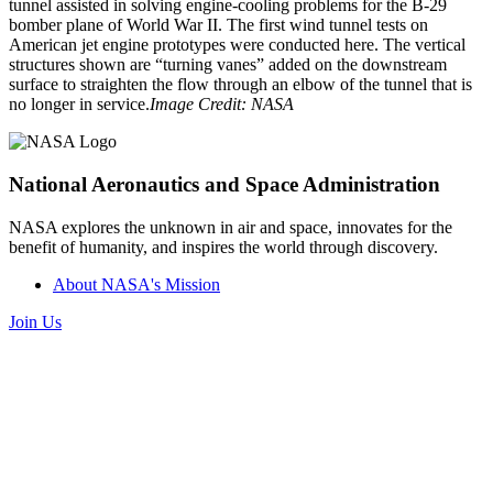
tunnel assisted in solving engine-cooling problems for the B-29
bomber plane of World War II. The first wind tunnel tests on
American jet engine prototypes were conducted here. The vertical
structures shown are “turning vanes” added on the downstream
surface to straighten the flow through an elbow of the tunnel that is
no longer in service.
Image Credit: NASA
National Aeronautics and Space Administration
NASA explores the unknown in air and space, innovates for the
benefit of humanity, and inspires the world through discovery.
About NASA's Mission
Join Us