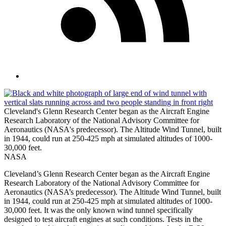
Cleveland's Glenn Research Center began as the Aircraft Engine
Research Laboratory of the National Advisory Committee for
Aeronautics (NASA's predecessor). The Altitude Wind Tunnel, built
in 1944, could run at 250-425 mph at simulated altitudes of 1000-
30,000 feet.
NASA
Cleveland’s Glenn Research Center began as the Aircraft Engine
Research Laboratory of the National Advisory Committee for
Aeronautics (NASA’s predecessor). The Altitude Wind Tunnel, built
in 1944, could run at 250-425 mph at simulated altitudes of 1000-
30,000 feet. It was the only known wind tunnel specifically
designed to test aircraft engines at such conditions. Tests in the