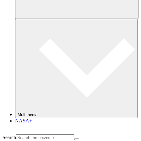
Multimedia
NASA+
Search