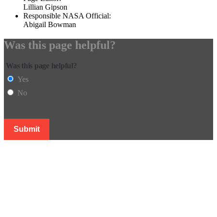
Lillian Gipson
Responsible NASA Official:
Abigail Bowman
Was this page helpful?
Was this page helpful?
Yes
No