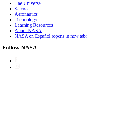
The Universe
Science
Aeronautics
Technology
Learning Resources
About NASA
NASA en Español
(opens in new tab)
Follow NASA