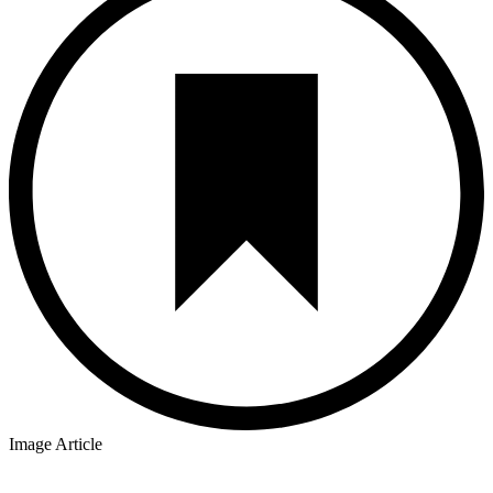
Image Article