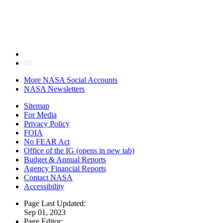
More NASA Social Accounts
NASA Newsletters
Sitemap
For Media
Privacy Policy
FOIA
No FEAR Act
Office of the IG
(opens in new tab)
Budget & Annual Reports
Agency Financial Reports
Contact NASA
Accessibility
Page Last Updated:
Sep 01, 2023
Page Editor: