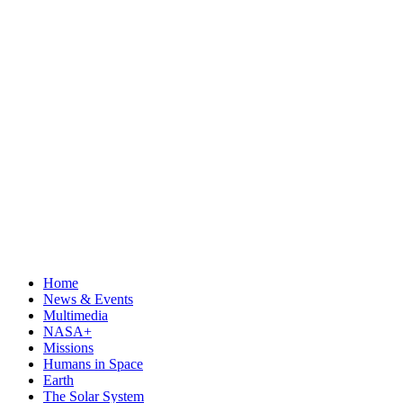
Home
News & Events
Multimedia
NASA+
Missions
Humans in Space
Earth
The Solar System