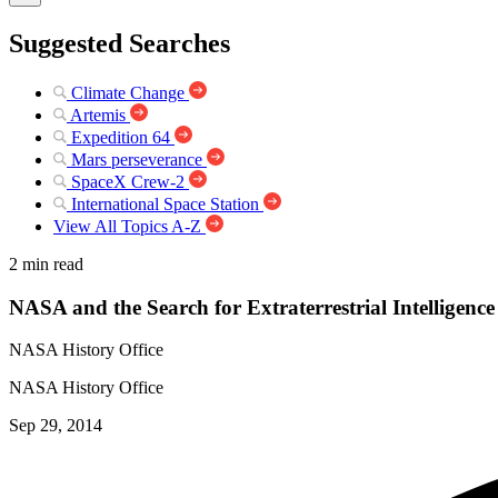
Suggested Searches
Climate Change
Artemis
Expedition 64
Mars perseverance
SpaceX Crew-2
International Space Station
View All Topics A-Z
2 min read
NASA and the Search for Extraterrestrial Intelligence
NASA History Office
NASA History Office
Sep 29, 2014