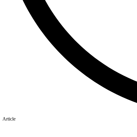
Article