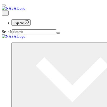
Explore
Search