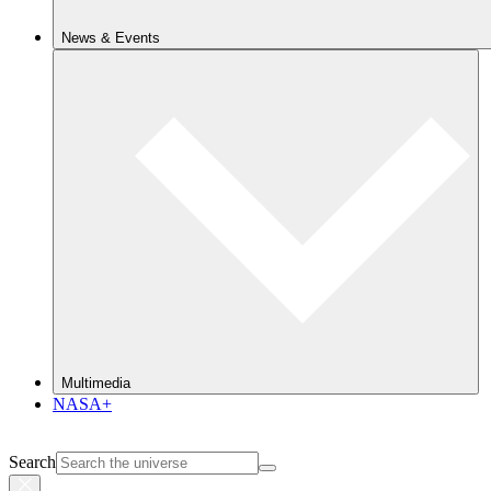
News & Events
Multimedia
NASA+
Search