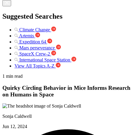
Suggested Searches
Climate Change
Artemis
Expedition 64
Mars perseverance
SpaceX Crew-2
International Space Station
View All Topics A-Z
1 min read
Quirky Circling Behavior in Mice Informs Research
on Humans in Space
Sonja Caldwell
Jun 12, 2024