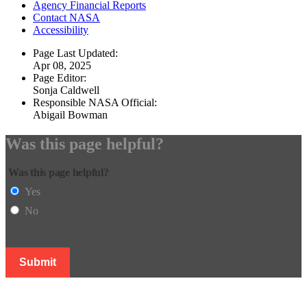
Agency Financial Reports
Contact NASA
Accessibility
Page Last Updated:
Apr 08, 2025
Page Editor:
Sonja Caldwell
Responsible NASA Official:
Abigail Bowman
Was this page helpful?
Was this page helpful?
Yes
No