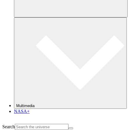
Multimedia
NASA+
Search