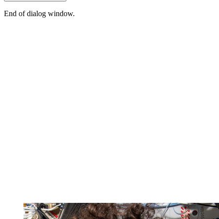
End of dialog window.