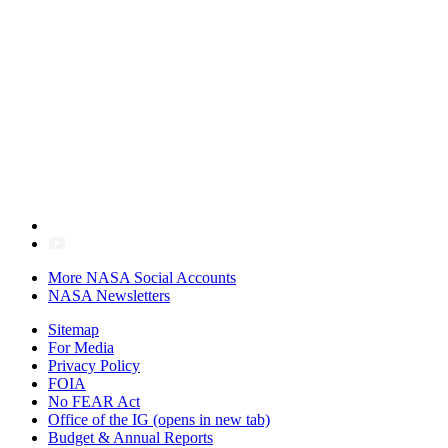
More NASA Social Accounts
NASA Newsletters
Sitemap
For Media
Privacy Policy
FOIA
No FEAR Act
Office of the IG
(opens in new tab)
Budget & Annual Reports