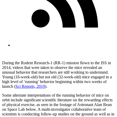
During the Rodent Research-1 (RR-1) mission flown to the ISS in
2014, videos that were taken to observe the mice revealed an
unusual behavior that researchers are still working to understand.
Young (16-week-old) but not old (32-week-old) mice engaged in a
high level of ‘running’ behavior beginning within two weeks of
launch (
Sci Reports, 2019
).
Some alternate interpretations of the running behavior of mice on
orbit include significant scientific literature on the rewarding effects
of physical exercise, as seen in the footage of Astronaut Alan Bean
on Space Lab below. A multi-investigator collaborative team of
scientists is conducting follow-up studies on the ground as well as in