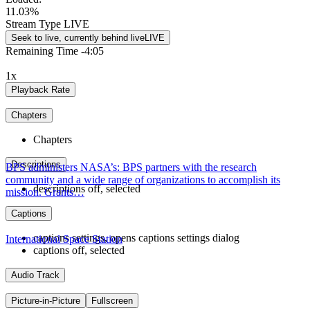
11.03%
Stream Type
LIVE
Seek to live, currently behind live
LIVE
Remaining Time
-
4:05
1x
Playback Rate
Chapters
Chapters
Descriptions
BPS administers NASA’s: BPS partners with the research
community and a wide range of organizations to accomplish its
descriptions off
, selected
mission. Grants…
Captions
captions settings
, opens captions settings dialog
International Space Station
captions off
, selected
Audio Track
Picture-in-Picture
Fullscreen