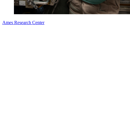
Ames Research Center