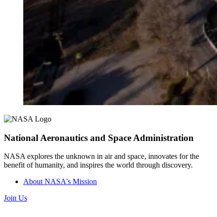
National Aeronautics and Space Administration
NASA explores the unknown in air and space, innovates for the
benefit of humanity, and inspires the world through discovery.
About NASA's Mission
Join Us