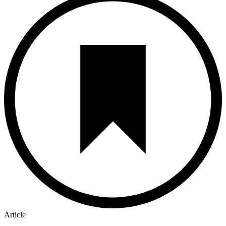
Article