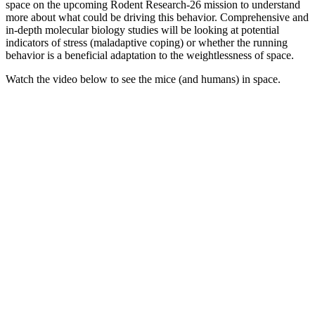
space on the upcoming Rodent Research-26 mission to understand
more about what could be driving this behavior. Comprehensive and
in-depth molecular biology studies will be looking at potential
indicators of stress (maladaptive coping) or whether the running
behavior is a beneficial adaptation to the weightlessness of space.
Watch the video below to see the mice (and humans) in space.