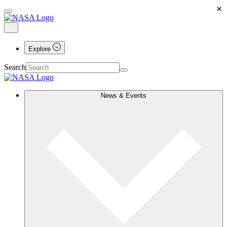
×
Explore
Search
News & Events