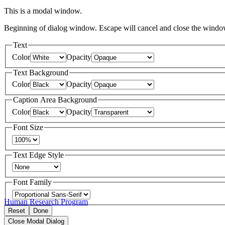
This is a modal window.
Beginning of dialog window. Escape will cancel and close the windo
Text
Color
Opacity
Text Background
Color
Opacity
Caption Area Background
Color
Opacity
Font Size
Text Edge Style
Font Family
Human Research Program
Reset
Done
Close Modal Dialog