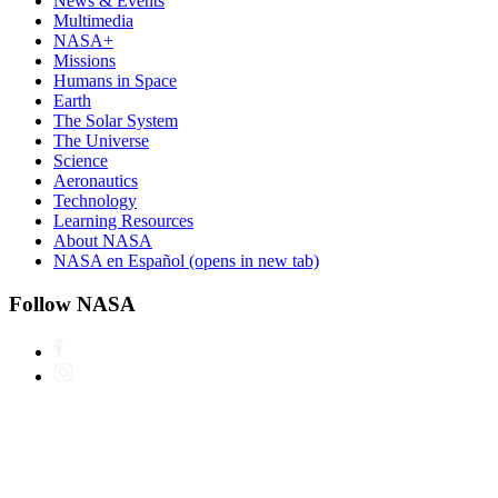
News & Events
Multimedia
NASA+
Missions
Humans in Space
Earth
The Solar System
The Universe
Science
Aeronautics
Technology
Learning Resources
About NASA
NASA en Español
(opens in new tab)
Follow NASA