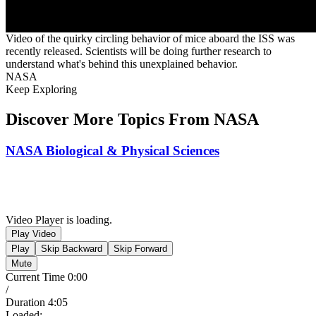
Video of the quirky circling behavior of mice aboard the ISS was
recently released. Scientists will be doing further research to
understand what's behind this unexplained behavior.
NASA
Keep Exploring
Discover More Topics From NASA
NASA Biological & Physical Sciences
Video Player is loading.
Play Video
Play
Skip Backward
Skip Forward
Mute
Current Time
0:00
/
Duration
4:05
Loaded
: