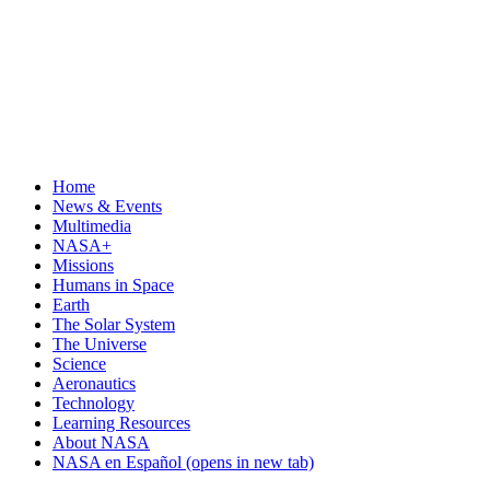
Home
News & Events
Multimedia
NASA+
Missions
Humans in Space
Earth
The Solar System
The Universe
Science
Aeronautics
Technology
Learning Resources
About NASA
NASA en Español
(opens in new tab)