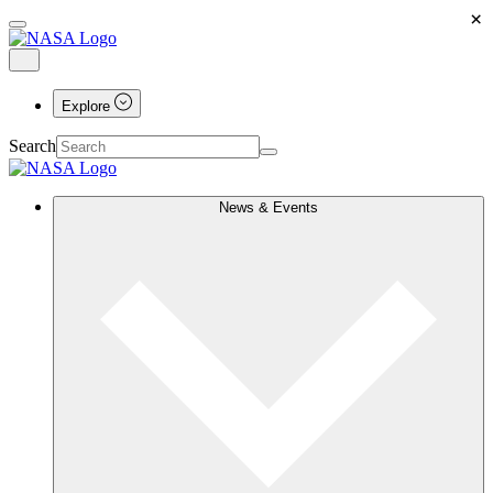
×
Explore
Search
News & Events