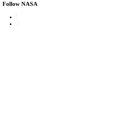
Follow NASA