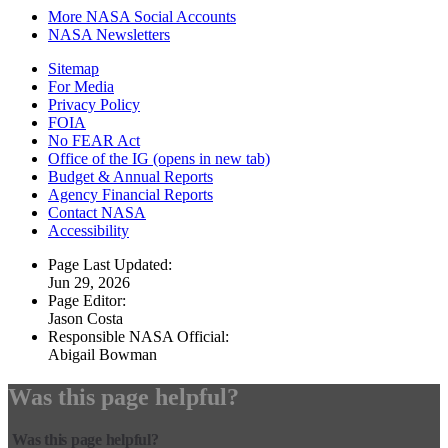
More NASA Social Accounts
NASA Newsletters
Sitemap
For Media
Privacy Policy
FOIA
No FEAR Act
Office of the IG
(opens in new tab)
Budget & Annual Reports
Agency Financial Reports
Contact NASA
Accessibility
Page Last Updated:
Jun 29, 2026
Page Editor:
Jason Costa
Responsible NASA Official:
Abigail Bowman
Was this page helpful?
Was this page helpful?