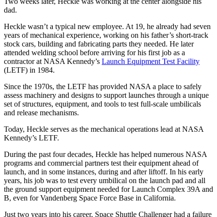
Two weeks later, Heckle was working at the center alongside his
dad.
Heckle wasn’t a typical new employee. At 19, he already had seven
years of mechanical experience, working on his father’s short-track
stock cars, building and fabricating parts they needed. He later
attended welding school before arriving for his first job as a
contractor at NASA Kennedy’s
Launch Equipment Test Facility
(LETF) in 1984.
Since the 1970s, the LETF has provided NASA a place to safely
assess machinery and designs to support launches through a unique
set of structures, equipment, and tools to test
full-scale umbilicals
and release mechanisms
.
Today, Heckle serves as the mechanical operations lead at NASA
Kennedy’s LETF.
During the past four decades, Heckle has helped numerous NASA
programs and commercial partners test their equipment ahead of
launch, and in some instances, during and after liftoff. In his early
years, his job was to test every umbilical on the launch pad and all
the ground support equipment needed for Launch Complex 39A and
B, even for Vandenberg Space Force Base in California.
Just two years into his career, Space Shuttle Challenger had a failure