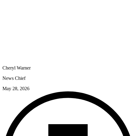
Cheryl Warner
News Chief
May 28, 2026