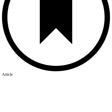
Article