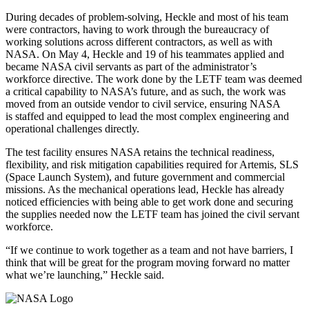
During decades of problem-solving, Heckle and most of his team
were contractors, having to work through the bureaucracy of
working solutions across different contractors, as well as with
NASA. On May 4, Heckle and 19 of his teammates applied and
became NASA civil servants as part of the administrator’s
workforce directive. The work done by the LETF team was deemed
a critical capability to NASA’s future, and as such, the work was
moved from an outside vendor to civil service, ensuring NASA
is staffed and equipped to lead the most complex engineering and
operational challenges directly.
The test facility ensures NASA retains the technical readiness,
flexibility, and risk mitigation capabilities required for Artemis, SLS
(Space Launch System), and future government and commercial
missions. As the mechanical operations lead, Heckle has already
noticed efficiencies with being able to get work done and securing
the supplies needed now the LETF team has joined the civil servant
workforce.
“If we continue to work together as a team and not have barriers, I
think that will be great for the program moving forward no matter
what we’re launching,” Heckle said.