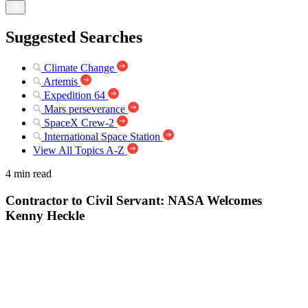
Suggested Searches
Climate Change
Artemis
Expedition 64
Mars perseverance
SpaceX Crew-2
International Space Station
View All Topics A-Z
4 min read
Contractor to Civil Servant: NASA Welcomes
Kenny Heckle