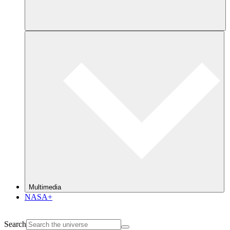
Multimedia
NASA+
Search