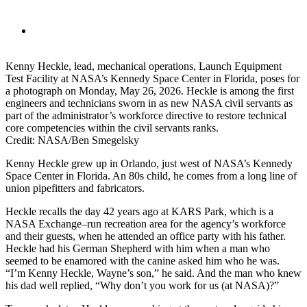
Kenny Heckle, lead, mechanical operations, Launch Equipment
Test Facility at NASA’s Kennedy Space Center in Florida, poses for
a photograph on Monday, May 26, 2026. Heckle is among the first
engineers and technicians sworn in as new NASA civil servants as
part of the administrator’s workforce directive to restore technical
core competencies within the civil servants ranks.
Credit: NASA/Ben Smegelsky
Kenny Heckle grew up in Orlando, just west of NASA’s Kennedy
Space Center in Florida. An 80s child, he comes from a long line of
union pipefitters and fabricators.
Heckle recalls the day 42 years ago at KARS Park, which is a
NASA Exchange–run recreation area for the agency’s workforce
and their guests, when he attended an office party with his father.
Heckle had his German Shepherd with him when a man who
seemed to be enamored with the canine asked him who he was.
“I’m Kenny Heckle, Wayne’s son,” he said. And the man who knew
his dad well replied, “Why don’t you work for us (at NASA)?”