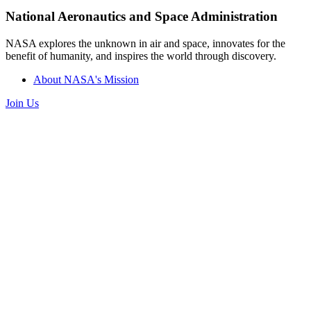
National Aeronautics and Space Administration
NASA explores the unknown in air and space, innovates for the
benefit of humanity, and inspires the world through discovery.
About NASA's Mission
Join Us