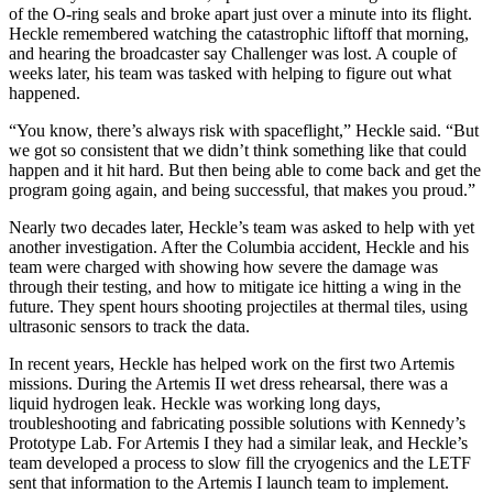
of the O-ring seals and broke apart just over a minute into its flight.
Heckle remembered watching the catastrophic liftoff that morning,
and hearing the broadcaster say Challenger was lost. A couple of
weeks later, his team was tasked with helping to figure out what
happened.
“You know, there’s always risk with spaceflight,” Heckle said. “But
we got so consistent that we didn’t think something like that could
happen and it hit hard. But then being able to come back and get the
program going again, and being successful, that makes you
proud
.”
Nearly two decades later, Heckle’s team was asked to help with yet
another investigation. After the Columbia accident, Heckle and his
team were charged with showing how severe the damage was
through their testing, and how to mitigate ice hitting a wing in the
future. They spent hours shooting projectiles at thermal tiles, using
ultrasonic sensors to track the data.
In recent years, Heckle has helped work on the first two Artemis
missions. During the Artemis II wet dress rehearsal, there was a
liquid hydrogen leak. Heckle was working long days,
troubleshooting and fabricating possible solutions with Kennedy’s
Prototype Lab. For Artemis I they had a similar leak, and Heckle’s
team developed a process to slow fill the cryogenics and the LETF
sent that information to the Artemis I launch team to implement.