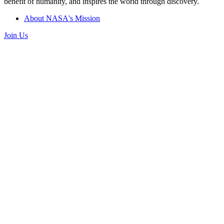
benefit of humanity, and inspires the world through discovery.
About NASA's Mission
Join Us