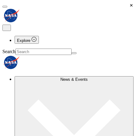
×
Explore
Search
News & Events