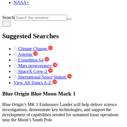
NASA+
Search
Suggested Searches
Climate Change
Artemis
Expedition 64
Mars perseverance
SpaceX Crew-2
International Space Station
View All Topics A-Z
Blue Origin Blue Moon Mark 1
Blue Origin’s MK 1 Endurance Lander will help deliver science
investigations, demonstrate key technologies, and support the
development of capabilities needed for sustained lunar operations
near the Moon’s South Pole.