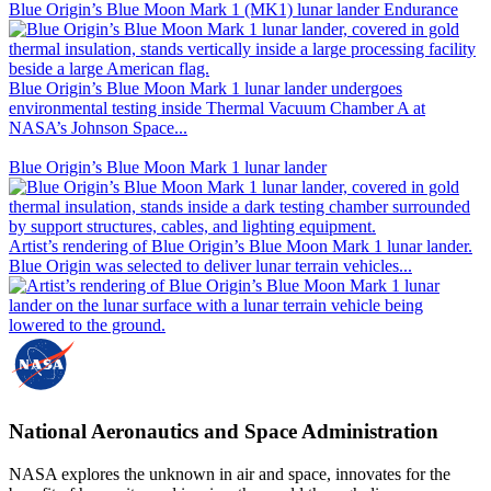
Blue Origin’s Blue Moon Mark 1 (MK1) lunar lander Endurance
Blue Origin’s Blue Moon Mark 1 lunar lander undergoes
environmental testing inside Thermal Vacuum Chamber A at
NASA’s Johnson Space...
Blue Origin’s Blue Moon Mark 1 lunar lander
Artist’s rendering of Blue Origin’s Blue Moon Mark 1 lunar lander.
Blue Origin was selected to deliver lunar terrain vehicles...
National Aeronautics and Space Administration
NASA explores the unknown in air and space, innovates for the