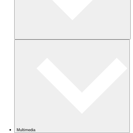
Multimedia