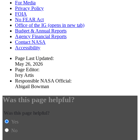
For Media
Privacy Policy
FOIA
No FEAR Act
Office of the IG
(opens in new tab)
Budget & Annual Reports
Agency Financial Reports
Contact NASA
Accessibility
Page Last Updated:
May 26, 2026
Page Editor:
Ivry Artis
Responsible NASA Official:
Abigail Bowman
Was this page helpful?
Was this page helpful?
Yes
No