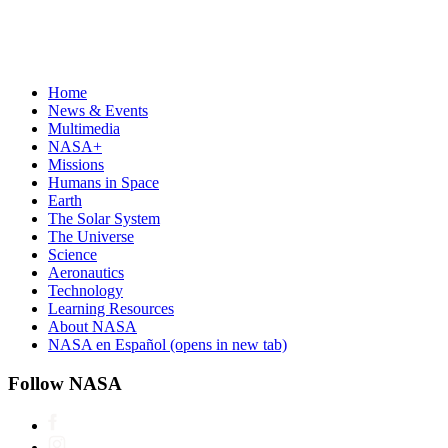
Home
News & Events
Multimedia
NASA+
Missions
Humans in Space
Earth
The Solar System
The Universe
Science
Aeronautics
Technology
Learning Resources
About NASA
NASA en Español
(opens in new tab)
Follow NASA