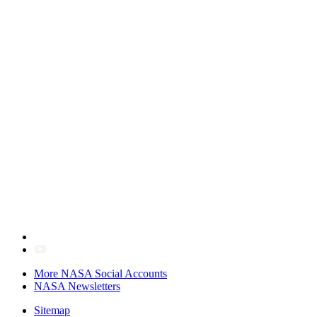
More NASA Social Accounts
NASA Newsletters
Sitemap