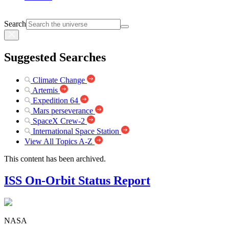
Search
Suggested Searches
Climate Change
Artemis
Expedition 64
Mars perseverance
SpaceX Crew-2
International Space Station
View All Topics A-Z
This content has been archived.
ISS On-Orbit Status Report
NASA