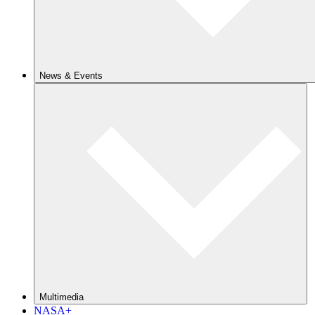
News & Events
Multimedia
NASA+