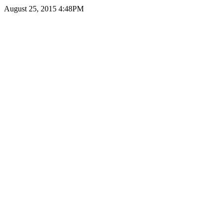
August 25, 2015 4:48PM