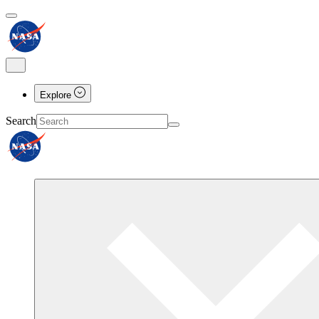
Explore
Search