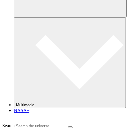
Multimedia
NASA+
Search