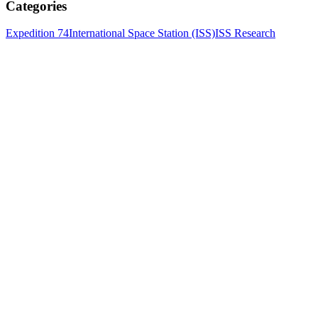
Categories
Expedition 74
International Space Station (ISS)
ISS Research