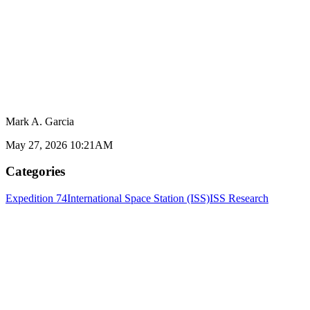
Mark A. Garcia
May 27, 2026 10:21AM
Categories
Expedition 74
International Space Station (ISS)
ISS Research