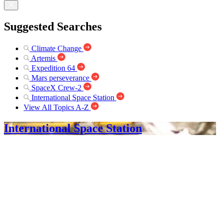
Suggested Searches
Climate Change
Artemis
Expedition 64
Mars perseverance
SpaceX Crew-2
International Space Station
View All Topics A-Z
International Space Station