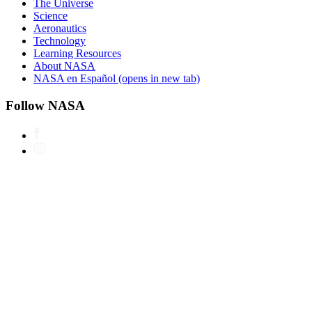
The Universe
Science
Aeronautics
Technology
Learning Resources
About NASA
NASA en Español
(opens in new tab)
Follow NASA