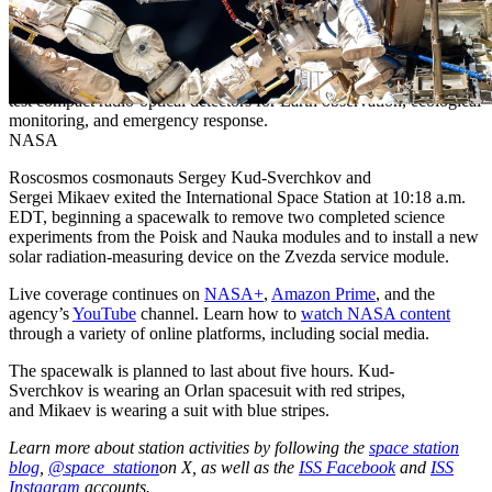
Cosmonaut Sergey Ryzhikov removes a high-resolution camera
(HRC) monoblock during a spacewalk on Oct. 16, 2025. The HRC
monoblock is part of a scientific optical telescope system designed to
test compact radio-optical detectors for Earth observation, ecological
monitoring, and emergency response.
NASA
Roscosmos cosmonauts Sergey Kud-Sverchkov and
Sergei Mikaev exited the International Space Station at 10:18 a.m.
EDT, beginning a spacewalk to remove two completed science
experiments from the Poisk and Nauka modules and to install a new
solar radiation-measuring device on the Zvezda service module.
Live coverage continues on
NASA+
,
Amazon Prime
, and the
agency’s
YouTube
channel. Learn how to
watch NASA content
through a variety of online platforms, including social media.
The spacewalk is planned to last about five hours. Kud-
Sverchkov is wearing an Orlan spacesuit with red stripes,
and Mikaev is wearing a suit with blue stripes.
Learn more about station activities by following the
space station
blog
,
@space_station
on X, as well as the
ISS Facebook
and
ISS
Instagram
accounts.