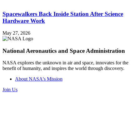
Spacewalkers Back Inside Station After Science
Hardware Work
May 27, 2026
National Aeronautics and Space Administration
NASA explores the unknown in air and space, innovates for the
benefit of humanity, and inspires the world through discovery.
About NASA's Mission
Join Us