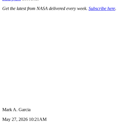
Get the latest from NASA delivered every week.
Subscribe here
.
Mark A. Garcia
May 27, 2026 10:21AM