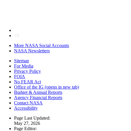
More NASA Social Accounts
NASA Newsletters
Sitemap
For Media
Privacy Policy
FOIA
No FEAR Act
Office of the IG
(opens in new tab)
Budget & Annual Reports
Agency Financial Reports
Contact NASA
Accessibility
Page Last Updated:
May 27, 2026
Page Editor: