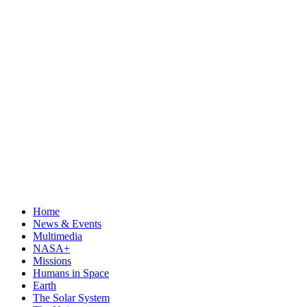
Home
News & Events
Multimedia
NASA+
Missions
Humans in Space
Earth
The Solar System