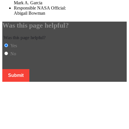
Mark A. Garcia
Responsible NASA Official:
Abigail Bowman
Was this page helpful?
Was this page helpful?
Yes
No