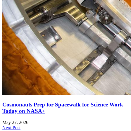
Cosmonauts Prep for Spacewalk for Science Work
Today on NASA+
May 27, 2026
Next Post