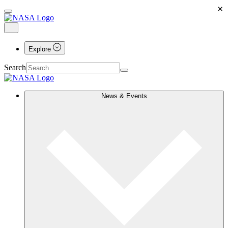
×
Explore
Search
News & Events