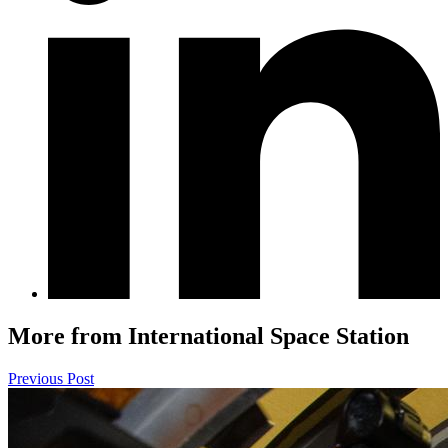
More from International Space Station
Previous Post