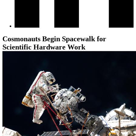
Cosmonauts Begin Spacewalk for
Scientific Hardware Work