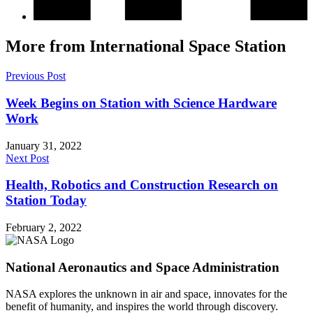
More from International Space Station
Previous Post
Week Begins on Station with Science Hardware
Work
January 31, 2022
Next Post
Health, Robotics and Construction Research on
Station Today
February 2, 2022
National Aeronautics and Space Administration
NASA explores the unknown in air and space, innovates for the
benefit of humanity, and inspires the world through discovery.