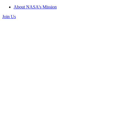
About NASA's Mission
Join Us