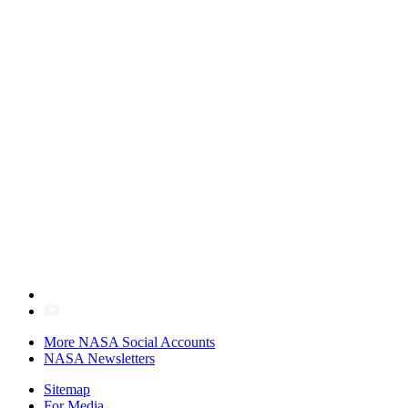
More NASA Social Accounts
NASA Newsletters
Sitemap
For Media