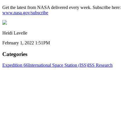
Get the latest from NASA delivered every week. Subscribe here:
www.nasa.gov/subscribe
Heidi Lavelle
February 1, 2022 1:51PM
Categories
Expedition 66
International Space Station (ISS)
ISS Research