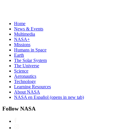
Home
News & Events
Multimedia
NASA+
Missions
Humans in Space
Earth
The Solar System
The Universe
Science
Aeronautics
Technology
Learning Resources
About NASA
NASA en Español
(opens in new tab)
Follow NASA