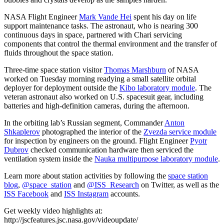
NASA Flight Engineer
Mark Vande Hei
spent his day on life
support maintenance tasks. The astronaut, who is nearing 300
continuous days in space, partnered with Chari servicing
components that control the thermal environment and the transfer of
fluids throughout the space station.
Three-time space station visitor
Thomas Marshburn
of NASA
worked on Tuesday morning readying a small satellite orbital
deployer for deployment outside the
Kibo laboratory module
. The
veteran astronaut also worked on U.S. spacesuit gear, including
batteries and high-definition cameras, during the afternoon.
In the orbiting lab’s Russian segment, Commander
Anton
Shkaplerov
photographed the interior of the
Zvezda service module
for inspection by engineers on the ground. Flight Engineer
Pyotr
Dubrov
checked communication hardware then serviced the
ventilation system inside the
Nauka multipurpose laboratory module
.
Learn more about station activities by following the
space station
blog
,
@space_station
and
@ISS_Research
on Twitter, as well as the
ISS Facebook
and
ISS Instagram
accounts.
Get weekly video highlights at:
http://jscfeatures.jsc.nasa.gov/videoupdate/