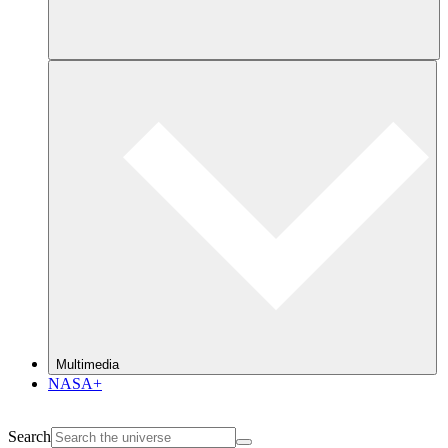
Multimedia
NASA+
Search