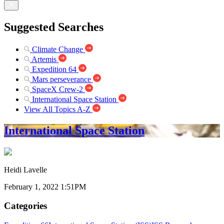
Suggested Searches
Climate Change
Artemis
Expedition 64
Mars perseverance
SpaceX Crew-2
International Space Station
View All Topics A-Z
International Space Station
Heidi Lavelle
February 1, 2022 1:51PM
Categories