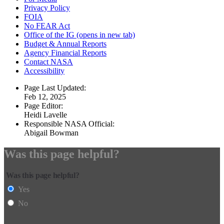
Privacy Policy
FOIA
No FEAR Act
Office of the IG
(opens in new tab)
Budget & Annual Reports
Agency Financial Reports
Contact NASA
Accessibility
Page Last Updated:
Feb 12, 2025
Page Editor:
Heidi Lavelle
Responsible NASA Official:
Abigail Bowman
Was this page helpful?
Was this page helpful?
Yes
No