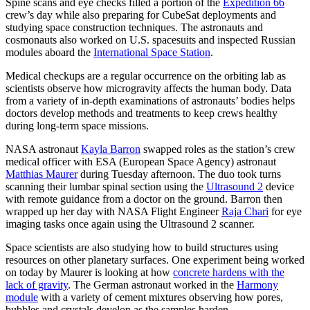
Spine scans and eye checks filled a portion of the
Expedition 66
crew’s day while also preparing for CubeSat deployments and
studying space construction techniques. The astronauts and
cosmonauts also worked on U.S. spacesuits and inspected Russian
modules aboard the
International Space Station
.
Medical checkups are a regular occurrence on the orbiting lab as
scientists observe how microgravity affects the human body. Data
from a variety of in-depth examinations of astronauts’ bodies helps
doctors develop methods and treatments to keep crews healthy
during long-term space missions.
NASA astronaut
Kayla Barron
swapped roles as the station’s crew
medical officer with ESA (European Space Agency) astronaut
Matthias Maurer
during Tuesday afternoon. The duo took turns
scanning their lumbar spinal section using the
Ultrasound 2
device
with remote guidance from a doctor on the ground. Barron then
wrapped up her day with NASA Flight Engineer
Raja Chari
for eye
imaging tasks once again using the Ultrasound 2 scanner.
Space scientists are also studying how to build structures using
resources on other planetary surfaces. One experiment being worked
on today by Maurer is looking at how
concrete hardens with the
lack of gravity
. The German astronaut worked in the
Harmony
module
with a variety of cement mixtures observing how pores,
bubbles and crystals develop as the samples harden.