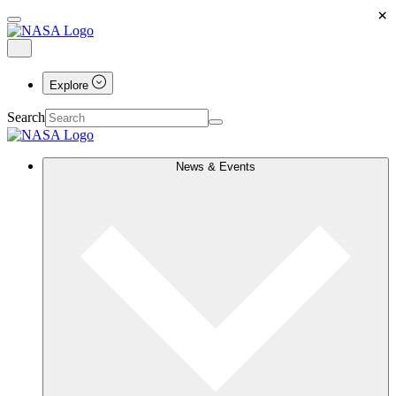
×
Explore
Search
News & Events