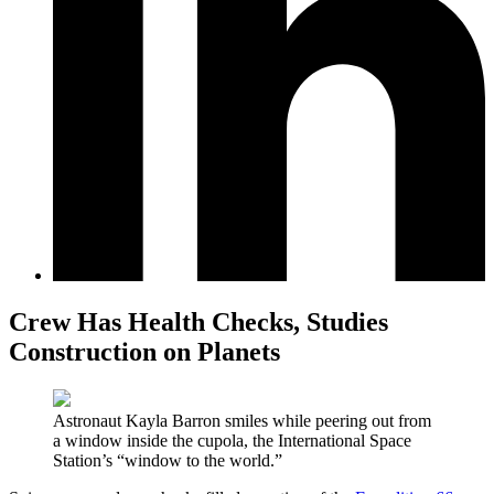
Crew Has Health Checks, Studies
Construction on Planets
Astronaut Kayla Barron smiles while peering out from
a window inside the cupola, the International Space
Station’s “window to the world.”