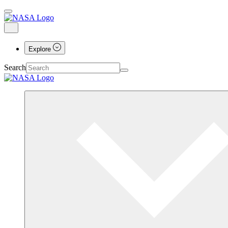
Explore
Search