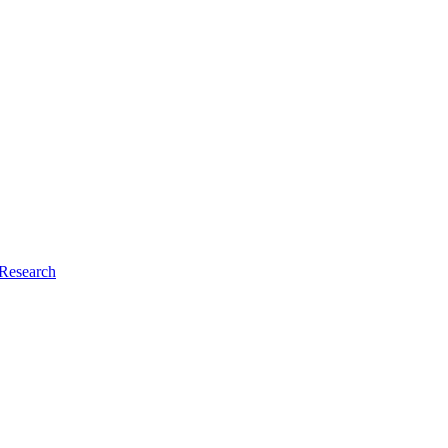
Research