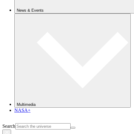
News & Events
Multimedia
NASA+
Search