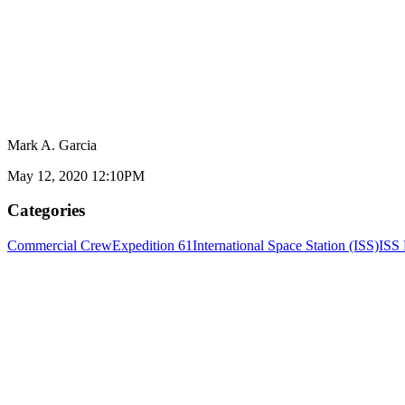
Mark A. Garcia
May 12, 2020 12:10PM
Categories
Commercial Crew
Expedition 61
International Space Station (ISS)
ISS 