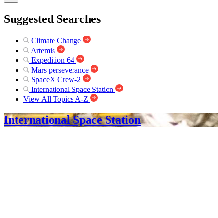
Suggested Searches
Climate Change
Artemis
Expedition 64
Mars perseverance
SpaceX Crew-2
International Space Station
View All Topics A-Z
International Space Station