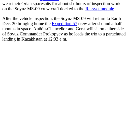
wear their Orlan spacesuits for about six hours of inspection work
on the Soyuz MS-09 crew craft docked to the
Rassvet module
.
After the vehicle inspection, the Soyuz MS-09 will return to Earth
Dec. 20 bringing home the
Expedition 57
crew after six and a half
months in space. Auñón-Chancellor and Gerst will sit on either side
of Soyuz Commander Prokopyev as he leads the trio to a parachuted
landing in Kazakhstan at 12:03 a.m.