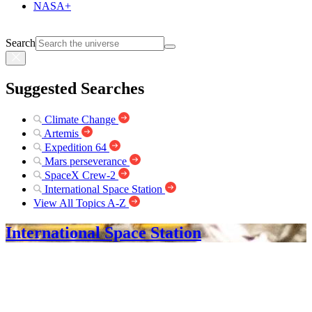
NASA+
Search
Suggested Searches
Climate Change
Artemis
Expedition 64
Mars perseverance
SpaceX Crew-2
International Space Station
View All Topics A-Z
International Space Station