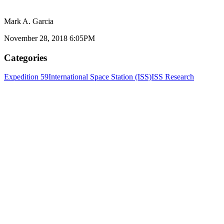
Mark A. Garcia
November 28, 2018 6:05PM
Categories
Expedition 59
International Space Station (ISS)
ISS Research