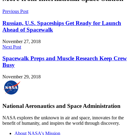
Previous Post
Russian, U.S. Spaceships Get Ready for Launch
Ahead of Spacewalk
November 27, 2018
Next Post
Spacewalk Preps and Muscle Research Keep Crew
Busy
November 29, 2018
National Aeronautics and Space Administration
NASA explores the unknown in air and space, innovates for the
benefit of humanity, and inspires the world through discovery.
About NASA's Mission