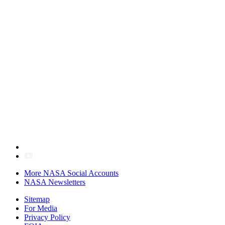
More NASA Social Accounts
NASA Newsletters
Sitemap
For Media
Privacy Policy