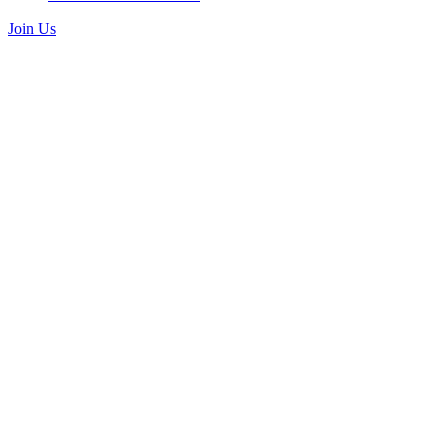
Join Us