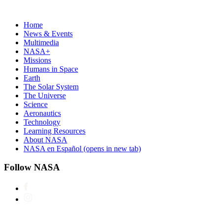
Home
News & Events
Multimedia
NASA+
Missions
Humans in Space
Earth
The Solar System
The Universe
Science
Aeronautics
Technology
Learning Resources
About NASA
NASA en Español
(opens in new tab)
Follow NASA