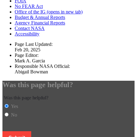
FOIA
No FEAR Act
Office of the IG
(opens in new tab)
Budget & Annual Reports
Agency Financial Reports
Contact NASA
Accessibility
Page Last Updated:
Feb 20, 2025
Page Editor:
Mark A. Garcia
Responsible NASA Official:
Abigail Bowman
Was this page helpful?
Was this page helpful?
Yes
No