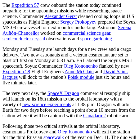
The
Expedition 57
crew onboard the station today continued
preparing for the upcoming missions while researching space
science. Commander
Alexander Gerst
cleaned cooling loops in U.S.
spacesuits as Flight Engineer
Sergey Prokopyev
prepared the Soyuz
MS-09 crew vessel for next month’s undocking. Astronaut
Serena
Auñón-Chancellor
worked on
commercial science gear
,
semiconductor crystal
observations and
space gardening
.
Monday and Tuesday are launch days for a new crew and a cargo
delivery. Two new astronauts and a veteran cosmonaut are set to
blast off first on Monday at 6:31 a.m. EST aboard the Soyuz MS-11
spacecraft. Soyuz Commander
Oleg Kononenko
flanked by new
Expedition 58
Flight Engineers
Anne McClain
and
David Saint-
Jacques
will dock to the station’s
Poisk module
just six hours and
five minutes later.
The very next day, the
SpaceX Dragon
commercial resupply ship
will launch on its 16th mission to the orbital laboratory with a
variety of
new science experiments
at 1:38 p.m. Dragon will orbit
Earth for two days before reaching a point about 10 meters from the
station where it will be captured with the
Canadarm2
robotic arm.
Following those two critical arrivals at the orbital laboratory,
cosmonauts Prokopyev and
Oleg Kononenko
will exit the station
for the third Russian
spacewalk
of the year on Dec. 11. The duo will