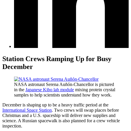
Station Crews Ramping Up for Busy
December
NASA astronaut Serena Auñón-Chancellor is pictured
in the
Japanese Kibo lab module
mixing protein crystal
samples to help scientists understand how they work.
December is shaping up to be a heavy traffic period at the
International Space Station
. Two crews will swap places before
Christmas and a U.S. spaceship will deliver new supplies and
science. A Russian spacewalk is also planned for a crew vehicle
inspection.