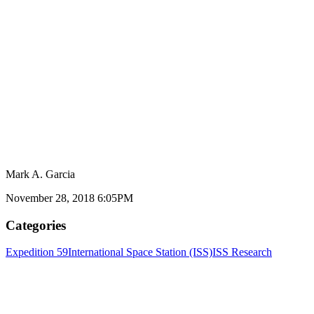
Mark A. Garcia
November 28, 2018 6:05PM
Categories
Expedition 59
International Space Station (ISS)
ISS Research