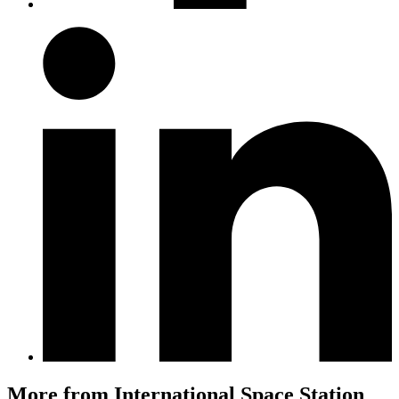
More from International Space Station