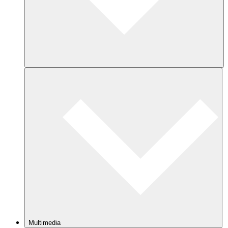
Multimedia