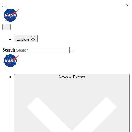
×
Explore
Search
News & Events