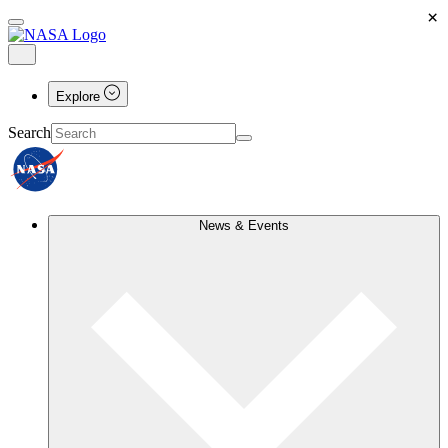
×
Explore
Search
News & Events