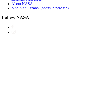
About NASA
NASA en Español
(opens in new tab)
Follow NASA