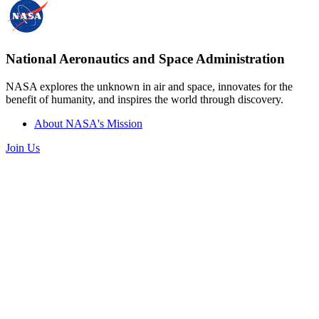
National Aeronautics and Space Administration
NASA explores the unknown in air and space, innovates for the
benefit of humanity, and inspires the world through discovery.
About NASA's Mission
Join Us