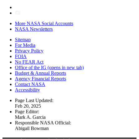
More NASA Social Accounts
NASA Newsletters
Sitemap
For Media
Privacy Policy
FOIA
No FEAR Act
Office of the IG
(opens in new tab)
Budget & Annual Reports
Agency Financial Reports
Contact NASA
Accessibility
Page Last Updated:
Feb 20, 2025
Page Editor:
Mark A. Garcia
Responsible NASA Official:
Abigail Bowman