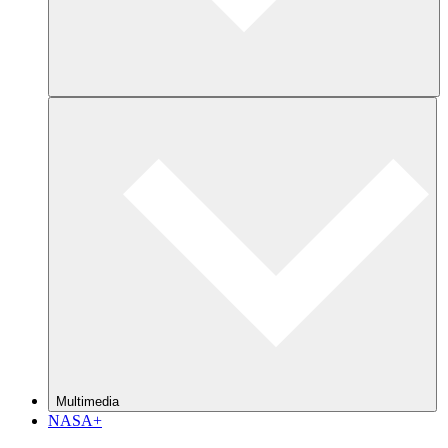
Multimedia
NASA+