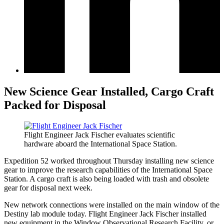
New Science Gear Installed, Cargo Craft
Packed for Disposal
Flight Engineer Jack Fischer evaluates scientific
hardware aboard the International Space Station.
Expedition 52 worked throughout Thursday installing new science
gear to improve the research capabilities of the International Space
Station. A cargo craft is also being loaded with trash and obsolete
gear for disposal next week.
New network connections were installed on the main window of the
Destiny lab module today. Flight Engineer Jack Fischer installed
new equipment in the Window Observational Research Facility, or