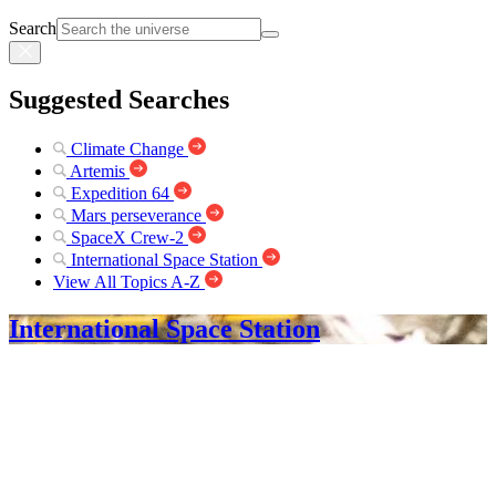
Search
Suggested Searches
Climate Change
Artemis
Expedition 64
Mars perseverance
SpaceX Crew-2
International Space Station
View All Topics A-Z
International Space Station