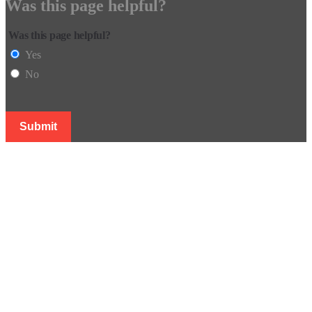
Was this page helpful?
Was this page helpful?
Yes
No