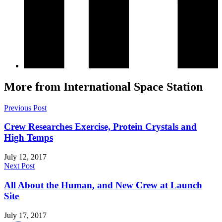
More from International Space Station
Previous Post
Crew Researches Exercise, Protein Crystals and
High Temps
July 12, 2017
Next Post
All About the Human, and New Crew at Launch
Site
July 17, 2017