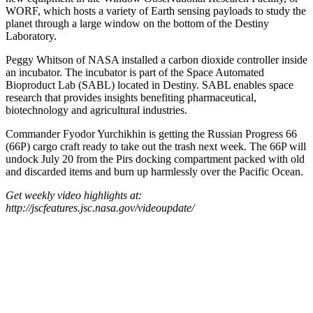
WORF, which hosts a variety of Earth sensing payloads to study the
planet through a large window on the bottom of the Destiny
Laboratory.
Peggy Whitson of NASA installed a carbon dioxide controller inside
an incubator. The incubator is part of the Space Automated
Bioproduct Lab (SABL) located in Destiny. SABL enables space
research that provides insights benefiting pharmaceutical,
biotechnology and agricultural industries.
Commander Fyodor Yurchikhin is getting the Russian Progress 66
(66P) cargo craft ready to take out the trash next week. The 66P will
undock July 20 from the Pirs docking compartment packed with old
and discarded items and burn up harmlessly over the Pacific Ocean.
Get weekly video highlights at:
http://jscfeatures.jsc.nasa.gov/videoupdate/