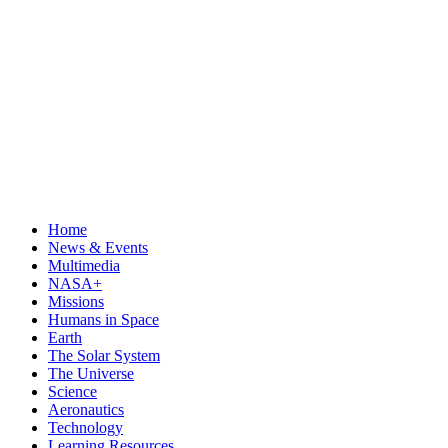
Home
News & Events
Multimedia
NASA+
Missions
Humans in Space
Earth
The Solar System
The Universe
Science
Aeronautics
Technology
Learning Resources