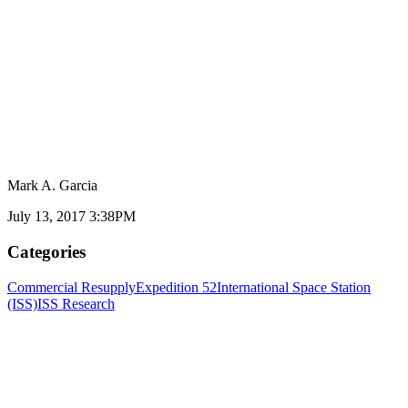
Mark A. Garcia
July 13, 2017 3:38PM
Categories
Commercial Resupply
Expedition 52
International Space Station
(ISS)
ISS Research