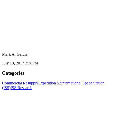
Mark A. Garcia
July 13, 2017 3:38PM
Categories
Commercial Resupply
Expedition 52
International Space Station
(ISS)
ISS Research