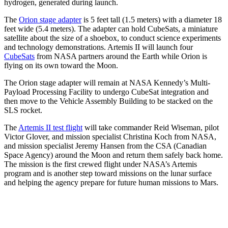
hydrogen, generated during launch.
The
Orion stage adapter
is 5 feet tall (1.5 meters) with a diameter 18
feet wide (5.4 meters). The adapter can hold CubeSats, a miniature
satellite about the size of a shoebox, to conduct science experiments
and technology demonstrations. Artemis II will launch four
CubeSats
from NASA partners around the Earth while Orion is
flying on its own toward the Moon.
The Orion stage adapter will remain at NASA Kennedy’s Multi-
Payload Processing Facility to undergo CubeSat integration and
then move to the Vehicle Assembly Building to be stacked on the
SLS rocket.
The
Artemis II test flight
will take commander Reid Wiseman, pilot
Victor Glover, and mission specialist Christina Koch from NASA,
and mission specialist Jeremy Hansen from the CSA (Canadian
Space Agency) around the Moon and return them safely back home.
The mission is the first crewed flight under NASA’s Artemis
program and is another step toward missions on the lunar surface
and helping the agency prepare for future human missions to Mars.