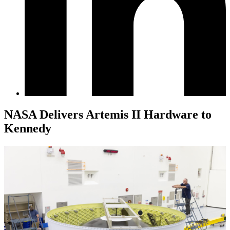
NASA Delivers Artemis II Hardware to
Kennedy