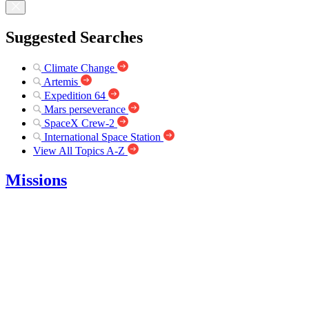
Suggested Searches
Climate Change
Artemis
Expedition 64
Mars perseverance
SpaceX Crew-2
International Space Station
View All Topics A-Z
Missions