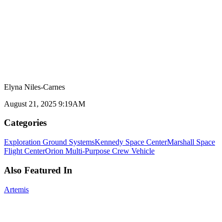
Elyna Niles-Carnes
August 21, 2025 9:19AM
Categories
Exploration Ground Systems
Kennedy Space Center
Marshall Space
Flight Center
Orion Multi-Purpose Crew Vehicle
Also Featured In
Artemis