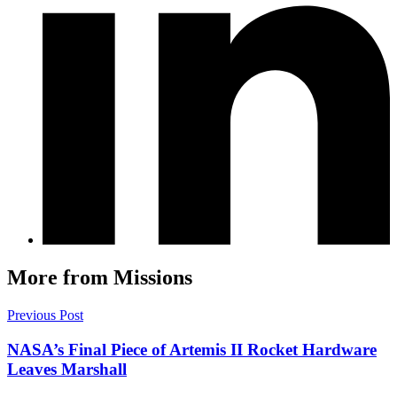
More from Missions
Previous Post
NASA’s Final Piece of Artemis II Rocket Hardware
Leaves Marshall