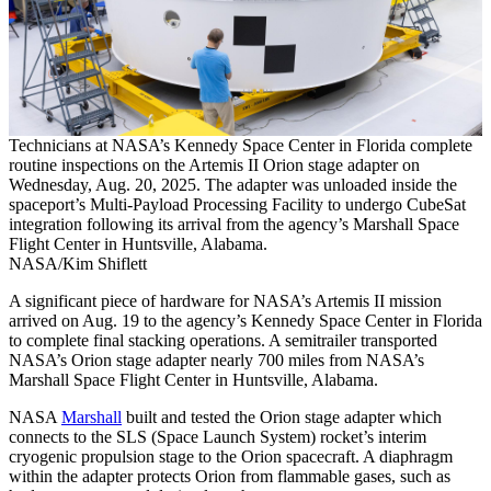
Technicians at NASA’s Kennedy Space Center in Florida complete
routine inspections on the Artemis II Orion stage adapter on
Wednesday, Aug. 20, 2025. The adapter was unloaded inside the
spaceport’s Multi-Payload Processing Facility to undergo CubeSat
integration following its arrival from the agency’s Marshall Space
Flight Center in Huntsville, Alabama.
NASA/Kim Shiflett
A significant piece of hardware for NASA’s Artemis II mission
arrived on Aug. 19 to the agency’s Kennedy Space Center in Florida
to complete final stacking operations. A semitrailer transported
NASA’s Orion stage adapter nearly 700 miles from NASA’s
Marshall Space Flight Center in Huntsville, Alabama.
NASA
Marshall
built and tested the Orion stage adapter which
connects to the SLS (Space Launch System) rocket’s interim
cryogenic propulsion stage to the Orion spacecraft. A diaphragm
within the adapter protects Orion from flammable gases, such as