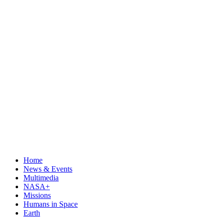
Home
News & Events
Multimedia
NASA+
Missions
Humans in Space
Earth