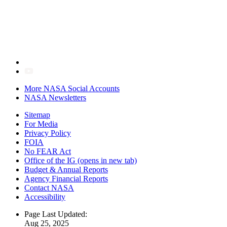
More NASA Social Accounts
NASA Newsletters
Sitemap
For Media
Privacy Policy
FOIA
No FEAR Act
Office of the IG
(opens in new tab)
Budget & Annual Reports
Agency Financial Reports
Contact NASA
Accessibility
Page Last Updated:
Aug 25, 2025