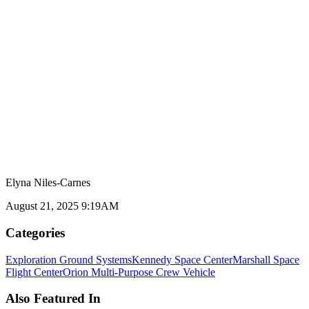
Elyna Niles-Carnes
August 21, 2025 9:19AM
Categories
Exploration Ground Systems
Kennedy Space Center
Marshall Space
Flight Center
Orion Multi-Purpose Crew Vehicle
Also Featured In