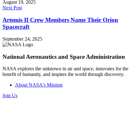
August 19, 2025
Next Post
Artemis II Crew Members Name Their Orion
Spacecraft
September 24, 2025
National Aeronautics and Space Administration
NASA explores the unknown in air and space, innovates for the
benefit of humanity, and inspires the world through discovery.
About NASA's Mission
Join Us