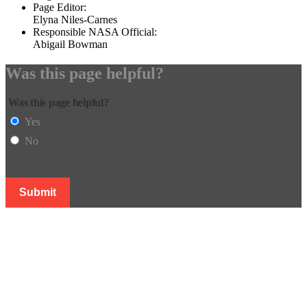
Page Editor:
Elyna Niles-Carnes
Responsible NASA Official:
Abigail Bowman
Was this page helpful?
Was this page helpful?
Yes
No