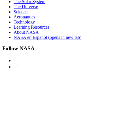
The Solar System
The Universe
Science
Aeronautics
Technology
Learning Resources
About NASA
NASA en Español
(opens in new tab)
Follow NASA