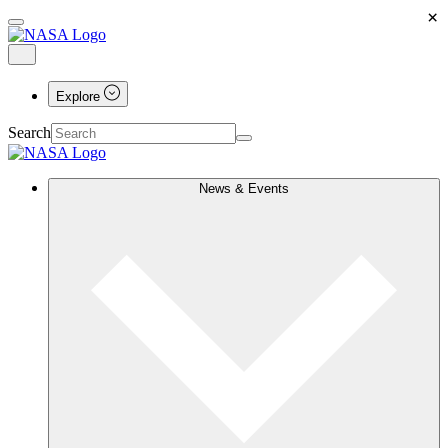
×
Explore
Search
News & Events