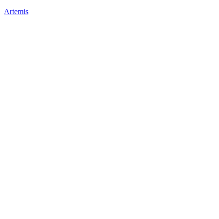
Artemis