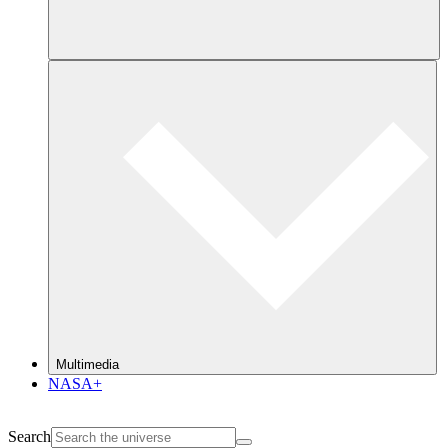
Multimedia
NASA+
Search