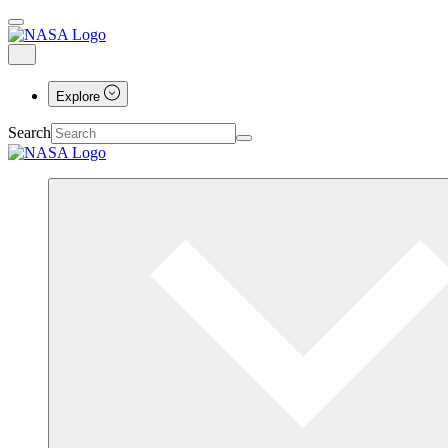
Explore
Search