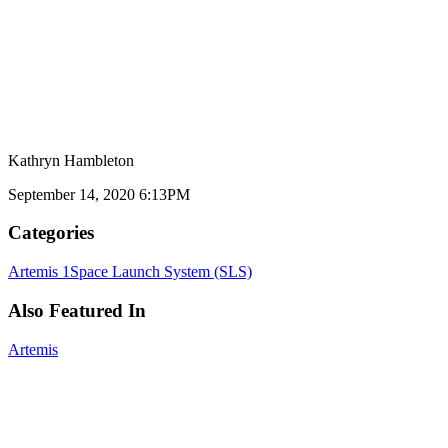
Kathryn Hambleton
September 14, 2020 6:13PM
Categories
Artemis 1
Space Launch System (SLS)
Also Featured In
Artemis