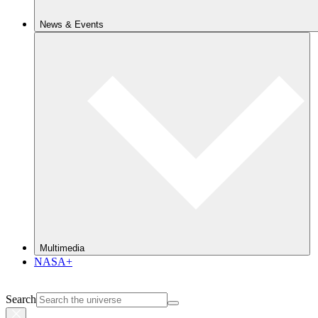
News & Events
Multimedia
NASA+
Search