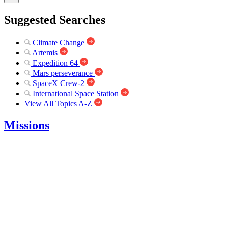
Suggested Searches
Climate Change
Artemis
Expedition 64
Mars perseverance
SpaceX Crew-2
International Space Station
View All Topics A-Z
Missions