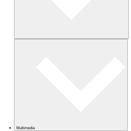
Multimedia