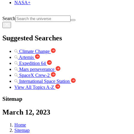
NASA+
Search
Suggested Searches
Climate Change
Artemis
Expedition 64
Mars perseverance
SpaceX Crew-2
International Space Station
View All Topics A-Z
Sitemap
March 12, 2023
Home
Sitemap