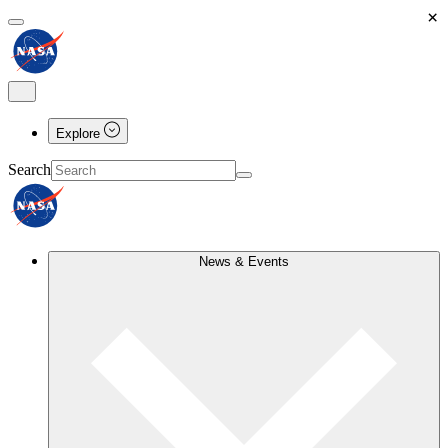
×
Explore
Search
News & Events