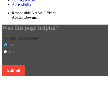
Contact NASA
Accessibility
Responsible NASA Official:
Abigail Bowman
Was this page helpful?
Was this page helpful?
Yes
No