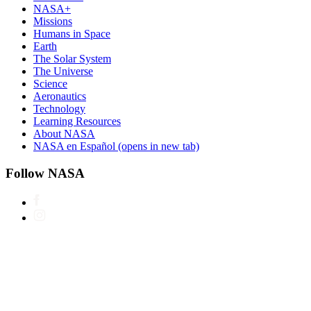
NASA+
Missions
Humans in Space
Earth
The Solar System
The Universe
Science
Aeronautics
Technology
Learning Resources
About NASA
NASA en Español
(opens in new tab)
Follow NASA