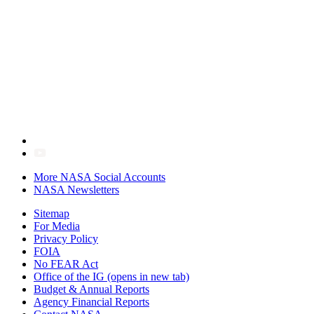
More NASA Social Accounts
NASA Newsletters
Sitemap
For Media
Privacy Policy
FOIA
No FEAR Act
Office of the IG
(opens in new tab)
Budget & Annual Reports
Agency Financial Reports