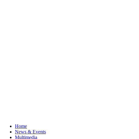
Home
News & Events
Multimedia