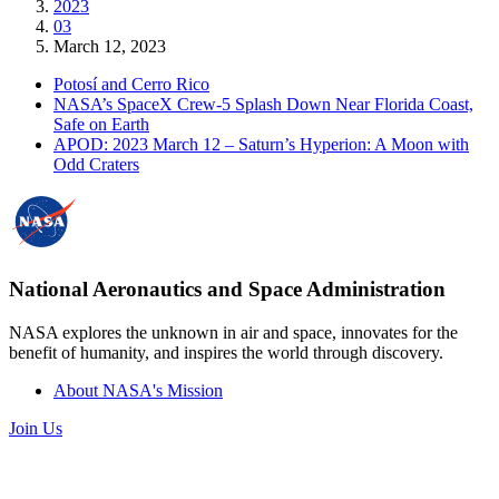
2023
03
March 12, 2023
Potosí and Cerro Rico
NASA’s SpaceX Crew-5 Splash Down Near Florida Coast,
Safe on Earth
APOD: 2023 March 12 – Saturn’s Hyperion: A Moon with
Odd Craters
National Aeronautics and Space Administration
NASA explores the unknown in air and space, innovates for the
benefit of humanity, and inspires the world through discovery.
About NASA's Mission
Join Us