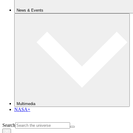
News & Events
Multimedia
NASA+
Search