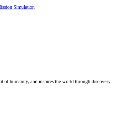
ission Simulation
t of humanity, and inspires the world through discovery.