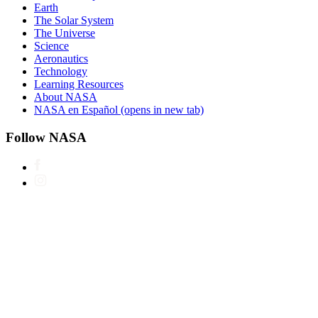
Earth
The Solar System
The Universe
Science
Aeronautics
Technology
Learning Resources
About NASA
NASA en Español
(opens in new tab)
Follow NASA