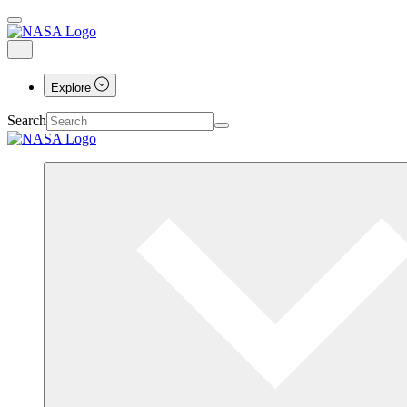
Explore
Search