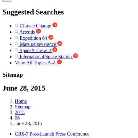
Suggested Searches
Climate Change
Artemis
Expedition 64
Mars perseverance
SpaceX Crew-2
International Space Station
View All Topics A-Z
Sitemap
June 28, 2015
Home
Sitemap
2015
06
June 28, 2015
CRS-7 Post-Launch Press Conference