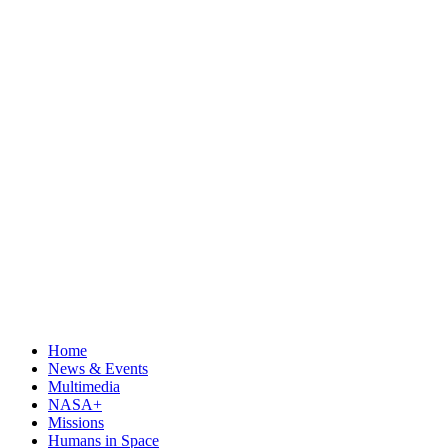
Home
News & Events
Multimedia
NASA+
Missions
Humans in Space