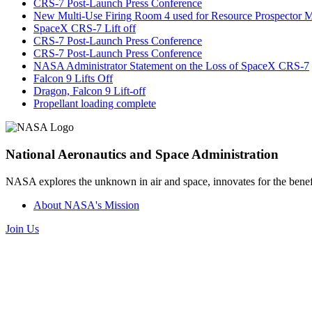
CRS-7 Post-Launch Press Conference
New Multi-Use Firing Room 4 used for Resource Prospector M
SpaceX CRS-7 Lift off
CRS-7 Post-Launch Press Conference
CRS-7 Post-Launch Press Conference
NASA Administrator Statement on the Loss of SpaceX CRS-7
Falcon 9 Lifts Off
Dragon, Falcon 9 Lift-off
Propellant loading complete
National Aeronautics and Space Administration
NASA explores the unknown in air and space, innovates for the benefi
About NASA's Mission
Join Us