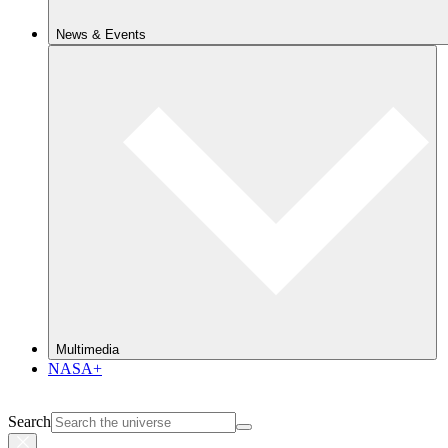
News & Events
Multimedia
NASA+
Search