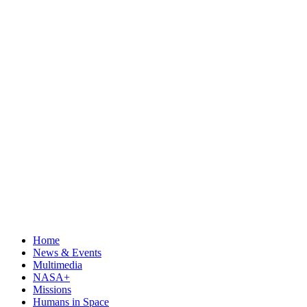
Home
News & Events
Multimedia
NASA+
Missions
Humans in Space