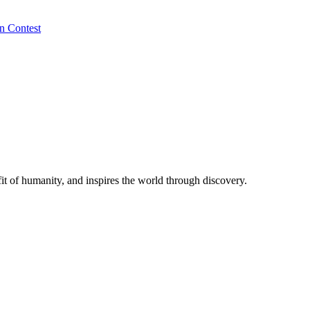
n Contest
t of humanity, and inspires the world through discovery.