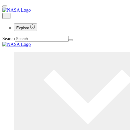
Explore
Search