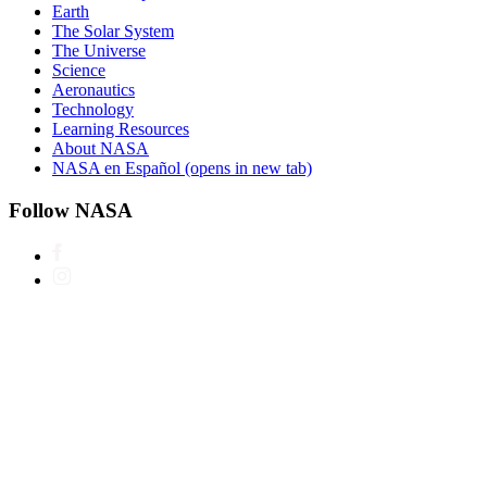
Earth
The Solar System
The Universe
Science
Aeronautics
Technology
Learning Resources
About NASA
NASA en Español
(opens in new tab)
Follow NASA