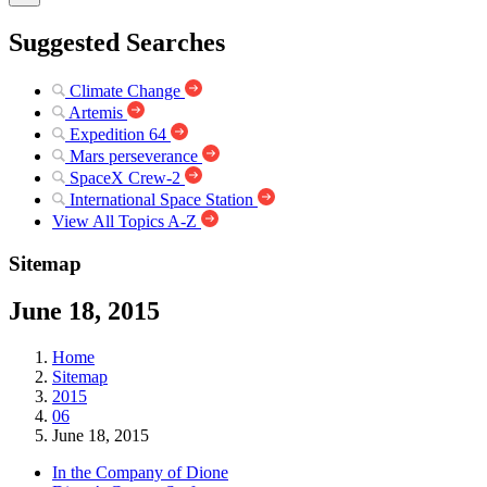
Suggested Searches
Climate Change
Artemis
Expedition 64
Mars perseverance
SpaceX Crew-2
International Space Station
View All Topics A-Z
Sitemap
June 18, 2015
Home
Sitemap
2015
06
June 18, 2015
In the Company of Dione