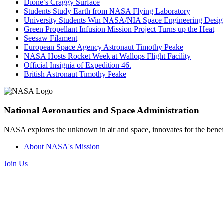
Dione’s Craggy Surface
Students Study Earth from NASA Flying Laboratory
University Students Win NASA/NIA Space Engineering Desig
Green Propellant Infusion Mission Project Turns up the Heat
Seesaw Filament
European Space Agency Astronaut Timothy Peake
NASA Hosts Rocket Week at Wallops Flight Facility
Official Insignia of Expedition 46.
British Astronaut Timothy Peake
National Aeronautics and Space Administration
NASA explores the unknown in air and space, innovates for the benefi
About NASA's Mission
Join Us