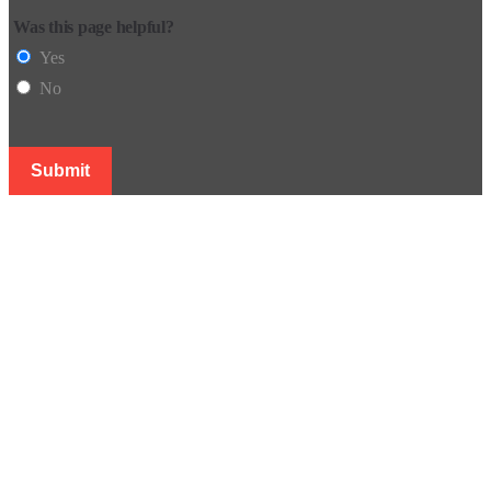
Was this page helpful?
Yes
No