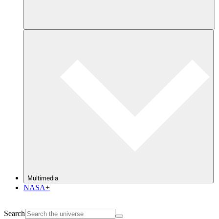
Multimedia
NASA+
Search