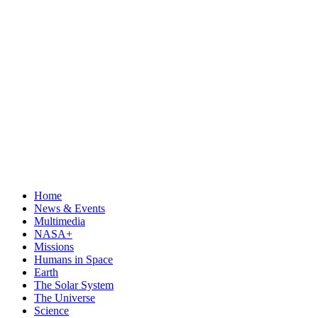
Home
News & Events
Multimedia
NASA+
Missions
Humans in Space
Earth
The Solar System
The Universe
Science