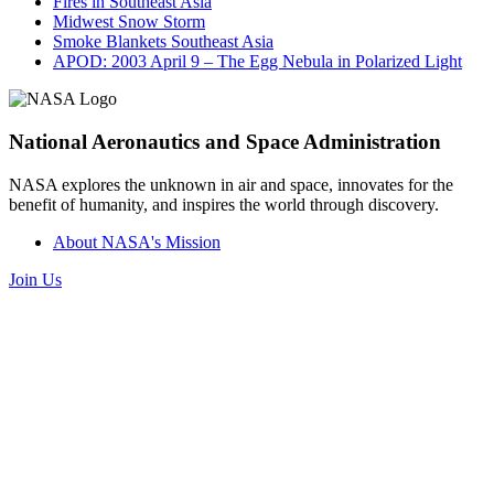
Fires in Southeast Asia
Midwest Snow Storm
Smoke Blankets Southeast Asia
APOD: 2003 April 9 – The Egg Nebula in Polarized Light
National Aeronautics and Space Administration
NASA explores the unknown in air and space, innovates for the
benefit of humanity, and inspires the world through discovery.
About NASA's Mission
Join Us