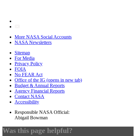
More NASA Social Accounts
NASA Newsletters
Sitemap
For Media
Privacy Policy
FOIA
No FEAR Act
Office of the IG
(opens in new tab)
Budget & Annual Reports
Agency Financial Reports
Contact NASA
Accessibility
Responsible NASA Official:
Abigail Bowman
Was this page helpful?