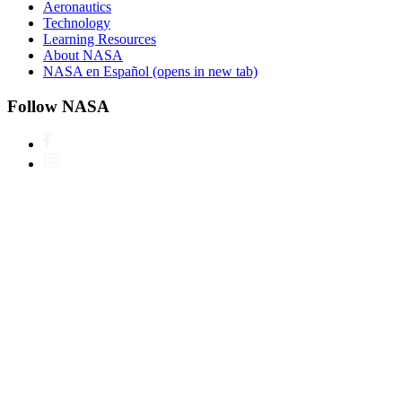
Aeronautics
Technology
Learning Resources
About NASA
NASA en Español
(opens in new tab)
Follow NASA