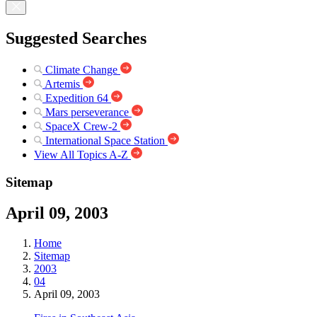
Suggested Searches
Climate Change
Artemis
Expedition 64
Mars perseverance
SpaceX Crew-2
International Space Station
View All Topics A-Z
Sitemap
April 09, 2003
Home
Sitemap
2003
04
April 09, 2003