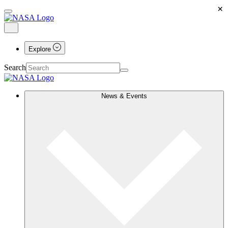
×
Explore
Search
News & Events