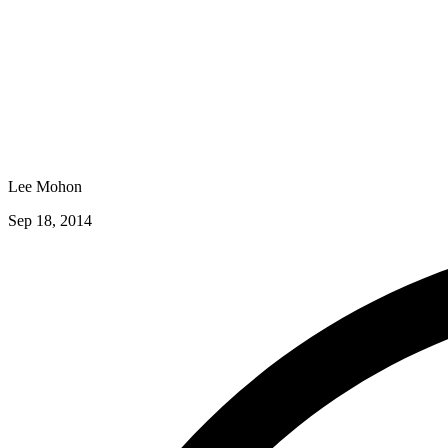
Lee Mohon
Sep 18, 2014