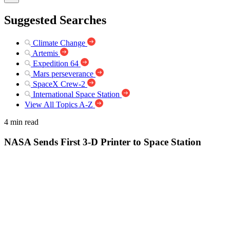
Suggested Searches
Climate Change
Artemis
Expedition 64
Mars perseverance
SpaceX Crew-2
International Space Station
View All Topics A-Z
4 min read
NASA Sends First 3-D Printer to Space Station