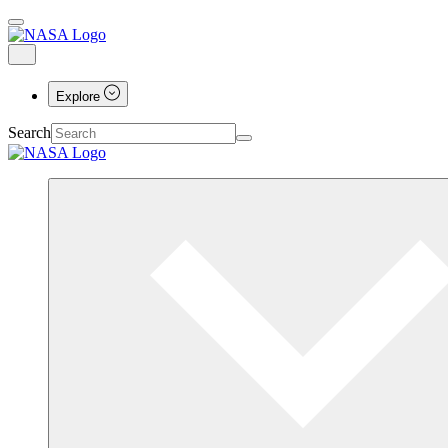
Explore
Search