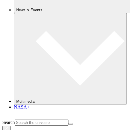
News & Events
Multimedia
NASA+
Search