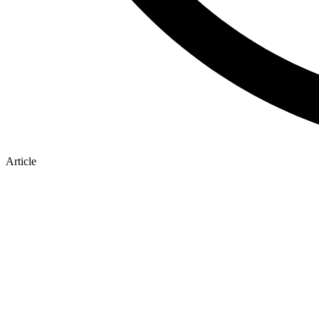
Article