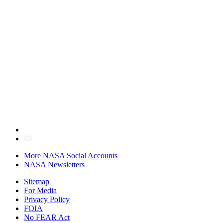
More NASA Social Accounts
NASA Newsletters
Sitemap
For Media
Privacy Policy
FOIA
No FEAR Act