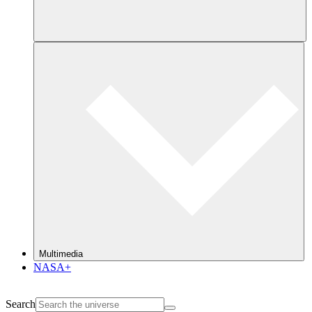
Multimedia
NASA+
Search