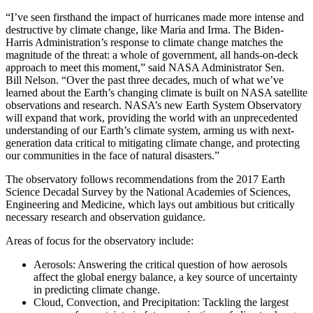
“I’ve seen firsthand the impact of hurricanes made more intense and
destructive by climate change, like Maria and Irma. The Biden-
Harris Administration’s response to climate change matches the
magnitude of the threat: a whole of government, all hands-on-deck
approach to meet this moment,” said NASA Administrator Sen.
Bill Nelson. “Over the past three decades, much of what we’ve
learned about the Earth’s changing climate is built on NASA satellite
observations and research. NASA’s new Earth System Observatory
will expand that work, providing the world with an unprecedented
understanding of our Earth’s climate system, arming us with next-
generation data critical to mitigating climate change, and protecting
our communities in the face of natural disasters.”
The observatory follows recommendations from the 2017 Earth
Science Decadal Survey by the National Academies of Sciences,
Engineering and Medicine, which lays out ambitious but critically
necessary research and observation guidance.
Areas of focus for the observatory include:
Aerosols: Answering the critical question of how aerosols
affect the global energy balance, a key source of uncertainty
in predicting climate change.
Cloud, Convection, and Precipitation: Tackling the largest