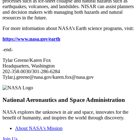
processes such as ice-sheet collapse and natural hazards such as
earthquakes, volcanoes, and landslides. NISAR can assist planners
and decision makers with managing both hazards and natural
resources in the future.
For more information about NASA’s Earth science programs, visit:
https://www.nasa.gov/earth
-end-
Tylar Greene/Karen Fox
Headquarters, Washington
202-358-0030/301-286-6284
Tylar.j.greene@nasa.gov/karen.fox@nasa.gov
National Aeronautics and Space Administration
NASA explores the unknown in air and space, innovates for the
benefit of humanity, and inspires the world through discovery.
About NASA's Mission
Join Us