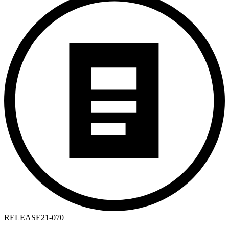
RELEASE
21-070