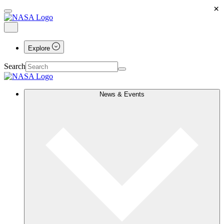
×
Explore
Search
News & Events