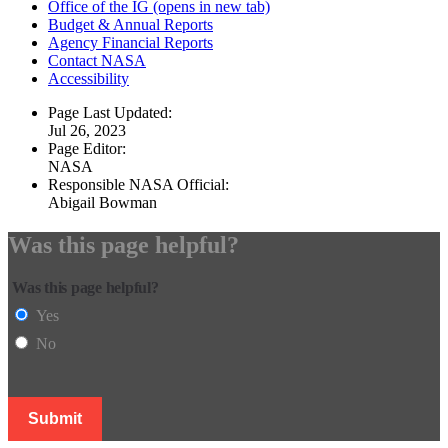
Office of the IG
(opens in new tab)
Budget & Annual Reports
Agency Financial Reports
Contact NASA
Accessibility
Page Last Updated:
Jul 26, 2023
Page Editor:
NASA
Responsible NASA Official:
Abigail Bowman
Was this page helpful?
Was this page helpful?
Yes
No