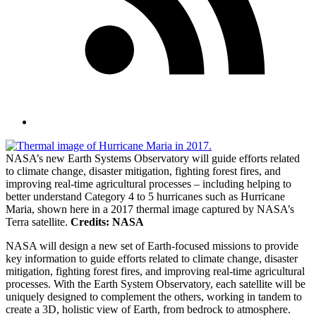
NASA’s new Earth Systems Observatory will guide efforts related
to climate change, disaster mitigation, fighting forest fires, and
improving real-time agricultural processes – including helping to
better understand Category 4 to 5 hurricanes such as Hurricane
Maria, shown here in a 2017 thermal image captured by NASA’s
Terra satellite.
Credits: NASA
NASA will design a new set of Earth-focused missions to provide
key information to guide efforts related to climate change, disaster
mitigation, fighting forest fires, and improving real-time agricultural
processes. With the Earth System Observatory, each satellite will be
uniquely designed to complement the others, working in tandem to
create a 3D, holistic view of Earth, from bedrock to atmosphere.