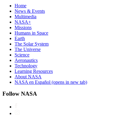
Home
News & Events
Multimedia
NASA+
Missions
Humans in Space
Earth
The Solar System
The Universe
Science
Aeronautics
Technology
Learning Resources
About NASA
NASA en Español
(opens in new tab)
Follow NASA