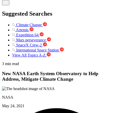
Suggested Searches
Climate Change
Artemis
Expedition 64
Mars perseverance
SpaceX Crew-2
International Space Station
View All Topics A-Z
3 min read
New NASA Earth System Observatory to Help
Address, Mitigate Climate Change
NASA
May 24, 2021