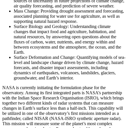
sources of uncertainty in future projections of climate change,
air quality forecasting, and prediction of severe weather.
Mass Change: Providing drought assessment and forecasting,
associated planning for water use for agriculture, as well as
supporting natural hazard response.
Surface Biology and Geology: Understanding climate
changes that impact food and agriculture, habitation, and
natural resources, by answering open questions about the
fluxes of carbon, water, nutrients, and energy within and
between ecosystems and the atmosphere, the ocean, and the
Earth.
Surface Deformation and Change: Quantifying models of sea-
level and landscape change driven by climate change, hazard
forecasts, and disaster impact assessments, including
dynamics of earthquakes, volcanoes, landslides, glaciers,
groundwater, and Earth’s interior.
NASA is currently initiating the formulation phase for the
observatory. Among its first integrated parts is NASA’s partnership
with the Indian Space Research Organisation (ISRO), which brings
together two different kinds of radar systems that can measure
changes in Earth’s surface less than a half-inch. This capability will
be utilized in one of the observatory’s first missions intended as a
pathfinder, called NISAR (NASA-ISRO synthetic aperture radar).
This mission will measure some of the planet’s most complex