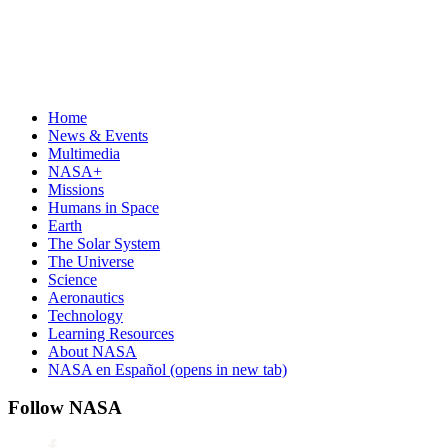
Home
News & Events
Multimedia
NASA+
Missions
Humans in Space
Earth
The Solar System
The Universe
Science
Aeronautics
Technology
Learning Resources
About NASA
NASA en Español
(opens in new tab)
Follow NASA