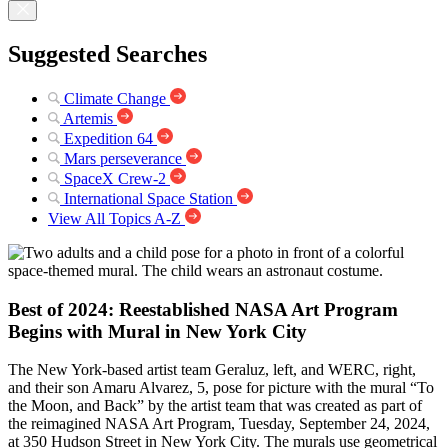
Suggested Searches
Climate Change
Artemis
Expedition 64
Mars perseverance
SpaceX Crew-2
International Space Station
View All Topics A-Z
Best of 2024: Reestablished NASA Art Program
Begins with Mural in New York City
The New York-based artist team Geraluz, left, and WERC, right,
and their son Amaru Alvarez, 5, pose for picture with the mural “To
the Moon, and Back” by the artist team that was created as part of
the reimagined NASA Art Program, Tuesday, September 24, 2024,
at 350 Hudson Street in New York City. The murals use geometrical