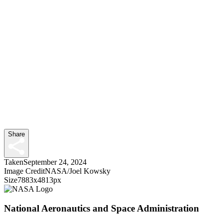
Share
Taken
September 24, 2024
Image Credit
NASA/Joel Kowsky
Size
7883x4813px
National Aeronautics and Space Administration