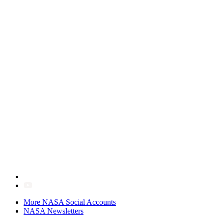
More NASA Social Accounts
NASA Newsletters