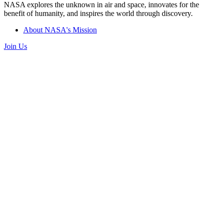
NASA explores the unknown in air and space, innovates for the
benefit of humanity, and inspires the world through discovery.
About NASA's Mission
Join Us