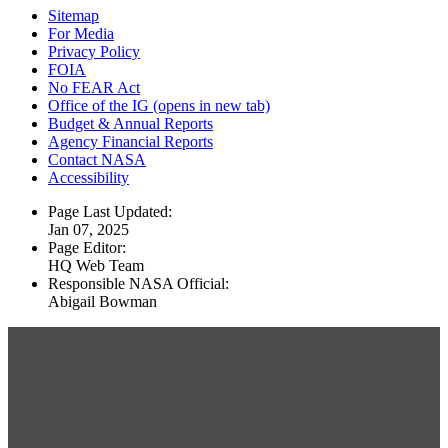
Sitemap
For Media
Privacy Policy
FOIA
No FEAR Act
Office of the IG
(opens in new tab)
Budget & Annual Reports
Agency Financial Reports
Contact NASA
Accessibility
Page Last Updated:
Jan 07, 2025
Page Editor:
HQ Web Team
Responsible NASA Official:
Abigail Bowman