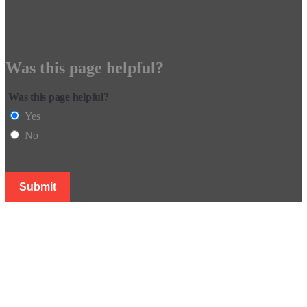
Was this page helpful?
Was this page helpful?
Yes
No