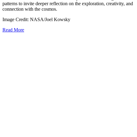
patterns to invite deeper reflection on the exploration, creativity, and
connection with the cosmos.
Image Credit: NASA/Joel Kowsky
Read More