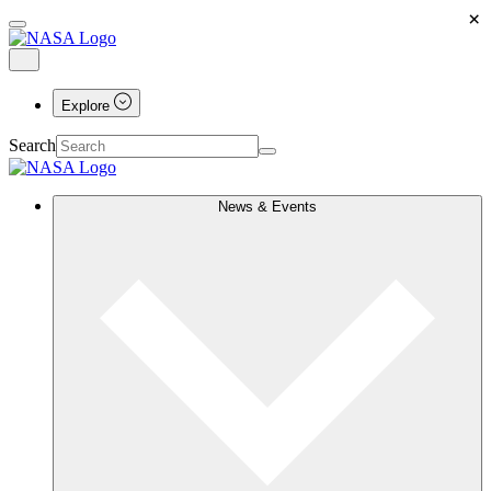
×
Explore
Search
News & Events