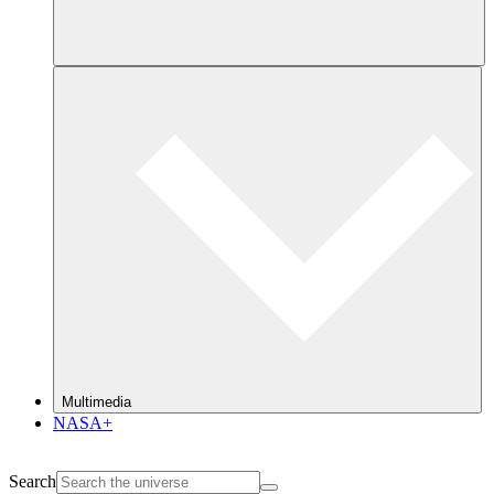
Multimedia
NASA+
Search