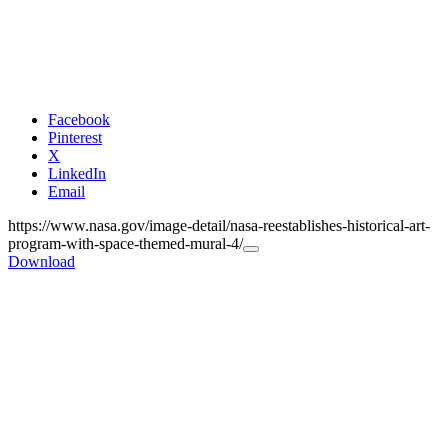
Facebook
Pinterest
X
LinkedIn
Email
https://www.nasa.gov/image-detail/nasa-reestablishes-historical-art-
program-with-space-themed-mural-4/
Copy
Download
URL
to
clipboard>